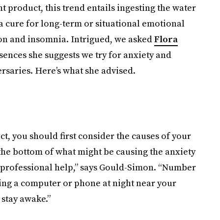
 product, this trend entails ingesting the water
a cure for long-term or situational emotional
on and insomnia. Intrigued, we asked
Flora
ences she suggests we try for anxiety and
rsaries. Here’s what she advised.
ct, you should first consider the causes of your
 the bottom of what might be causing the anxiety
, professional help,” says Gould-Simon. “Number
sing a computer or phone at night near your
 stay awake.”