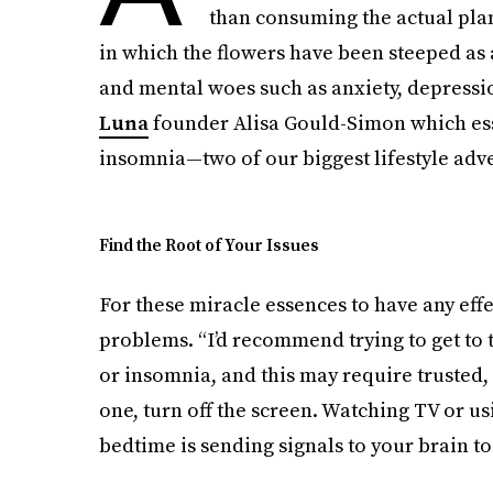
than consuming the actual plant
in which the flowers have been steeped as 
and mental woes such as anxiety, depressi
Luna
founder Alisa Gould-Simon which ess
insomnia—two of our biggest lifestyle adve
Find the Root of Your Issues
For these miracle essences to have any effe
problems. “​I’d recommend trying to get to
or insomnia, and this may require trusted
one, turn off the screen. Watching TV or u
bedtime is sending signals to your brain to