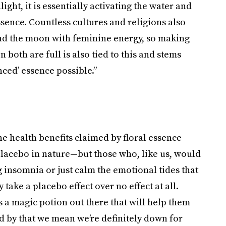
ght, it is essentially activating the water and
ssence. Countless cultures and religions also
nd the moon with feminine energy, so making
both are full is also tied to this and stems
nced’ essence possible.”
he health benefits claimed by floral essence
placebo in nature—but those who, like us, would
ng insomnia or just calm the emotional tides that
 take a placebo effect over no effect at all.
s a magic potion out there that will help them
nd by that we mean we’re definitely down for