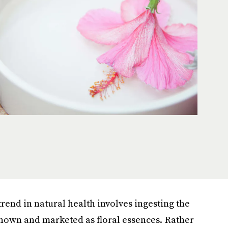
trend in natural health involves ingesting the
known and marketed as floral essences. Rather