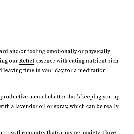
hard and/or feeling emotionally or physically
ring our
Relief
essence with eating nutrient-rich
d leaving time in your day for a meditation
nproductive mental chatter that’s keeping you up
ith a lavender oil or spray, which can be really
across the country that’s causing anxiety, I love