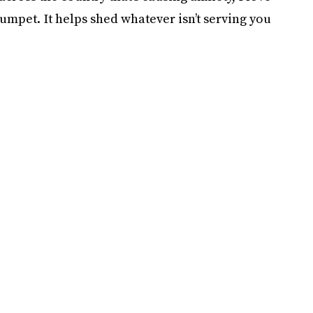
umpet. It helps shed whatever isn’t serving you