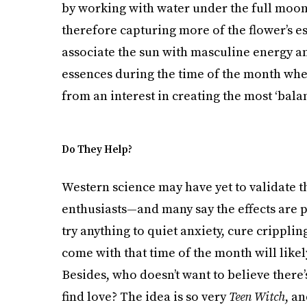
by working with water under the full moonli
therefore capturing more of the flower’s e
associate the sun with masculine energy a
essences during the time of the month when 
from an interest in creating the most ‘bala
Do They Help?
Western science may have yet to validate t
enthusiasts—and many say the effects are 
try anything to quiet anxiety, cure crippli
come with that time of the month will likely
Besides, who doesn’t want to believe there’
find love? The idea is so very
Teen Witch
, a