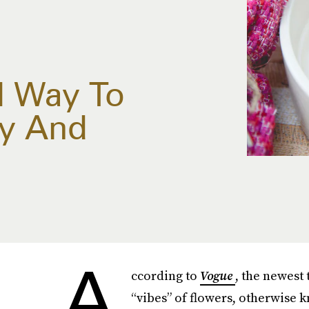
l Way To
y And
A
ccording to
Vogue
, the newest 
“vibes” of flowers, otherwise 