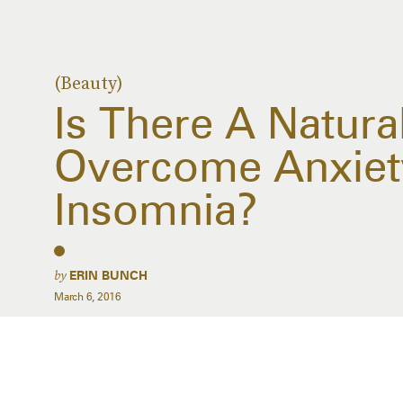
(Beauty)
Is There A Natura
Overcome Anxiet
Insomnia?
by
ERIN BUNCH
March 6, 2016