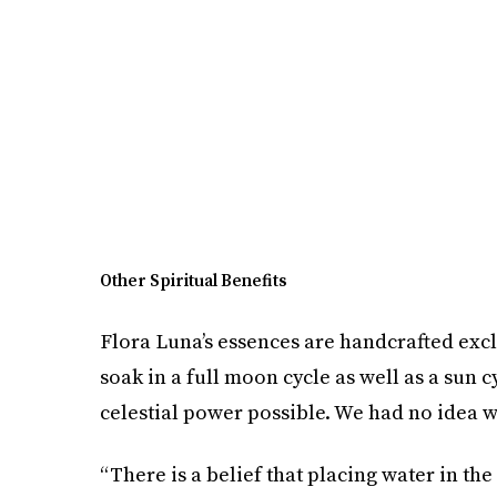
Other Spiritual Benefits
Flora Luna’s essences are handcrafted excl
soak in a full moon cycle as well as a sun 
celestial power possible. We had no idea w
“There is a belief that placing water in the