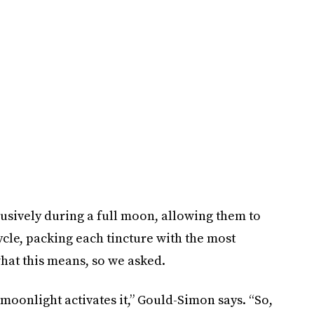
usively during a full moon, allowing them to
cycle, packing each tincture with the most
hat this means, so we asked.
 moonlight activates it,” Gould-Simon says. “So,