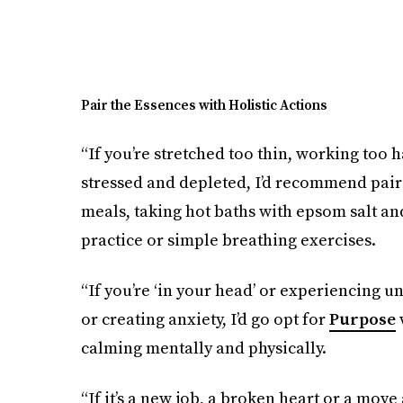
Pair the Essences with Holistic Actions
“If you’re stretched too thin, working too 
stressed and depleted, I’d recommend pai
meals, taking hot baths with epsom salt an
practice or simple breathing exercises.
“If you’re ‘in your head’ or experiencing u
or creating anxiety, I’d go opt for
Purpose
w
calming mentally and physically.
“If it’s a new job, a broken heart or a move 