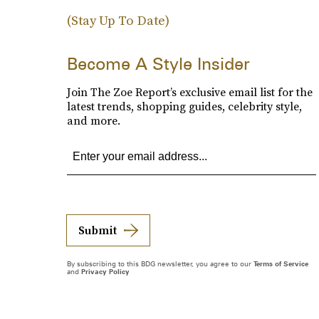
(Stay Up To Date)
Become A Style Insider
Join The Zoe Report’s exclusive email list for the
latest trends, shopping guides, celebrity style,
and more.
Submit
By subscribing to this BDG newsletter, you agree to our
Terms of Service
and
Privacy Policy