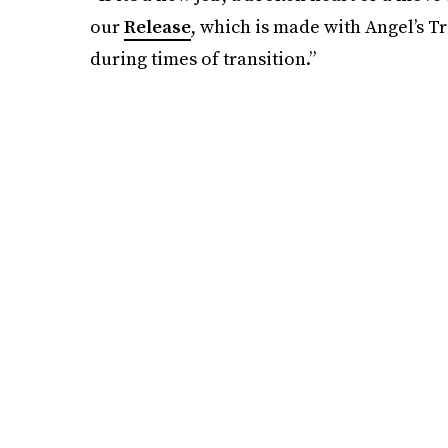
our
Release
, which is made with Angel’s Tr
during times of transition.”