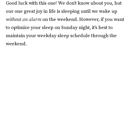
Good luck with this one! We don't know about you, but
our one great joy in life is sleeping until we wake up
without an alarm
on the weekend. However, if you want
to optimize your sleep on Sunday night, it's best to
maintain your weekday sleep schedule through the
weekend.