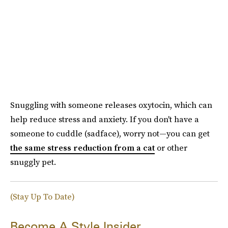
Snuggling with someone releases oxytocin, which can
help reduce stress and anxiety. If you don't have a
someone to cuddle (sadface), worry not—you can get
the same stress reduction from a cat
or other
snuggly pet.
(Stay Up To Date)
Become A Style Insider