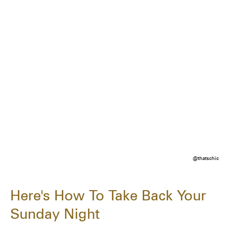
@thatschic
Here's How To Take Back Your
Sunday Night