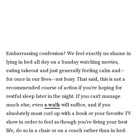
Embarrassing confession? We feel exactly no shame in
lying in bed all day on a Sunday watching movies,
eating takeout and just generally feeling calm and—
for once in our lives—not busy. That said, this is not a
recommended course of action if you're hoping for
restful sleep later in the night. If you can't manage
much else, even
a walk
will suffice, and if you
absolutely must curl up with a book or your favorite TV
show in order to feel as though you're living your best
life, do so in a chair or on a couch rather than in bed.