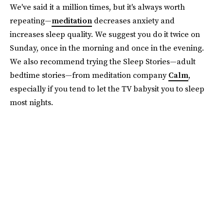
We've said it a million times, but it's always worth
repeating—
meditation
decreases anxiety and
increases sleep quality. We suggest you do it twice on
Sunday, once in the morning and once in the evening.
We also recommend trying the Sleep Stories—adult
bedtime stories—from meditation company
Calm
,
especially if you tend to let the TV babysit you to sleep
most nights.