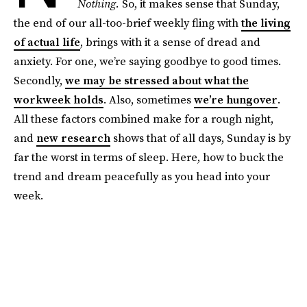
Nothing.
So, it makes sense that Sunday,
the end of our all-too-brief weekly fling with
the living
of actual life
, brings with it a sense of dread and
anxiety. For one, we’re saying goodbye to good times.
Secondly,
we may be stressed about what the
workweek holds
. Also, sometimes
we’re hungover
.
All these factors combined make for a rough night,
and
new research
shows that of all days, Sunday is by
far the worst in terms of sleep. Here, how to buck the
trend and dream peacefully as you head into your
week.