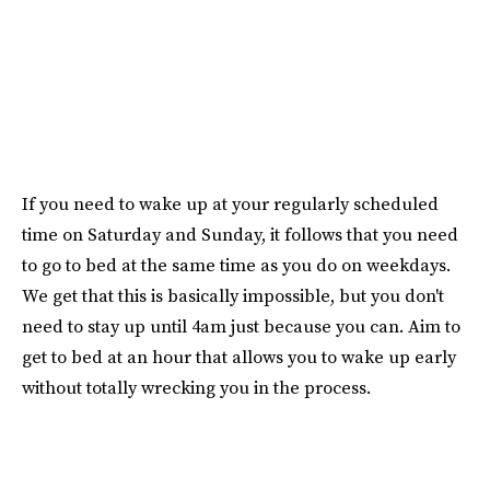
If you need to wake up at your regularly scheduled
time on Saturday and Sunday, it follows that you need
to go to bed at the same time as you do on weekdays.
We get that this is basically impossible, but you don't
need to stay up until 4am just because you can. Aim to
get to bed at an hour that allows you to wake up early
without totally wrecking you in the process.