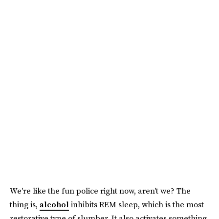
We're like the fun police right now, aren't we? The
thing is,
alcohol
inhibits REM sleep, which is the most
restorative type of slumber. It also activates something