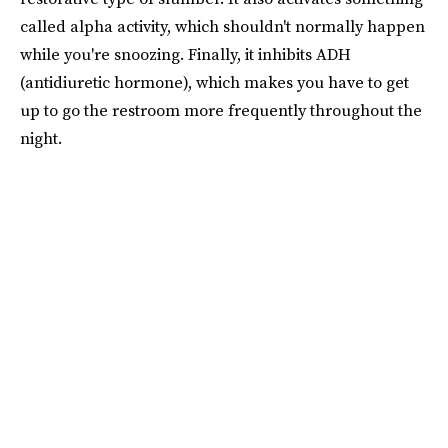
called alpha activity, which shouldn't normally happen
while you're snoozing. Finally, it inhibits ADH
(antidiuretic hormone), which makes you have to get
up to go the restroom more frequently throughout the
night.