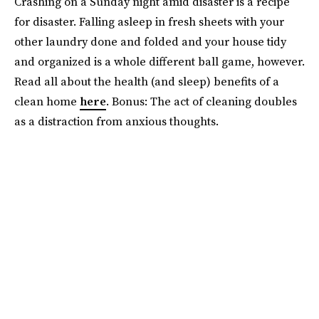
Crashing on a Sunday night amid disaster is a recipe
for disaster. Falling asleep in fresh sheets with your
other laundry done and folded and your house tidy
and organized is a whole different ball game, however.
Read all about the health (and sleep) benefits of a
clean home
here
. Bonus: The act of cleaning doubles
as a distraction from anxious thoughts.