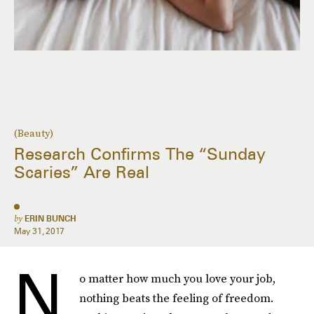
(Beauty)
Research Confirms The “Sunday
Scaries” Are Real
by
ERIN BUNCH
May 31, 2017
N
o matter how much you love your job,
nothing beats the feeling of freedom.