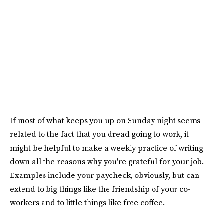
If most of what keeps you up on Sunday night seems
related to the fact that you dread going to work, it
might be helpful to make a weekly practice of writing
down all the reasons why you're grateful for your job.
Examples include your paycheck, obviously, but can
extend to big things like the friendship of your co-
workers and to little things like free coffee.