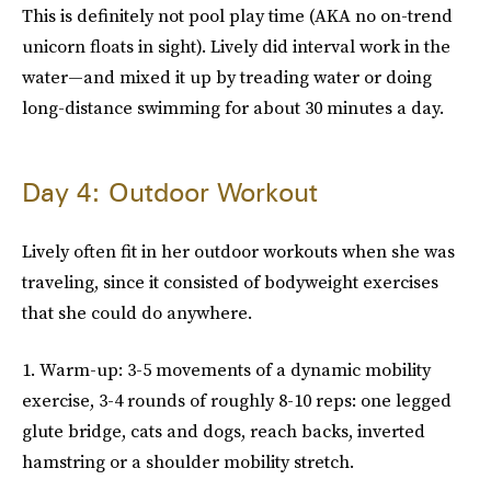
This is definitely not pool play time (AKA no on-trend
unicorn floats in sight). Lively did interval work in the
water—and mixed it up by treading water or doing
long-distance swimming for about 30 minutes a day.
Day 4: Outdoor Workout
Lively often fit in her outdoor workouts when she was
traveling, since it consisted of bodyweight exercises
that she could do anywhere.
1. Warm-up: 3-5 movements of a dynamic mobility
exercise, 3-4 rounds of roughly 8-10 reps: one legged
glute bridge, cats and dogs, reach backs, inverted
hamstring or a shoulder mobility stretch.