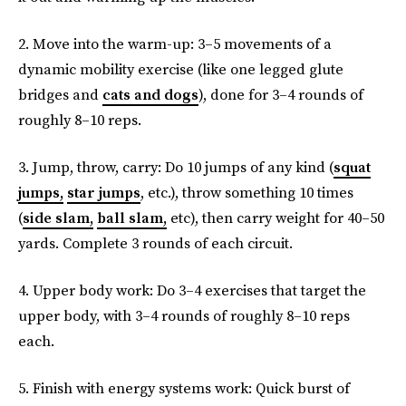
2. Move into the warm-up: 3–5 movements of a
dynamic mobility exercise (like one legged glute
bridges and
cats and dogs
), done for 3–4 rounds of
roughly 8–10 reps.
3. Jump, throw, carry: Do 10 jumps of any kind (
squat
jumps,
star jumps
, etc.), throw something 10 times
(
side slam,
ball slam,
etc), then carry weight for 40–50
yards. Complete 3 rounds of each circuit.
4. Upper body work: Do 3–4 exercises that target the
upper body, with 3–4 rounds of roughly 8–10 reps
each.
5. Finish with energy systems work: Quick burst of