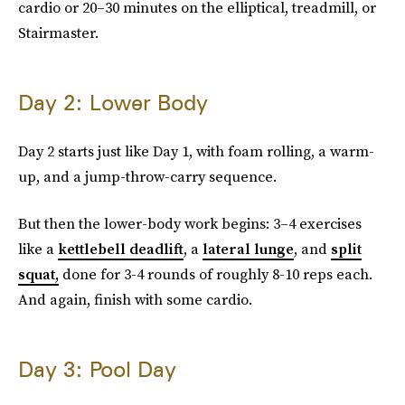
cardio or 20–30 minutes on the elliptical, treadmill, or
Stairmaster.
Day 2: Lower Body
Day 2 starts just like Day 1, with foam rolling, a warm-
up, and a jump-throw-carry sequence.
But then the lower-body work begins: 3–4 exercises
like a
kettlebell deadlift
, a
lateral lunge
, and
split
squat,
done for 3-4 rounds of roughly 8-10 reps each.
And again, finish with some cardio.
Day 3: Pool Day