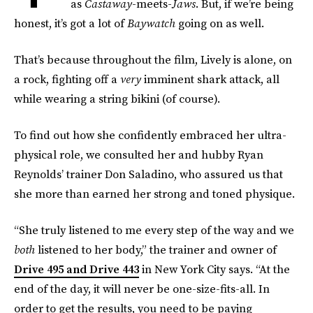
as
Castaway
-meets-
Jaws
. But, if we’re being
honest, it’s got a lot of
Baywatch
going on as well.
That’s because throughout the film, Lively is alone, on
a rock, fighting off a
very
imminent shark attack, all
while wearing a string bikini (of course).
To find out how she confidently embraced her ultra-
physical role, we consulted her and hubby Ryan
Reynolds’ trainer Don Saladino, who assured us that
she more than earned her strong and toned physique.
“She truly listened to me every step of the way and we
both
listened to her body,” the trainer and owner of
Drive 495 and Drive 443
in New York City says. “At the
end of the day, it will never be one-size-fits-all. In
order to get the results, you need to be paying