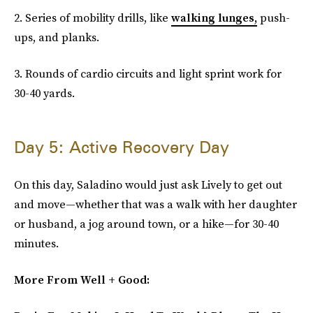
2. Series of mobility drills, like
walking lunges
,
push-
ups, and planks.
3. Rounds of cardio circuits and light sprint work for
30-40 yards.
Day 5: Active Recovery Day
On this day, Saladino would just ask Lively to get out
and move—whether that was a walk with her daughter
or husband, a jog around town, or a hike—for 30-40
minutes.
More From Well + Good: