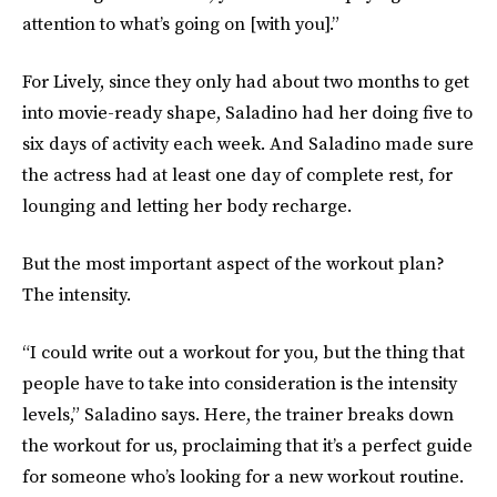
attention to what’s going on [with you].”
For Lively, since they only had about two months to get
into movie-ready shape, Saladino had her doing five to
six days of activity each week. And Saladino made sure
the actress had at least one day of complete rest, for
lounging and letting her body recharge.
But the most important aspect of the workout plan?
The intensity.
“I could write out a workout for you, but the thing that
people have to take into consideration is the intensity
levels,” Saladino says. Here, the trainer breaks down
the workout for us, proclaiming that it’s a perfect guide
for someone who’s looking for a new workout routine.