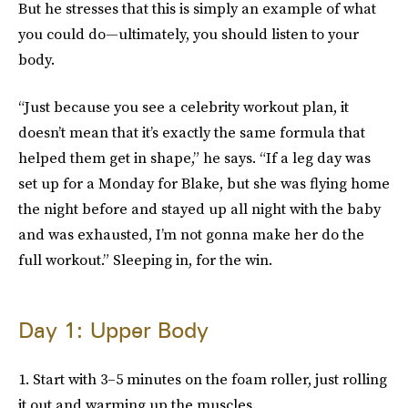
But he stresses that this is simply an example of what
you could do—ultimately, you should listen to your
body.
“Just because you see a celebrity workout plan, it
doesn’t mean that it’s exactly the same formula that
helped them get in shape,” he says. “If a leg day was
set up for a Monday for Blake, but she was flying home
the night before and stayed up all night with the baby
and was exhausted, I’m not gonna make her do the
full workout.” Sleeping in, for the win.
Day 1: Upper Body
1. Start with 3–5 minutes on the foam roller, just rolling
it out and warming up the muscles.