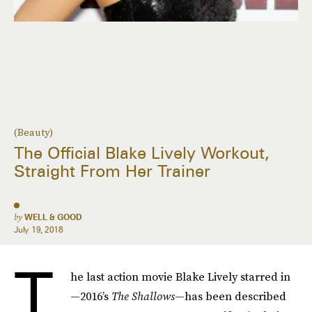
(Beauty)
The Official Blake Lively Workout,
Straight From Her Trainer
by
WELL & GOOD
July 19, 2018
T
he last action movie Blake Lively starred in
—2016’s
The Shallows
—has been described