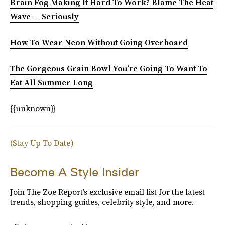
Brain Fog Making It Hard To Work? Blame The Heat
Wave — Seriously
How To Wear Neon Without Going Overboard
The Gorgeous Grain Bowl You’re Going To Want To
Eat All Summer Long
{{unknown}}
(Stay Up To Date)
Become A Style Insider
Join The Zoe Report’s exclusive email list for the latest
trends, shopping guides, celebrity style, and more.