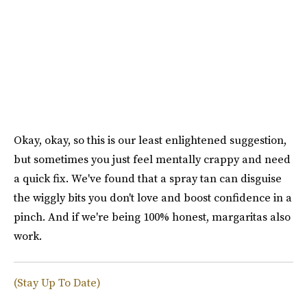
Okay, okay, so this is our least enlightened suggestion,
but sometimes you just feel mentally crappy and need
a quick fix. We've found that a spray tan can disguise
the wiggly bits you don't love and boost confidence in a
pinch. And if we're being 100% honest, margaritas also
work.
(Stay Up To Date)