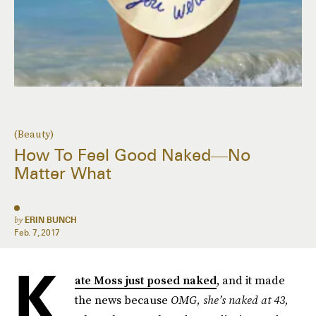
(Beauty)
How To Feel Good Naked—No
Matter What
by
ERIN BUNCH
Feb. 7, 2017
K
ate Moss just posed naked
, and it made
the news because
OMG, she’s naked at 43,