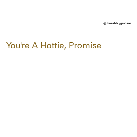
@theashleygraham
You're A Hottie, Promise