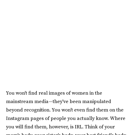
You won't find real images of women in the
mainstream media—they've been manipulated
beyond recognition. You won't even find them on the
Instagram pages of people you actually know. Where
you will find them, however, is IRL. Think of your
mom's body, your sister's body, your best friend's body