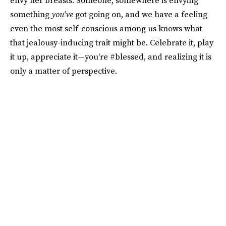
something
you've
got going on, and we have a feeling
even the most self-conscious among us knows what
that jealousy-inducing trait might be. Celebrate it, play
it up, appreciate it—you're #blessed, and realizing it is
only a matter of perspective.