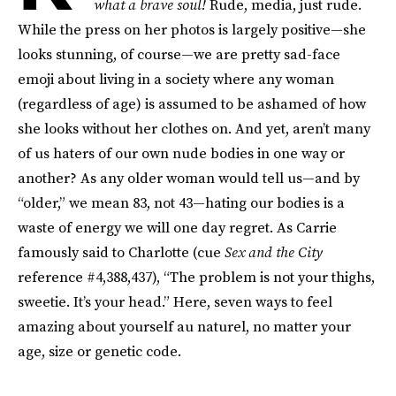
what a brave soul!
Rude, media, just rude.
While the press on her photos is largely positive—she
looks stunning, of course—we are pretty sad-face
emoji about living in a society where any woman
(regardless of age) is assumed to be ashamed of how
she looks without her clothes on. And yet, aren’t many
of us haters of our own nude bodies in one way or
another? As any older woman would tell us—and by
“older,” we mean 83, not 43—hating our bodies is a
waste of energy we will one day regret. As Carrie
famously said to Charlotte (cue
Sex and the City
reference #4,388,437), “The problem is not your thighs,
sweetie. It’s your head.” Here, seven ways to feel
amazing about yourself au naturel, no matter your
age, size or genetic code.