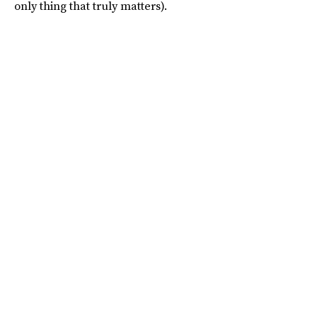
only thing that truly matters).