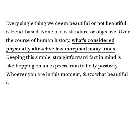
Every single thing we deem beautiful or not beautiful
is trend-based. None of it is standard or objective. Over
the course of human history,
what's considered
physically attractive has morphed many times
.
Keeping this simple, straightforward fact in mind is
like hopping on an express train to body positivity.
Whoever you are in this moment,
that's
what beautiful
is.