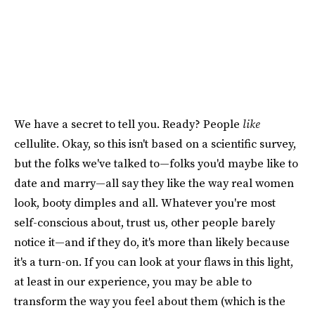
We have a secret to tell you. Ready? People
like
cellulite. Okay, so this isn't based on a scientific survey,
but the folks we've talked to—folks you'd maybe like to
date and marry—all say they like the way real women
look, booty dimples and all. Whatever you're most
self-conscious about, trust us, other people barely
notice it—and if they do, it's more than likely because
it's a turn-on. If you can look at your flaws in this light,
at least in our experience, you may be able to
transform the way you feel about them (which is the