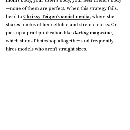
—none of them are perfect. When this strategy fails,
head to
Chrissy Teigen's social media
, where she
shares photos of her cellulite and stretch marks. Or
pick up a print publication like
Darling
magazine
,
which shuns Photoshop altogether and frequently
hires models who aren't straight sizes.