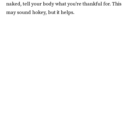
naked, tell your body what you're thankful for. This
may sound hokey, but it helps.