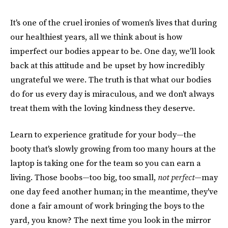
It's one of the cruel ironies of women's lives that during
our healthiest years, all we think about is how
imperfect our bodies appear to be. One day, we'll look
back at this attitude and be upset by how incredibly
ungrateful we were. The truth is that what our bodies
do for us every day is miraculous, and we don't always
treat them with the loving kindness they deserve.
Learn to experience gratitude for your body—the
booty that's slowly growing from too many hours at the
laptop is taking one for the team so you can earn a
living. Those boobs—too big, too small,
not perfect
—may
one day feed another human; in the meantime, they've
done a fair amount of work bringing the boys to the
yard, you know? The next time you look in the mirror