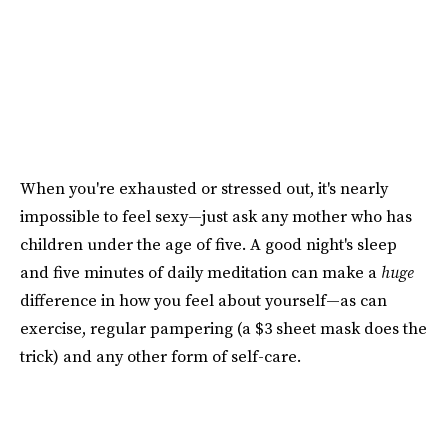
When you're exhausted or stressed out, it's nearly
impossible to feel sexy—just ask any mother who has
children under the age of five. A good night's sleep
and five minutes of daily meditation can make a
huge
difference in how you feel about yourself—as can
exercise, regular pampering (a $3 sheet mask does the
trick) and any other form of self-care.