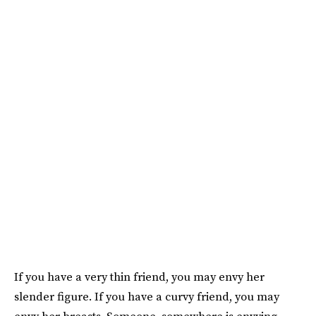
If you have a very thin friend, you may envy her
slender figure. If you have a curvy friend, you may
envy her breasts. Someone, somewhere is envying