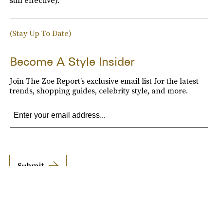
still effective).
(Stay Up To Date)
Become A Style Insider
Join The Zoe Report’s exclusive email list for the latest
trends, shopping guides, celebrity style, and more.
Submit
By subscribing to this BDG newsletter, you agree to our
Terms of Service
and
Privacy
Policy