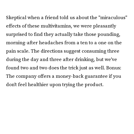
Skeptical when a friend told us about the "miraculous"
effects of these multivitamins, we were pleasantly
surprised to find they actually take those pounding,
morning-after headaches from a ten to a one on the
pain scale. The directions suggest consuming three
during the day and three after drinking, but we've
found two and two does the trick just as well. Bonus:
The company offers a money-back guarantee if you
don't feel healthier upon trying the product.