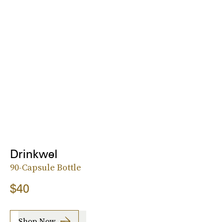
Drinkwel
90-Capsule Bottle
$40
Shop Now