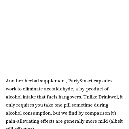
Another herbal supplement, PartySmart capsules
work to eliminate acetaldehyde, a by-product of
alcohol intake that fuels hangovers. Unlike Drinkwel, it
only requires you take one pill sometime during
alcohol consumption, but we find by comparison it's
pain-alleviating effects are generally more mild (albeit