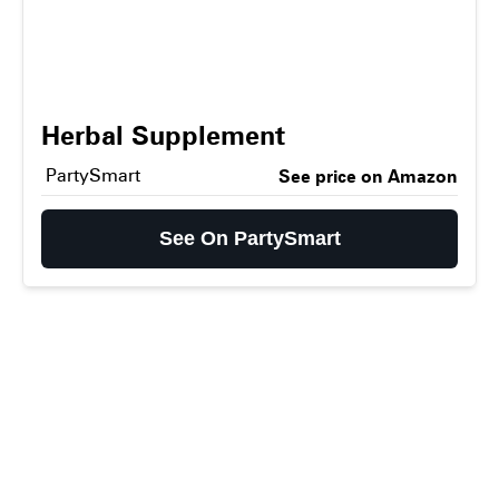
Herbal Supplement
PartySmart
See price on Amazon
See On PartySmart