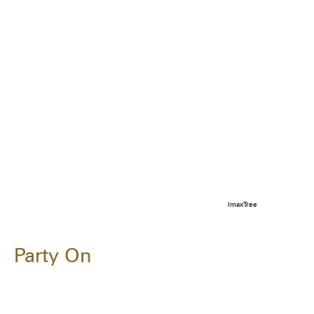
ImaxTree
Party On