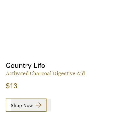
Country Life
Activated Charcoal Digestive Aid
$13
Shop Now