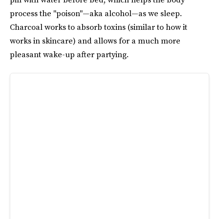
process the "poison"—aka alcohol—as we sleep.
Charcoal works to absorb toxins (similar to how it
works in skincare) and allows for a much more
pleasant wake-up after partying.