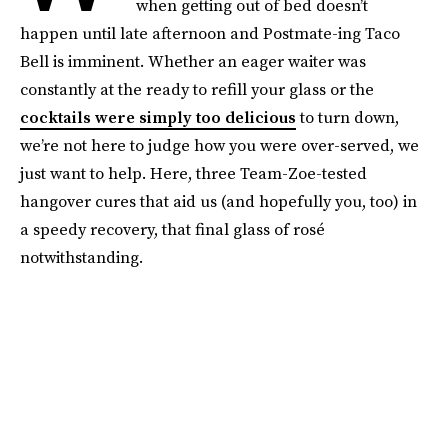
when getting out of bed doesn’t
happen until late afternoon and Postmate-ing Taco
Bell is imminent. Whether an eager waiter was
constantly at the ready to refill your glass or the
cocktails were simply too delicious
to turn down,
we’re not here to judge how you were over-served, we
just want to help. Here, three Team-Zoe-tested
hangover cures that aid us (and hopefully you, too) in
a speedy recovery, that final glass of rosé
notwithstanding.