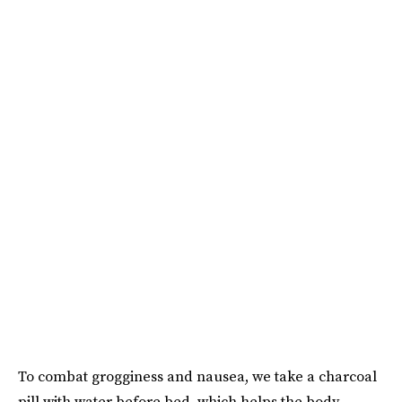
To combat grogginess and nausea, we take a charcoal
pill with water before bed, which helps the body