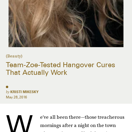
(Beauty)
Team-Zoe-Tested Hangover Cures
That Actually Work
by
KRISTI MIKESKY
May 28, 2016
W
e’ve all been there—those treacherous
mornings after a night on the town