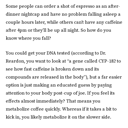
Some people can order a shot of espresso as an after-
dinner nightcap and have no problem falling asleep a
couple hours later, while others can’t have any caffeine
after 4pm or they’ll be up all night. So how do you
know where you fall?
You could get your DNA tested (according to Dr.
Reardon, you want to look at “a gene called CYP-182 to
see how fast caffeine is broken down and its
compounds are released in the body”), but a far easier
option is just making an educated guess by paying
attention to your body post-cup of joe. If you feel its
effects almost immediately? That means you
metabolize coffee quickly. Whereas if it takes a bit to
kick in, you likely metabolize it on the slower side.