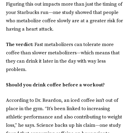
Figuring this out impacts more than just the timing of
your Starbucks run—one study showed that people
who metabolize coffee slowly are at a greater risk for
having a heart attack.
The verdict:
Fast metabolizers can tolerate more
coffee than slower metabolizers—which means that
they can drink it later in the day with way less
problem.
Should you drink coffee before a workout?
According to Dr. Reardon, an iced coffee isn’t out of
place in the gym. “It’s been linked to increasing
athletic performance and also contributing to weight
loss,” he says. Science backs up his claim—one study