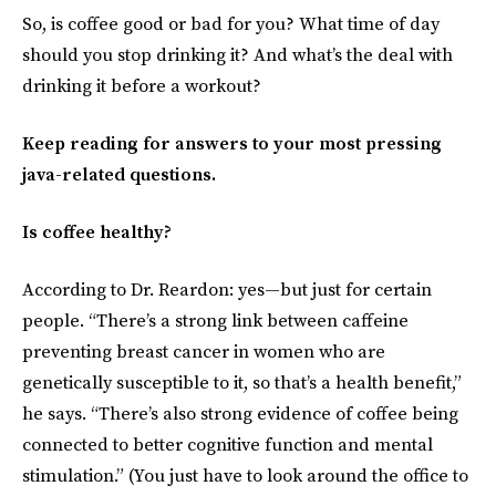
So, is coffee good or bad for you? What time of day
should you stop drinking it? And what’s the deal with
drinking it before a workout?
Keep reading for answers to your most pressing
java-related questions.
Is coffee healthy?
According to Dr. Reardon: yes—but just for certain
people. “There’s a strong link between caffeine
preventing breast cancer in women who are
genetically susceptible to it, so that’s a health benefit,”
he says. “There’s also strong evidence of coffee being
connected to better cognitive function and mental
stimulation.” (You just have to look around the office to