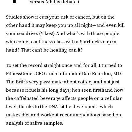
versus Adidas debate.)
Studies show it cuts your risk of cancer, but on the
other hand it may keep you up all night—and even kill
your sex drive. (Yikes!) And what’s with those people
who come to a fitness class with a Starbucks cup in
hand? That can’t be healthy, can it?
To set the record straight once and for all, I turned to
FitnessGenes CEO and co-founder Dan Reardon, MD.
The Brit is very passionate about coffee, and not just
because it fuels his long days; he’s seen firsthand how
the caffeinated beverage affects people on a cellular
level, thanks to the DNA kit he developed—which
makes diet and workout recommendations based on
analysis of saliva samples.