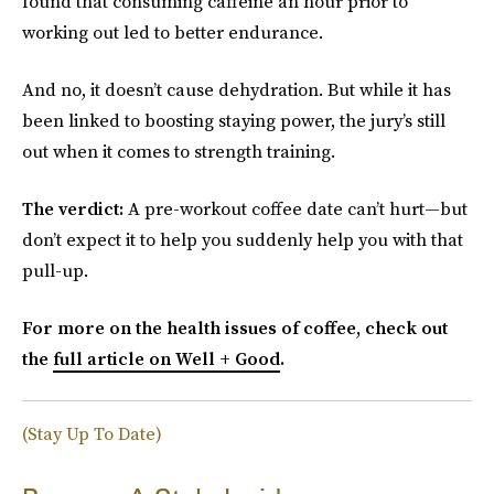
found that consuming caffeine an hour prior to
working out led to better endurance.
And no, it doesn’t cause dehydration. But while it has
been linked to boosting staying power, the jury’s still
out when it comes to strength training.
The verdict:
A pre-workout coffee date can’t hurt—but
don’t expect it to help you suddenly help you with that
pull-up.
For more on the health issues of coffee, check out
the
full article on Well + Good
.
(Stay Up To Date)