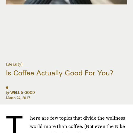
(Beauty)
Is Coffee Actually Good For You?
by
WELL & GOOD
March 24, 2017
T
here are few topics that divide the wellness
world more than coffee. (Not even the Nike