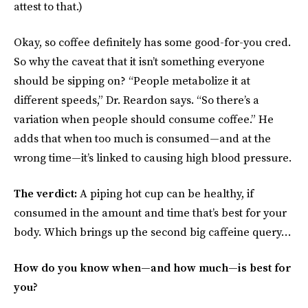
attest to that.)
Okay, so coffee definitely has some good-for-you cred.
So why the caveat that it isn’t something everyone
should be sipping on? “People metabolize it at
different speeds,” Dr. Reardon says. “So there’s a
variation when people should consume coffee.” He
adds that when too much is consumed—and at the
wrong time—it’s linked to causing high blood pressure.
The verdict:
A piping hot cup can be healthy, if
consumed in the amount and time that’s best for your
body. Which brings up the second big caffeine query…
How do you know when—and how much—is best for
you?