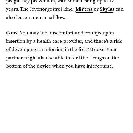
pregnancy prevention, with some lasting up to 12
years. The levonorgestrel kind (
Mirena
or
Skyla
) can
also lessen menstrual flow.
Cons:
You may feel discomfort and cramps upon
insertion by a health care provider, and there's a risk
of developing an infection in the first 20 days. Your
partner might also be able to feel the strings on the
bottom of the device when you have intercourse.