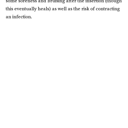
some soreness and bruising after the insertion (though
this eventually heals) as well as the risk of contracting
an infection.