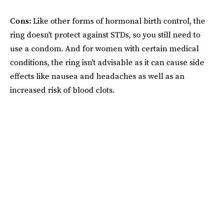
Cons:
Like other forms of hormonal birth control, the
ring doesn't protect against STDs, so you still need to
use a condom. And for women with certain medical
conditions, the ring isn't advisable as it can cause side
effects like nausea and headaches as well as an
increased risk of blood clots.