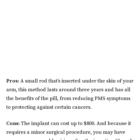
Pros:
A small rod that's inserted under the skin of your
arm, this method lasts around three years and has all
the benefits of the pill, from reducing PMS symptoms
to protecting against certain cancers.
Cons:
The implant can cost up to $800. And because it
requires a minor surgical procedure, you may have