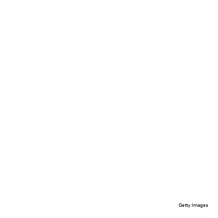
Getty Images