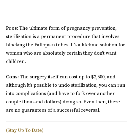
Pros:
The ultimate form of pregnancy prevention,
sterilization is a permanent procedure that involves
blocking the Fallopian tubes. It's a lifetime solution for
women who are absolutely certain they don't want
children.
Cons:
The surgery itself can cost up to $2,500, and
although it's possible to undo sterilization, you can run
into complications (and have to fork over another
couple thousand dollars) doing so. Even then, there
are no guarantees of a successful reversal.
(Stay Up To Date)