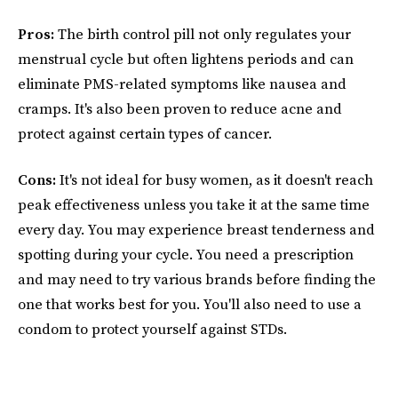
Pros:
The birth control pill not only regulates your
menstrual cycle but often lightens periods and can
eliminate PMS-related symptoms like nausea and
cramps. It's also been proven to reduce acne and
protect against certain types of cancer.
Cons:
It's not ideal for busy women, as it doesn't reach
peak effectiveness unless you take it at the same time
every day. You may experience breast tenderness and
spotting during your cycle. You need a prescription
and may need to try various brands before finding the
one that works best for you. You'll also need to use a
condom to protect yourself against STDs.