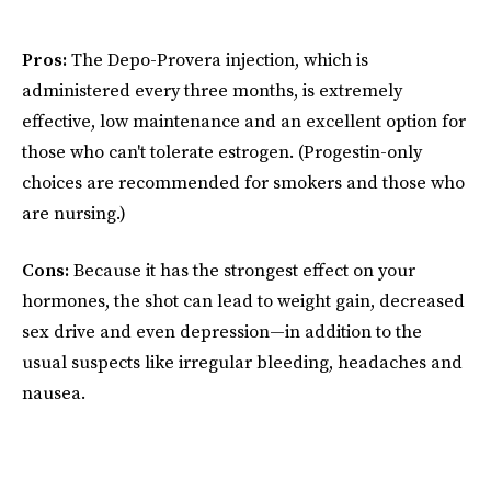
Pros:
The Depo-Provera injection, which is
administered every three months, is extremely
effective, low maintenance and an excellent option for
those who can't tolerate estrogen. (Progestin-only
choices are recommended for smokers and those who
are nursing.)
Cons:
Because it has the strongest effect on your
hormones, the shot can lead to weight gain, decreased
sex drive and even depression—in addition to the
usual suspects like irregular bleeding, headaches and
nausea.