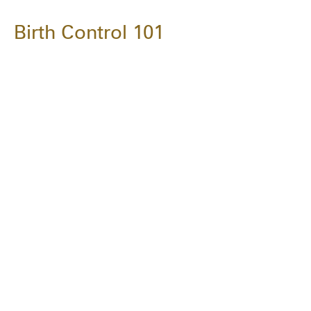
Birth Control 101