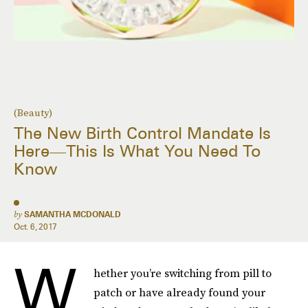
(Beauty)
The New Birth Control Mandate Is
Here—This Is What You Need To
Know
by
SAMANTHA MCDONALD
Oct. 6, 2017
W
hether you’re switching from pill to
patch or have already found your