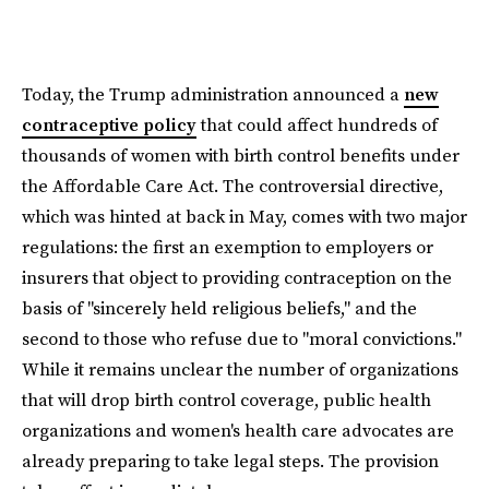
Today, the Trump administration announced a
new
contraceptive policy
that could affect hundreds of
thousands of women with birth control benefits under
the Affordable Care Act. The controversial directive,
which was hinted at back in May, comes with two major
regulations: the first an exemption to employers or
insurers that object to providing contraception on the
basis of "sincerely held religious beliefs," and the
second to those who refuse due to "moral convictions."
While it remains unclear the number of organizations
that will drop birth control coverage, public health
organizations and women's health care advocates are
already preparing to take legal steps. The provision