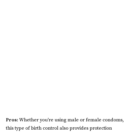
Pros:
Whether you're using male or female condoms,
this type of birth control also provides protection