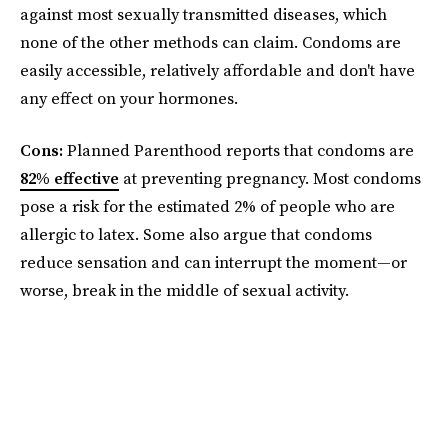
against most sexually transmitted diseases, which
none of the other methods can claim. Condoms are
easily accessible, relatively affordable and don't have
any effect on your hormones.
Cons:
Planned Parenthood reports that condoms are
82% effective
at preventing pregnancy. Most condoms
pose a risk for the estimated 2% of people who are
allergic to latex. Some also argue that condoms
reduce sensation and can interrupt the moment—or
worse, break in the middle of sexual activity.