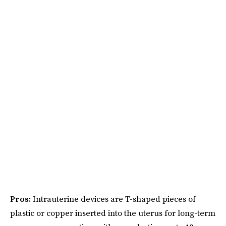
Pros:
Intrauterine devices are T-shaped pieces of
plastic or copper inserted into the uterus for long-term