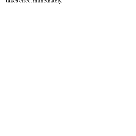
takes effect immediately.