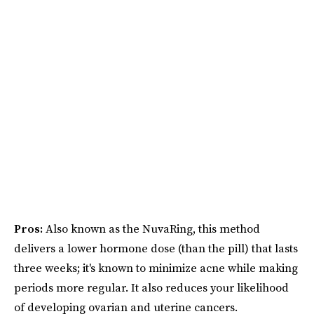
Pros:
Also known as the NuvaRing, this method
delivers a lower hormone dose (than the pill) that lasts
three weeks; it's known to minimize acne while making
periods more regular. It also reduces your likelihood
of developing ovarian and uterine cancers.