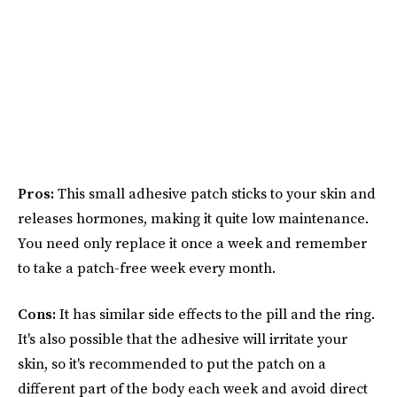
Pros:
This small adhesive patch sticks to your skin and
releases hormones, making it quite low maintenance.
You need only replace it once a week and remember
to take a patch-free week every month.
Cons:
It has similar side effects to the pill and the ring.
It's also possible that the adhesive will irritate your
skin, so it's recommended to put the patch on a
different part of the body each week and avoid direct