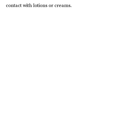
contact with lotions or creams.