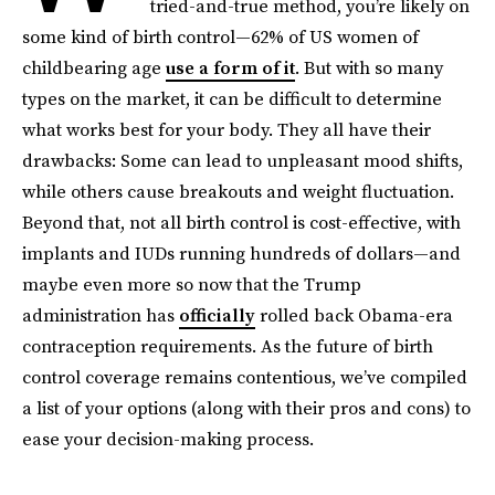
tried-and-true method, you’re likely on
some kind of birth control—62% of US women of
childbearing age
use a form of it
. But with so many
types on the market, it can be difficult to determine
what works best for your body. They all have their
drawbacks: Some can lead to unpleasant mood shifts,
while others cause breakouts and weight fluctuation.
Beyond that, not all birth control is cost-effective, with
implants and IUDs running hundreds of dollars—and
maybe even more so now that the Trump
administration has
officially
rolled back Obama-era
contraception requirements. As the future of birth
control coverage remains contentious, we’ve compiled
a list of your options (along with their pros and cons) to
ease your decision-making process.