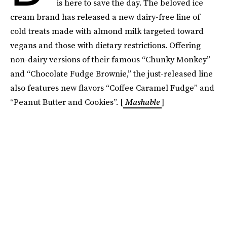
is here to save the day. The beloved ice
cream brand has released a new dairy-free line of
cold treats made with almond milk targeted toward
vegans and those with dietary restrictions. Offering
non-dairy versions of their famous “Chunky Monkey”
and “Chocolate Fudge Brownie,” the just-released line
also features new flavors “Coffee Caramel Fudge” and
“Peanut Butter and Cookies”. [
Mashable
]