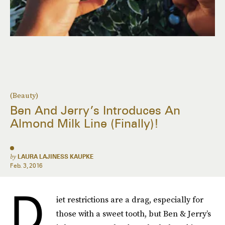
(Beauty)
Ben And Jerry’s Introduces An
Almond Milk Line (Finally)!
by
LAURA LAJINESS KAUPKE
Feb. 3, 2016
D
iet restrictions are a drag, especially for
those with a sweet tooth, but Ben & Jerry’s