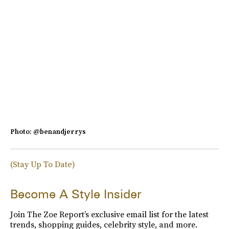
Photo: @benandjerrys
(Stay Up To Date)
Become A Style Insider
Join The Zoe Report’s exclusive email list for the latest
trends, shopping guides, celebrity style, and more.