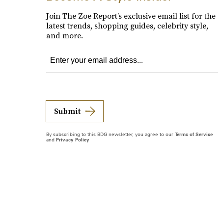
Join The Zoe Report’s exclusive email list for the
latest trends, shopping guides, celebrity style,
and more.
Submit
By subscribing to this BDG newsletter, you agree to our
Terms of Service
and
Privacy Policy