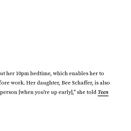
out her 10pm bedtime, which enables her to
fore work. Her daughter, Bee Schaffer, is also
r person [when you're up early]," she told
Teen