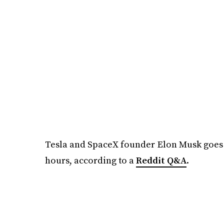
Tesla and SpaceX founder Elon Musk goes 
hours, according to a
Reddit Q&A
.