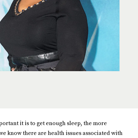
rtant it is to get enough sleep, the more
e know there are health issues associated with