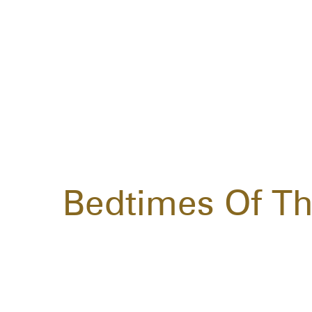
Bedtimes Of Th