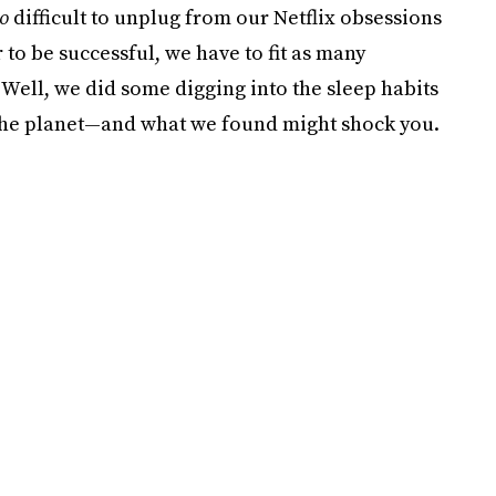
so
difficult to unplug from our Netflix obsessions
 to be successful, we have to fit as many
!) Well, we did some digging into the sleep habits
 the planet—and what we found might shock you.