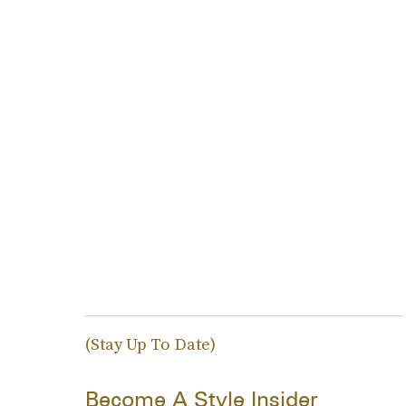
(Stay Up To Date)
Become A Style Insider