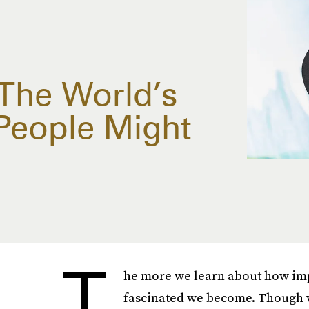
The World’s
People Might
T
he more we learn about how impo
fascinated we become. Though w