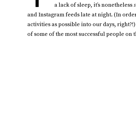
a lack of sleep, it’s nonetheless
and Instagram feeds late at night. (In order
activities as possible into our days, right?
of some of the most successful people on