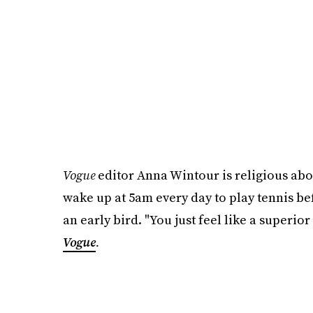
Vogue
editor Anna Wintour is religious ab
wake up at 5am every day to play tennis be
an early bird. "You just feel like a superio
Vogue
.