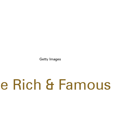
Getty Images
e Rich & Famous