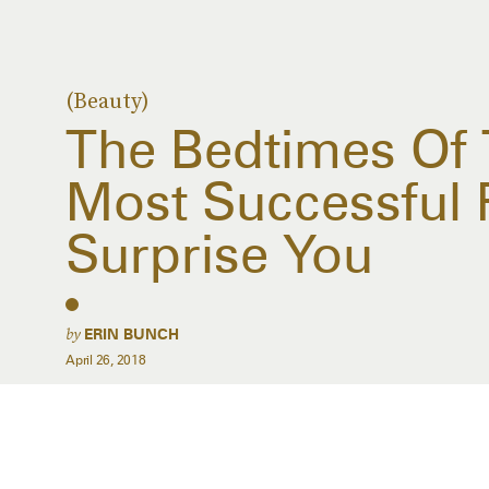
(Beauty)
The Bedtimes Of 
Most Successful 
Surprise You
by
ERIN BUNCH
April 26, 2018