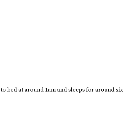
to bed at around 1am and sleeps for around six