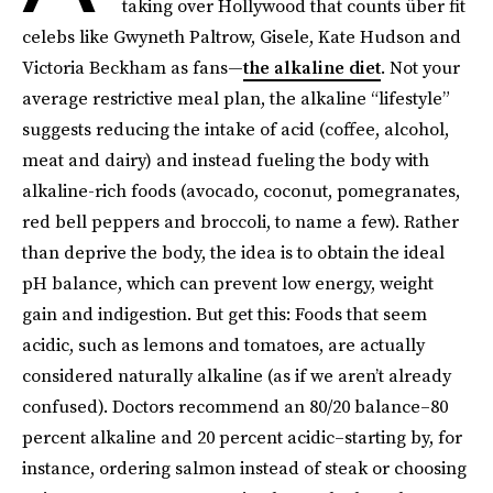
taking over Hollywood that counts über fit
celebs like Gwyneth Paltrow, Gisele, Kate Hudson and
Victoria Beckham as fans—
the alkaline diet
. Not your
average restrictive meal plan, the alkaline “lifestyle”
suggests reducing the intake of acid (coffee, alcohol,
meat and dairy) and instead fueling the body with
alkaline-rich foods (avocado, coconut, pomegranates,
red bell peppers and broccoli, to name a few). Rather
than deprive the body, the idea is to obtain the ideal
pH balance, which can prevent low energy, weight
gain and indigestion. But get this: Foods that seem
acidic, such as lemons and tomatoes, are actually
considered naturally alkaline (as if we aren’t already
confused). Doctors recommend an 80/20 balance–80
percent alkaline and 20 percent acidic–starting by, for
instance, ordering salmon instead of steak or choosing