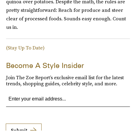
quinoa over potatoes. Despite the math, the rules are
pretty straightforward: Reach for produce and steer
clear of processed foods. Sounds easy enough. Count
us in.
(Stay Up To Date)
Become A Style Insider
Join The Zoe Report’s exclusive email list for the latest
trends, shopping guides, celebrity style, and more.
Submit