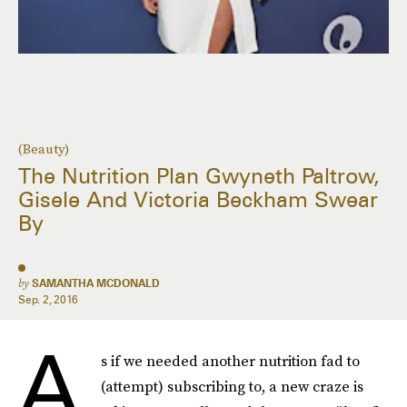
(Beauty)
The Nutrition Plan Gwyneth Paltrow,
Gisele And Victoria Beckham Swear
By
by
SAMANTHA MCDONALD
Sep. 2, 2016
A
s if we needed another nutrition fad to
(attempt) subscribing to, a new craze is