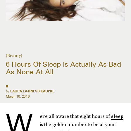
(Beauty)
6 Hours Of Sleep Is Actually As Bad
As None At All
by
LAURA LAJINESS KAUPKE
March 10, 2016
W
e’re all aware that eight hours of
sleep
is the golden number to be at your