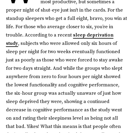
most productive, but sometimes a
proper night of shut-eye just isn’t in the cards. For the
standup sleepers who get a full eight, bravo, you win at
life. For those who average closer to six, you’re in
trouble. According to a recent
sleep deprivation
study
, subjects who were allowed only six hours of
sleep per night for two weeks eventually functioned
just as poorly as those who were forced to stay awake
for two days straight. And while the groups who slept
anywhere from zero to four hours per night showed
the lowest functionality and cognitive performance,
the six-hour group was actually unaware of just how
sleep deprived they were, showing a continued
decrease in cognitive performance as the study went
on and rating their sleepiness level as being not all
that bad. Yikes! What this means is that people often