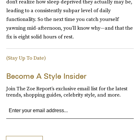
don’t realize how sleep deprived they actually may be,
leading to a consistently subpar level of daily
functionality. So the next time you catch yourself
yawning mid-afternoon, you’ll know why—and that the
fix is eight solid hours of rest.
(Stay Up To Date)
Become A Style Insider
Join The Zoe Report’s exclusive email list for the latest
trends, shopping guides, celebrity style, and more.