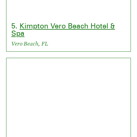
5.
Kimpton Vero Beach Hotel &
Spa
Vero Beach, FL