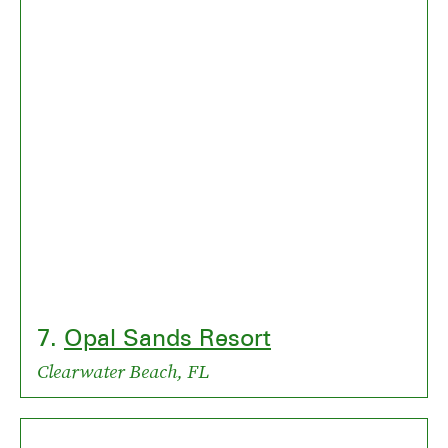
7.
Opal Sands Resort
Clearwater Beach, FL