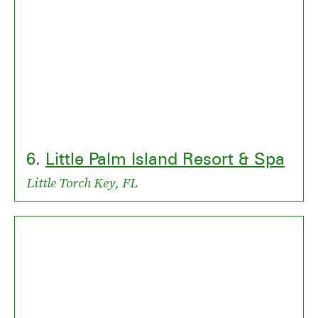
6.
Little Palm Island Resort & Spa
Little Torch Key, FL