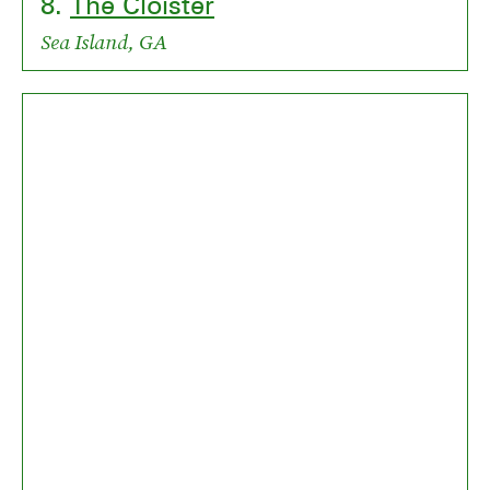
8.
The Cloister
Sea Island, GA