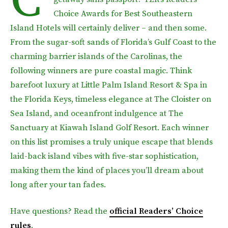
Choice Awards for Best Southeastern
Island Hotels will certainly deliver – and then some.
From the sugar-soft sands of Florida’s Gulf Coast to the
charming barrier islands of the Carolinas, the
following winners are pure coastal magic. Think
barefoot luxury at Little Palm Island Resort & Spa in
the Florida Keys, timeless elegance at The Cloister on
Sea Island, and oceanfront indulgence at The
Sanctuary at Kiawah Island Golf Resort. Each winner
on this list promises a truly unique escape that blends
laid-back island vibes with five-star sophistication,
making them the kind of places you’ll dream about
long after your tan fades.
Have questions? Read the
official Readers’ Choice
rules
.