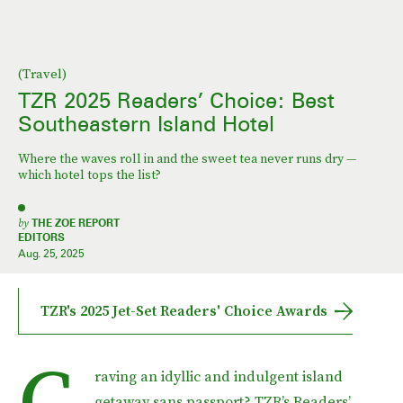
(Travel)
TZR 2025 Readers’ Choice: Best
Southeastern Island Hotel
Where the waves roll in and the sweet tea never runs dry —
which hotel tops the list?
by
THE ZOE REPORT
EDITORS
Aug. 25, 2025
TZR's 2025 Jet-Set Readers' Choice Awards
C
raving an idyllic and indulgent island
getaway sans passport? TZR’s Readers’