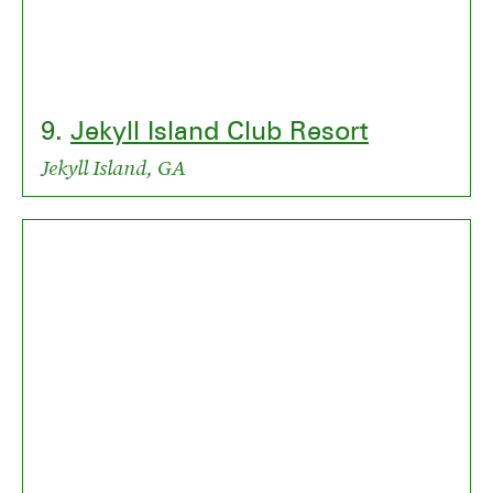
9.
Jekyll Island Club Resort
Jekyll Island, GA