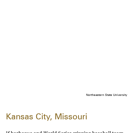
Northeastern State University
Kansas City, Missouri