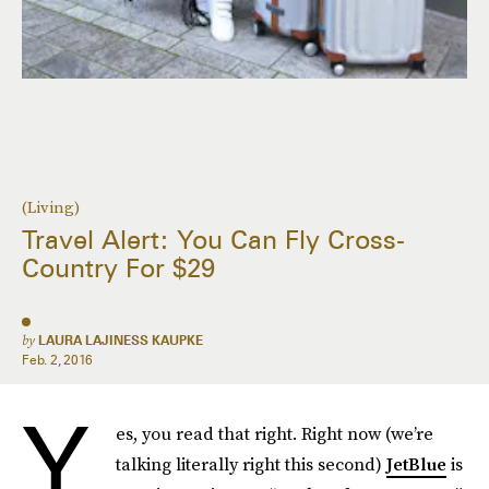
(Living)
Travel Alert: You Can Fly Cross-
Country For $29
by
LAURA LAJINESS KAUPKE
Feb. 2, 2016
Y
es, you read that right. Right now (we’re
talking literally right this second)
JetBlue
is