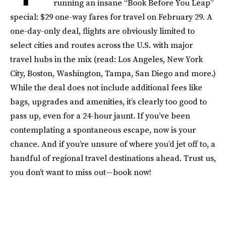
running an insane “Book Before You Leap”
special: $29 one-way fares for travel on February 29. A
one-day-only deal, flights are obviously limited to
select cities and routes across the U.S. with major
travel hubs in the mix (read: Los Angeles, New York
City, Boston, Washington, Tampa, San Diego and more.)
While the deal does not include additional fees like
bags, upgrades and amenities, it’s clearly too good to
pass up, even for a 24-hour jaunt. If you’ve been
contemplating a spontaneous escape, now is your
chance. And if you’re unsure of where you’d jet off to, a
handful of regional travel destinations ahead. Trust us,
you don’t want to miss out—book now!