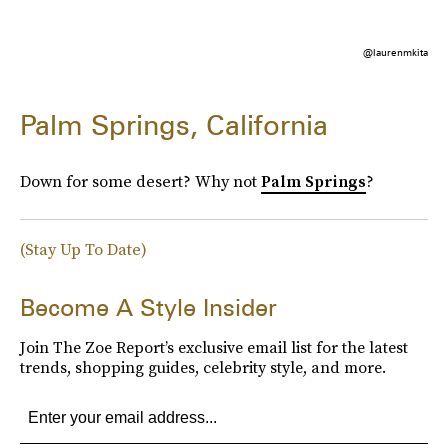
@laurenmkita
Palm Springs, California
Down for some desert? Why not
Palm Springs
?
(Stay Up To Date)
Become A Style Insider
Join The Zoe Report’s exclusive email list for the latest
trends, shopping guides, celebrity style, and more.