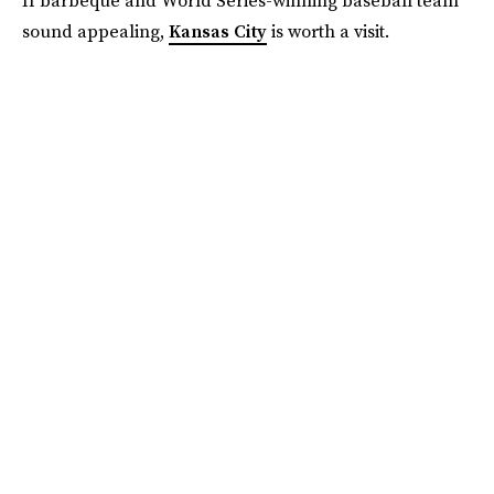
If barbeque and World Series-winning baseball team
sound appealing,
Kansas City
is worth a visit.