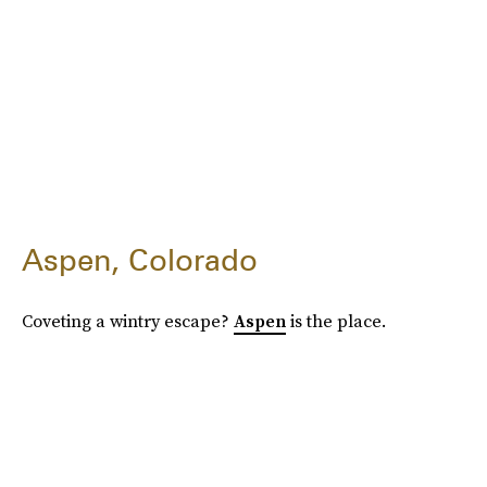
Aspen, Colorado
Coveting a wintry escape?
Aspen
is the place.