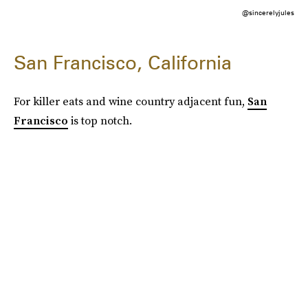
@sincerelyjules
San Francisco, California
For killer eats and wine country adjacent fun,
San
Francisco
is top notch.