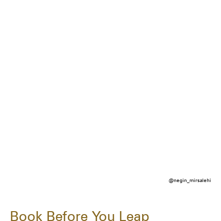
@negin_mirsalehi
Book Before You Leap