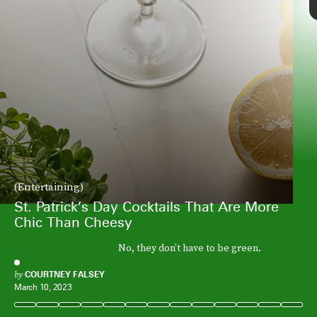
(Entertaining)
St. Patrick’s Day Cocktails That Are More
Chic Than Cheesy
No, they don’t have to be green.
by
COURTNEY FALSEY
March 10, 2023