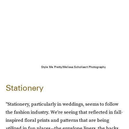
Style Me Pretty/Melissa Schollaert Photography
Stationery
"Stationery, particularly in weddings, seems to follow
the fashion industry. We're seeing that reflected in fall-
inspired floral prints and patterns that are being
utilized in fun places—the envelope liners, the backs