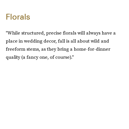
Florals
"While structured, precise florals will always have a
place in wedding decor, fall is all about wild and
freeform stems, as they bring a home-for-dinner
quality (a fancy one, of course)."