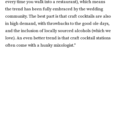
every time you walk into a restaurant), which means
the trend has been fully embraced by the wedding
community. The best part is that craft cocktails are also
in high demand, with throwbacks to the good ole days,
and the inclusion of locally sourced alcohols (which we
love). An even better trend is that craft cocktail stations
often come with a hunky mixologist."