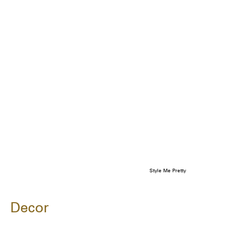
Style Me Pretty
Decor