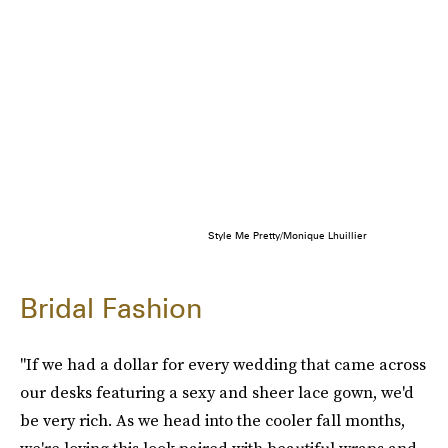
Style Me Pretty/Monique Lhuillier
Bridal Fashion
"If we had a dollar for every wedding that came across
our desks featuring a sexy and sheer lace gown, we'd
be very rich. As we head into the cooler fall months,