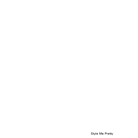
Style Me Pretty