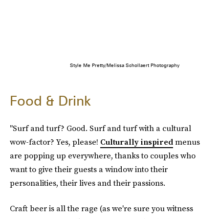
Style Me Pretty/Melissa Schollaert Photography
Food & Drink
"Surf and turf? Good. Surf and turf with a cultural
wow-factor? Yes, please!
Culturally inspired
menus
are popping up everywhere, thanks to couples who
want to give their guests a window into their
personalities, their lives and their passions.
Craft beer is all the rage (as we're sure you witness