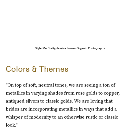
Style Me Pretty/Jessica Lorren Organic Photography
Colors & Themes
"On top of soft, neutral tones, we are seeing a ton of
metallics in varying shades from rose golds to copper,
antiqued silvers to classic golds. We are loving that
brides are incorporating metallics in ways that add a
whisper of modernity to an otherwise rustic or classic
look."