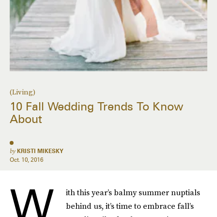
(Living)
10 Fall Wedding Trends To Know
About
by
KRISTI MIKESKY
Oct. 10, 2016
W
ith this year’s balmy summer nuptials
behind us, it’s time to embrace fall’s