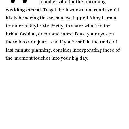
moodier vibe for the upcoming
wedding circuit
. To get the lowdown on trends you’ll
likely be seeing this season, we tapped Abby Larson,
founder of
Style Me Pretty
, to share what’s in for
bridal fashion, decor and more. Feast your eyes on
these looks du jour—and if you’re still in the midst of
last-minute planning, consider incorporating these of-
the-moment touches into your big day.