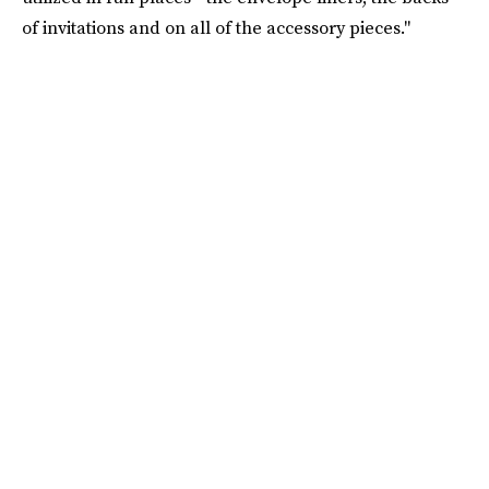
of invitations and on all of the accessory pieces."