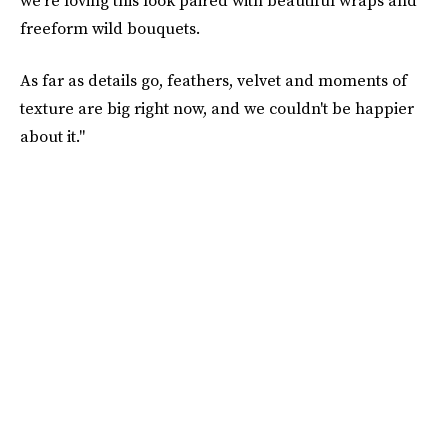
we're loving this look paired with beautiful wraps and
freeform wild bouquets.
As far as details go, feathers, velvet and moments of
texture are big right now, and we couldn't be happier
about it."