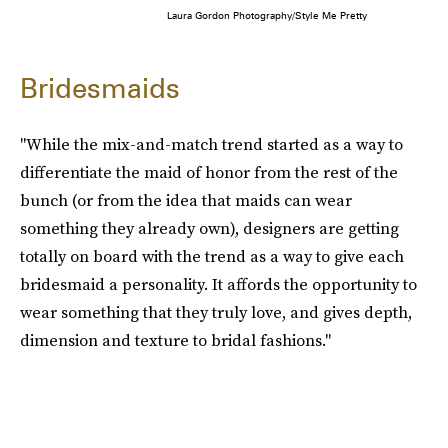
Laura Gordon Photography/Style Me Pretty
Bridesmaids
"While the mix-and-match trend started as a way to
differentiate the maid of honor from the rest of the
bunch (or from the idea that maids can wear
something they already own), designers are getting
totally on board with the trend as a way to give each
bridesmaid a personality. It affords the opportunity to
wear something that they truly love, and gives depth,
dimension and texture to bridal fashions."