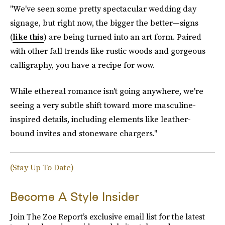
"We've seen some pretty spectacular wedding day
signage, but right now, the bigger the better—signs
(
like this
) are being turned into an art form. Paired
with other fall trends like rustic woods and gorgeous
calligraphy, you have a recipe for wow.
While ethereal romance isn't going anywhere, we're
seeing a very subtle shift toward more masculine-
inspired details, including elements like leather-
bound invites and stoneware chargers."
(Stay Up To Date)
Become A Style Insider
Join The Zoe Report’s exclusive email list for the latest