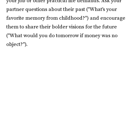
your job or other practical life demands. Ask your
partner questions about their past ("What's your
favorite memory from childhood?") and encourage
them to share their bolder visions for the future
("What would you do tomorrow if money was no
object?").