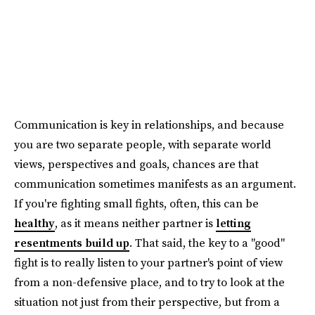
Communication is key in relationships, and because
you are two separate people, with separate world
views, perspectives and goals, chances are that
communication sometimes manifests as an argument.
If you're fighting small fights, often, this can be
healthy
, as it means neither partner is
letting
resentments build up
. That said, the key to a "good"
fight is to really listen to your partner's point of view
from a non-defensive place, and to try to look at the
situation not just from their perspective, but from a