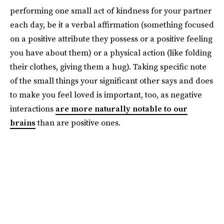
performing one small act of kindness for your partner
each day, be it a verbal affirmation (something focused
on a positive attribute they possess or a positive feeling
you have about them) or a physical action (like folding
their clothes, giving them a hug). Taking specific note
of the small things your significant other says and does
to make you feel loved is important, too, as negative
interactions
are more naturally notable to our
brains
than are positive ones.