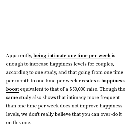
Apparently,
being intimate one time per week
is
enough to increase happiness levels for couples,
according to one study, and that going from one time
per month to one time per week
creates a happiness
boost
equivalent to that of a $50,000 raise. Though the
same study also shows that intimacy more frequent
than one time per week does not improve happiness
levels, we don't really believe that you can over-do it
on this one.