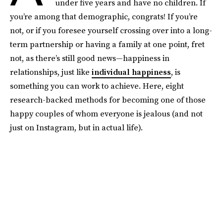
under five years and have no children. If
you’re among that demographic, congrats! If you’re
not, or if you foresee yourself crossing over into a long-
term partnership or having a family at one point, fret
not, as there’s still good news—happiness in
relationships, just like
individual happiness
, is
something you can work to achieve. Here, eight
research-backed methods for becoming one of those
happy couples of whom everyone is jealous (and not
just on Instagram, but in actual life).