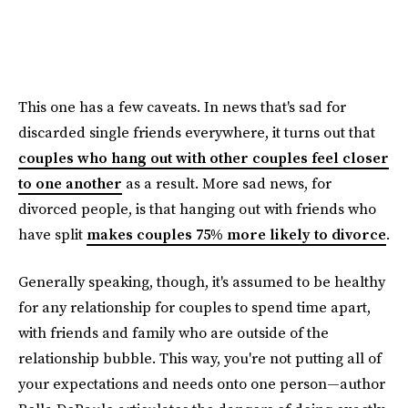
This one has a few caveats. In news that's sad for
discarded single friends everywhere, it turns out that
couples who hang out with other couples feel closer
to one another
as a result. More sad news, for
divorced people, is that hanging out with friends who
have split
makes couples 75% more likely to divorce
.
Generally speaking, though, it's assumed to be healthy
for any relationship for couples to spend time apart,
with friends and family who are outside of the
relationship bubble. This way, you're not putting all of
your expectations and needs onto one person—author