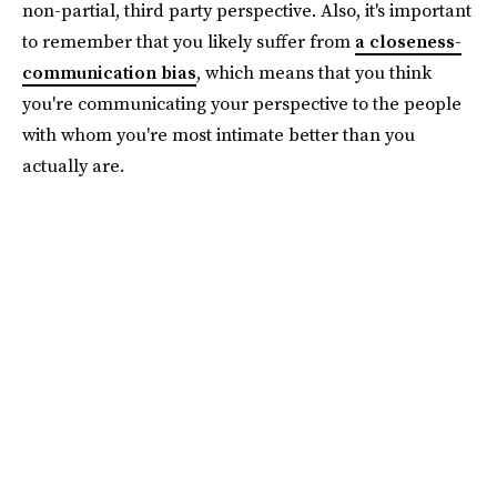
non-partial, third party perspective. Also, it's important
to remember that you likely suffer from
a closeness-
communication bias
, which means that you think
you're communicating your perspective to the people
with whom you're most intimate better than you
actually are.