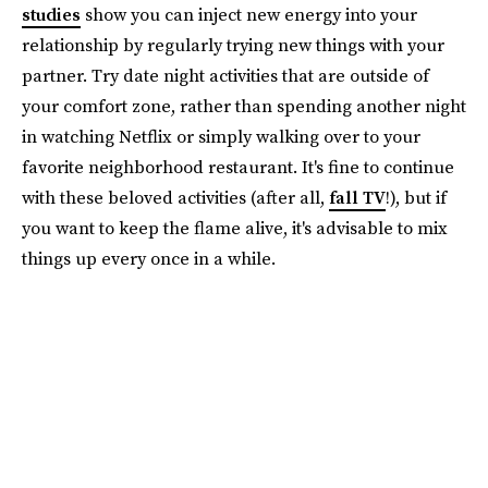
studies
show you can inject new energy into your
relationship by regularly trying new things with your
partner. Try date night activities that are outside of
your comfort zone, rather than spending another night
in watching Netflix or simply walking over to your
favorite neighborhood restaurant. It's fine to continue
with these beloved activities (after all,
fall TV
!), but if
you want to keep the flame alive, it's advisable to mix
things up every once in a while.