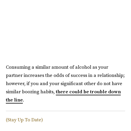
Consuming a similar amount of alcohol as your
partner increases the odds of success in a relationship;
however, if you and your significant other do not have
similar boozing habits,
there could be trouble down
the line
.
(Stay Up To Date)