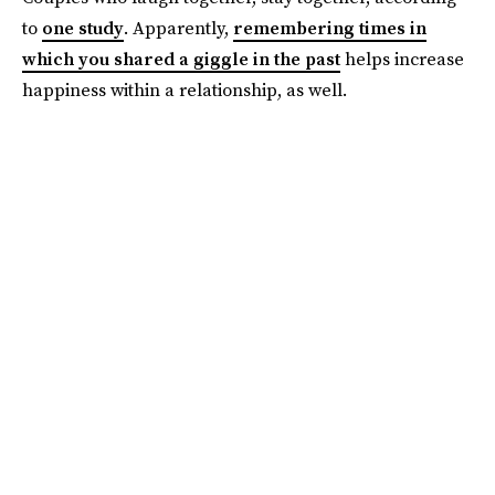
to
one study
. Apparently,
remembering times in
which you shared a giggle in the past
helps increase
happiness within a relationship, as well.