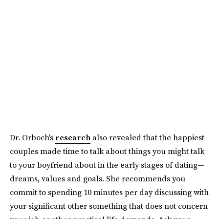
Dr. Orboch's
research
also revealed that the happiest
couples made time to talk about things you might talk
to your boyfriend about in the early stages of dating—
dreams, values and goals. She recommends you
commit to spending 10 minutes per day discussing with
your significant other something that does not concern