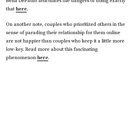
Bella DePaulo articulates the dangers of doing exactly
that
here
.
On another note, couples who prioritized others in the
sense of parading their relationship for them online
are not happier than couples who keep it a little more
low-key. Read more about this fascinating
phenomenon
here
.