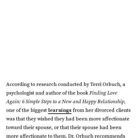
According to research conducted by Terri Orbuch, a
psychologist and author of the book
Finding Love
Again: 6 Simple Steps to a New and Happy Relationship,
one of the biggest
learnings
from her divorced clients
was that they wished they had been more affectionate
toward their spouse, or that their spouse had been
more affectionate to them. Dr. Orbuch recommends