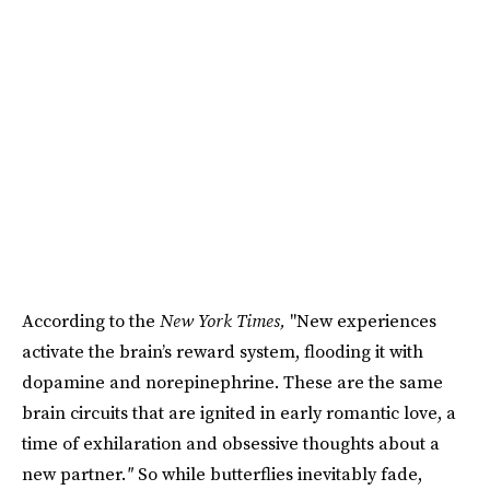
According to the
New York Times,
"New experiences
activate the brain’s reward system, flooding it with
dopamine and norepinephrine. These are the same
brain circuits that are ignited in early romantic love, a
time of exhilaration and obsessive thoughts about a
new partner.
"
So while butterflies inevitably fade,