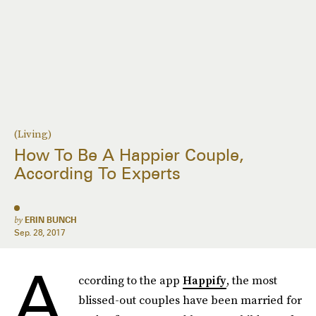
(Living)
How To Be A Happier Couple,
According To Experts
by
ERIN BUNCH
Sep. 28, 2017
A
ccording to the app
Happify
, the most
blissed-out couples have been married for