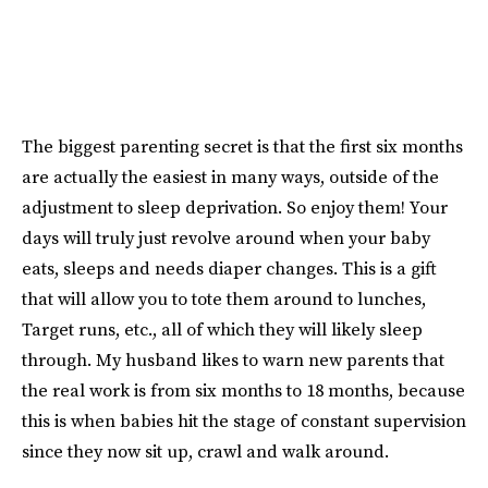
The biggest parenting secret is that the first six months
are actually the easiest in many ways, outside of the
adjustment to sleep deprivation. So enjoy them! Your
days will truly just revolve around when your baby
eats, sleeps and needs diaper changes. This is a gift
that will allow you to tote them around to lunches,
Target runs, etc., all of which they will likely sleep
through. My husband likes to warn new parents that
the real work is from six months to 18 months, because
this is when babies hit the stage of constant supervision
since they now sit up, crawl and walk around.