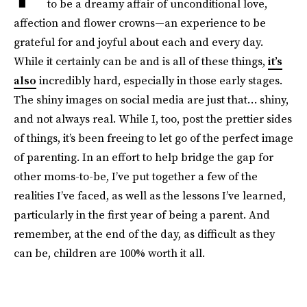
to be a dreamy affair of unconditional love,
affection and flower crowns—an experience to be
grateful for and joyful about each and every day.
While it certainly can be and is all of these things,
it’s
also
incredibly hard, especially in those early stages.
The shiny images on social media are just that… shiny,
and not always real. While I, too, post the prettier sides
of things, it’s been freeing to let go of the perfect image
of parenting. In an effort to help bridge the gap for
other moms-to-be, I’ve put together a few of the
realities I’ve faced, as well as the lessons I’ve learned,
particularly in the first year of being a parent. And
remember, at the end of the day, as difficult as they
can be, children are 100% worth it all.