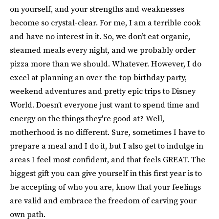
on yourself, and your strengths and weaknesses
become so crystal-clear. For me, I am a terrible cook
and have no interest in it. So, we don’t eat organic,
steamed meals every night, and we probably order
pizza more than we should. Whatever. However, I do
excel at planning an over-the-top birthday party,
weekend adventures and pretty epic trips to Disney
World. Doesn’t everyone just want to spend time and
energy on the things they're good at? Well,
motherhood is no different. Sure, sometimes I have to
prepare a meal and I do it, but I also get to indulge in
areas I feel most confident, and that feels GREAT. The
biggest gift you can give yourself in this first year is to
be accepting of who you are, know that your feelings
are valid and embrace the freedom of carving your
own path.