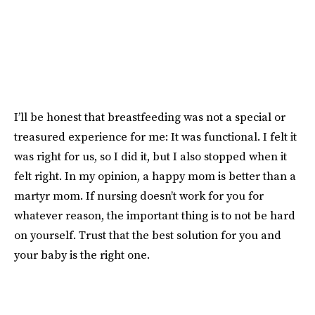
I’ll be honest that breastfeeding was not a special or
treasured experience for me: It was functional. I felt it
was right for us, so I did it, but I also stopped when it
felt right. In my opinion, a happy mom is better than a
martyr mom. If nursing doesn’t work for you for
whatever reason, the important thing is to not be hard
on yourself. Trust that the best solution for you and
your baby is the right one.