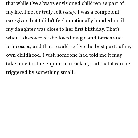
that while I’ve always envisioned children as part of
my life, I never truly felt
ready
. I was a competent
caregiver, but I didn’t feel emotionally bonded until
my daughter was close to her first birthday. That’s
when I discovered she loved magic and fairies and
princesses, and that I could re-live the best parts of my
own childhood. I wish someone had told me it may
take time for the euphoria to kick in, and that it can be
triggered by something small.