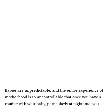
Babies are unpredictable, and the entire experience of
motherhood is so uncontrollable that once you have a
routine with your baby, particularly at nighttime, you