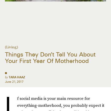
(Living)
Things They Don’t Tell You About
Your First Year Of Motherhood
by
TARA HAAZ
June 21, 2017
I
f social media is your main resource for
everything-motherhood, you probably expect it