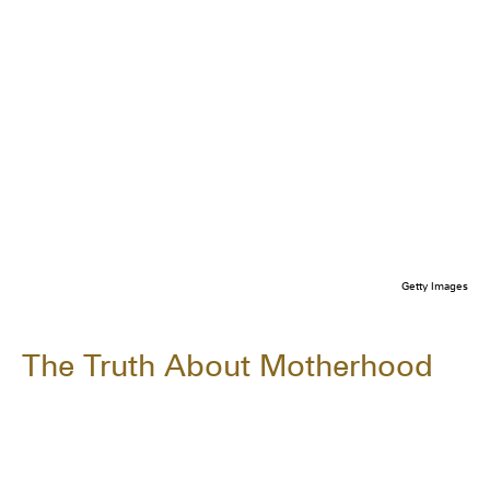
Getty Images
The Truth About Motherhood