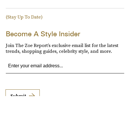
(Stay Up To Date)
Become A Style Insider
Join The Zoe Report’s exclusive email list for the latest
trends, shopping guides, celebrity style, and more.
Submit
By subscribing to this BDG newsletter, you agree to our
Terms of Service
and
Privacy
Policy