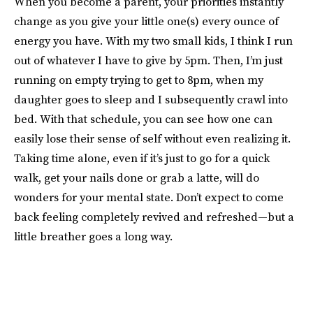
When you become a parent, your priorities instantly
change as you give your little one(s) every ounce of
energy you have. With my two small kids, I think I run
out of whatever I have to give by 5pm. Then, I’m just
running on empty trying to get to 8pm, when my
daughter goes to sleep and I subsequently crawl into
bed. With that schedule, you can see how one can
easily lose their sense of self without even realizing it.
Taking time alone, even if it’s just to go for a quick
walk, get your nails done or grab a latte, will do
wonders for your mental state. Don’t expect to come
back feeling completely revived and refreshed—but a
little breather goes a long way.