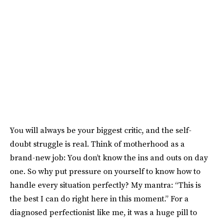
You will always be your biggest critic, and the self-
doubt struggle is real. Think of motherhood as a
brand-new job: You don’t know the ins and outs on day
one. So why put pressure on yourself to know how to
handle every situation perfectly? My mantra: “This is
the best I can do right here in this moment.” For a
diagnosed perfectionist like me, it was a huge pill to