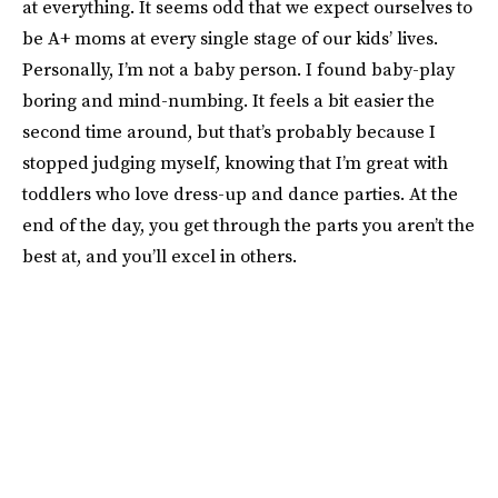
at everything. It seems odd that we expect ourselves to
be A+ moms at every single stage of our kids’ lives.
Personally, I’m not a baby person. I found baby-play
boring and mind-numbing. It feels a bit easier the
second time around, but that’s probably because I
stopped judging myself, knowing that I’m great with
toddlers who love dress-up and dance parties. At the
end of the day, you get through the parts you aren’t the
best at, and you’ll excel in others.