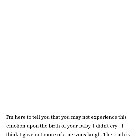
I’m here to tell you that you may not experience this
emotion upon the birth of your baby. I didn’t cry—I
think I gave out more of a nervous laugh. The truth is