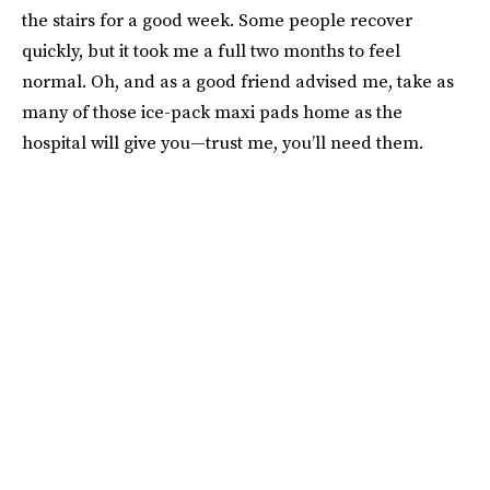
the stairs for a good week. Some people recover
quickly, but it took me a full two months to feel
normal. Oh, and as a good friend advised me, take as
many of those ice-pack maxi pads home as the
hospital will give you—trust me, you’ll need them.