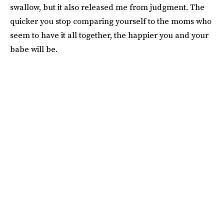
swallow, but it also released me from judgment. The
quicker you stop comparing yourself to the moms who
seem to have it all together, the happier you and your
babe will be.