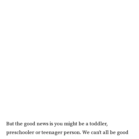
But the good news is you might be a toddler,
preschooler or teenager person. We can’t all be good