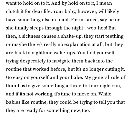
want to hold on to it. And by hold on to it, I mean
clutch it for dear life. Your baby, however, will likely
have something else in mind. For instance, say he or
she finally sleeps through the night—woo-hoo! But
then, a sickness causes a shake-up, they start teething,
or maybe there’s really no explanation at all, but they
are back to nighttime wake-ups. You find yourself
trying desperately to navigate them back into the
routine that worked before, but it’s no longer cutting it.
Go easy on yourself and your babe. My general rule of
thumb is to give something a three-to-four night run,
and if it’s not working, it’s time to move on. While
babies like routine, they could be trying to tell you that
they are ready for something new, too.