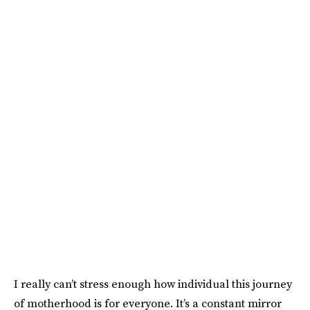
I really can’t stress enough how individual this journey
of motherhood is for everyone. It’s a constant mirror