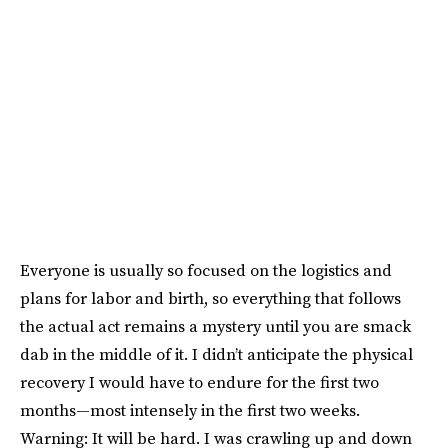
Everyone is usually so focused on the logistics and
plans for labor and birth, so everything that follows
the actual act remains a mystery until you are smack
dab in the middle of it. I didn’t anticipate the physical
recovery I would have to endure for the first two
months—most intensely in the first two weeks.
Warning: It will be hard. I was crawling up and down