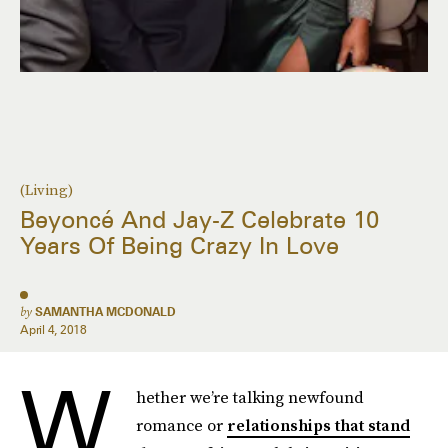
(Living)
Beyoncé And Jay-Z Celebrate 10
Years Of Being Crazy In Love
by
SAMANTHA MCDONALD
April 4, 2018
W
hether we’re talking newfound
romance or
relationships that stand