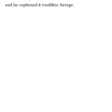
and he captioned it #nofilter. Savage.