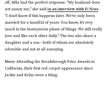
off, Mila had the perfect response. "My husband does
not annoy me," she said
in an interview with
E! News
.
"I don't know if this happens later. We've only been
married for a handful of years. You know, it's very
much in the honeymoon phase of things. We still really
love and like each other daily." The two also share a
daughter and a son—both of whom are absolutely
adorable and not at all annoying.
Here:
Attending the Breakthrough Prize Awards in
California, their first red-carpet appearance since
Jackie and Kelso were a thing.