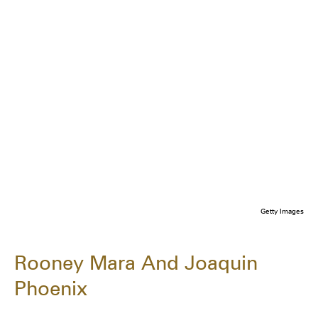
Getty Images
Rooney Mara And Joaquin
Phoenix