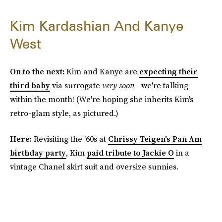
Kim Kardashian And Kanye
West
On to the next:
Kim and Kanye are
expecting their
third baby
via surrogate
very soon
—we're talking
within the month! (We're hoping she inherits Kim's
retro-glam style, as pictured.)
Here:
Revisiting the '60s at
Chrissy Teigen's Pan Am
birthday party
, Kim
paid tribute to Jackie O
in a
vintage Chanel skirt suit and oversize sunnies.