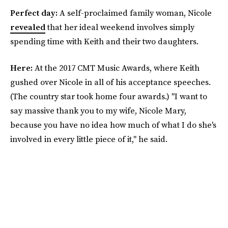
Perfect day:
A self-proclaimed family woman, Nicole
revealed
that her ideal weekend involves simply
spending time with Keith and their two daughters.
Here:
At the 2017 CMT Music Awards, where Keith
gushed over Nicole in all of his acceptance speeches.
(The country star took home four awards.) "I want to
say massive thank you to my wife, Nicole Mary,
because you have no idea how much of what I do she's
involved in every little piece of it," he said.