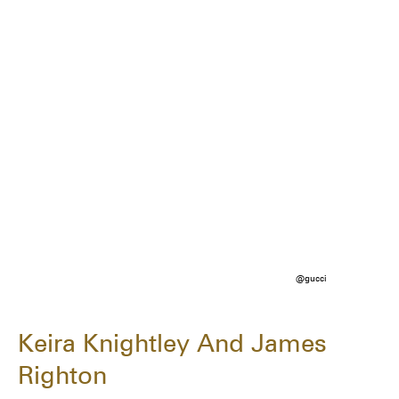
@gucci
Keira Knightley And James
Righton