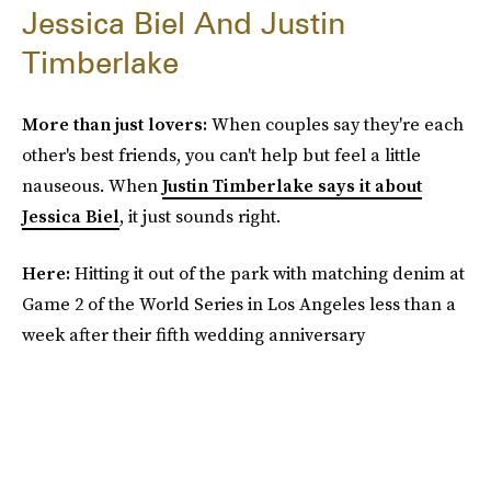
Jessica Biel And Justin
Timberlake
More than just lovers:
When couples say they're each
other's best friends, you can't help but feel a little
nauseous. When
Justin Timberlake says it about
Jessica Biel
, it just sounds right.
Here:
Hitting it out of the park with matching denim at
Game 2 of the World Series in Los Angeles less than a
week after their fifth wedding anniversary