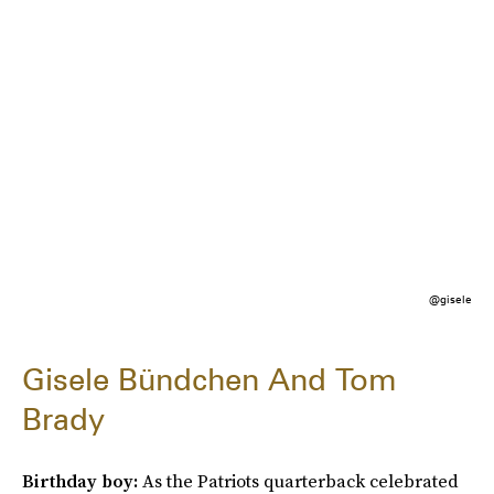
@gisele
Gisele Bündchen And Tom
Brady
Birthday boy:
As the Patriots quarterback celebrated