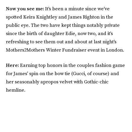
Now you see me:
It's been a minute since we've
spotted Keira Knightley and James Righton in the
public eye. The two have kept things notably private
since the birth of daughter Edie, now two, and it's
refreshing to see them out and about at last night's
Mothers2Mothers Winter Fundraiser event in London.
Here:
Earning top honors in the couples fashion game
for James' spin on the bow tie (Gucci, of course) and
her seasonably apropos velvet with Gothic-chic
hemline.