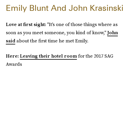
Emily Blunt And John Krasinski
Love at first sight:
"It's one of those things where as
soon as you meet someone, you kind of know,"
John
said
about the first time he met Emily.
Here:
Leaving their hotel room
for the 2017 SAG
Awards