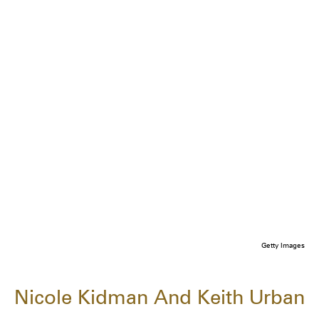
Getty Images
Nicole Kidman And Keith Urban