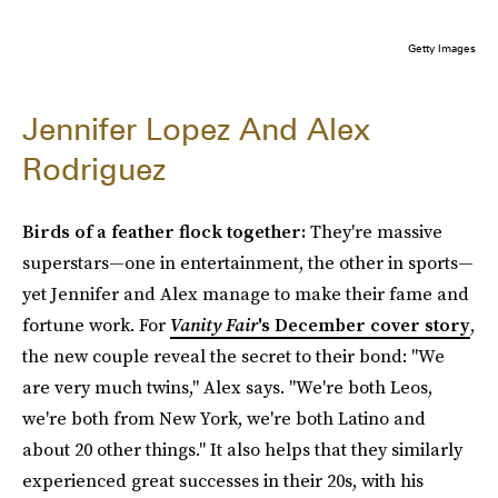
Getty Images
Jennifer Lopez And Alex
Rodriguez
Birds of a feather flock together:
They're massive
superstars—one in entertainment, the other in sports—
yet Jennifer and Alex manage to make their fame and
fortune work. For
Vanity Fair
's December cover story
,
the new couple reveal the secret to their bond: "We
are very much twins," Alex says. "We're both Leos,
we're both from New York, we're both Latino and
about 20 other things." It also helps that they similarly
experienced great successes in their 20s, with his