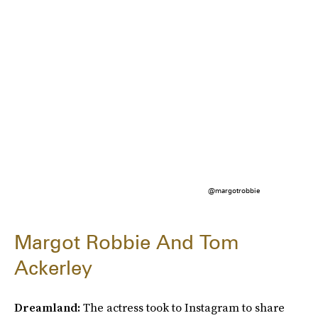
@margotrobbie
Margot Robbie And Tom
Ackerley
Dreamland:
The actress took to Instagram to share