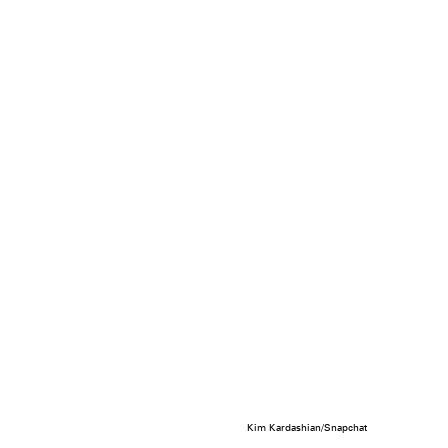
Kim Kardashian/Snapchat