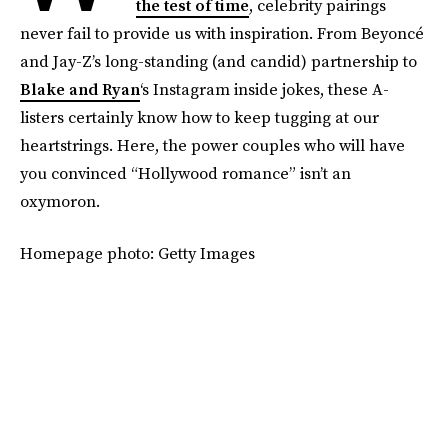
the test of time
, celebrity pairings
never fail to provide us with inspiration. From Beyoncé
and Jay-Z’s long-standing (and candid) partnership to
Blake and Ryan
‘s Instagram inside jokes, these A-
listers certainly know how to keep tugging at our
heartstrings. Here, the power couples who will have
you convinced “Hollywood romance” isn’t an
oxymoron.
Homepage photo: Getty Images