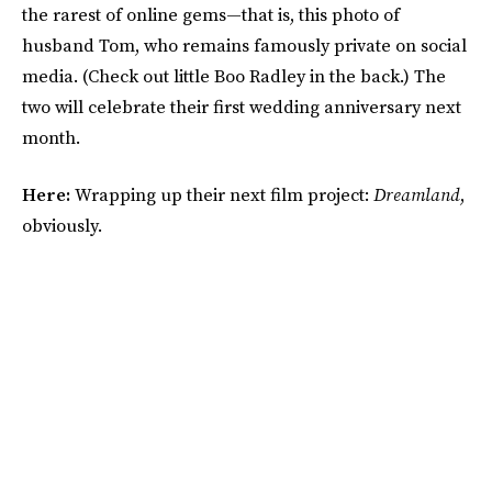
the rarest of online gems—that is, this photo of
husband Tom, who remains famously private on social
media. (Check out little Boo Radley in the back.) The
two will celebrate their first wedding anniversary next
month.
Here:
Wrapping up their next film project:
Dreamland
,
obviously.