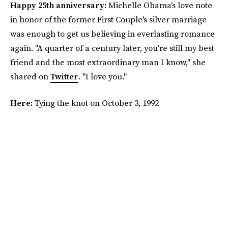
Happy 25th anniversary:
Michelle Obama's love note
in honor of the former First Couple's silver marriage
was enough to get us believing in everlasting romance
again. "A quarter of a century later, you're still my best
friend and the most extraordinary man I know," she
shared on
Twitter
. "I love you."
Here:
Tying the knot on October 3, 1992