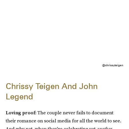
@chrissyteigen
Chrissy Teigen And John
Legend
Loving proof:
The couple never fails to document
their romance on social media for all the world to see.
And why not, when they're celebrating yet
another