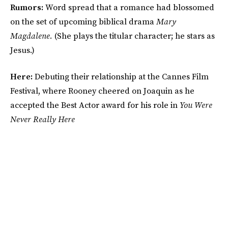
Rumors:
Word spread that a romance had blossomed
on the set of upcoming biblical drama
Mary
Magdalene.
(She plays the titular character; he stars as
Jesus.)
Here:
Debuting their relationship at the Cannes Film
Festival, where Rooney cheered on Joaquin as he
accepted the Best Actor award for his role in
You Were
Never Really Here