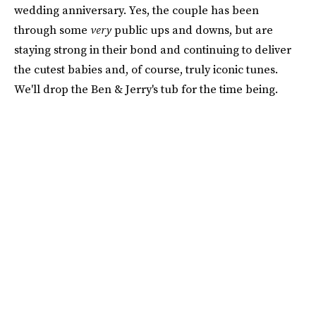
wedding anniversary. Yes, the couple has been
through some
very
public ups and downs, but are
staying strong in their bond and continuing to deliver
the cutest babies and, of course, truly iconic tunes.
We'll drop the Ben & Jerry's tub for the time being.