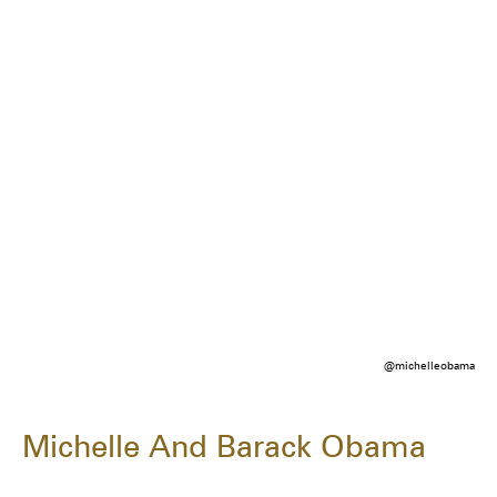
@michelleobama
Michelle And Barack Obama