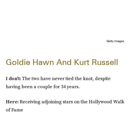
Getty Images
Goldie Hawn And Kurt Russell
I don't:
The two have never tied the knot, despite
having been a couple for 34 years.
Here:
Receiving adjoining stars on the Hollywood Walk
of Fame