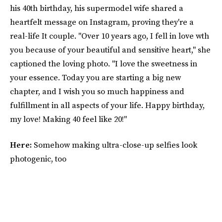
his 40th birthday, his supermodel wife shared a
heartfelt message on Instagram, proving they're a
real-life It couple. "Over 10 years ago, I fell in love wth
you because of your beautiful and sensitive heart," she
captioned the loving photo. "I love the sweetness in
your essence. Today you are starting a big new
chapter, and I wish you so much happiness and
fulfillment in all aspects of your life. Happy birthday,
my love! Making 40 feel like 20!"
Here:
Somehow making ultra-close-up selfies look
photogenic, too