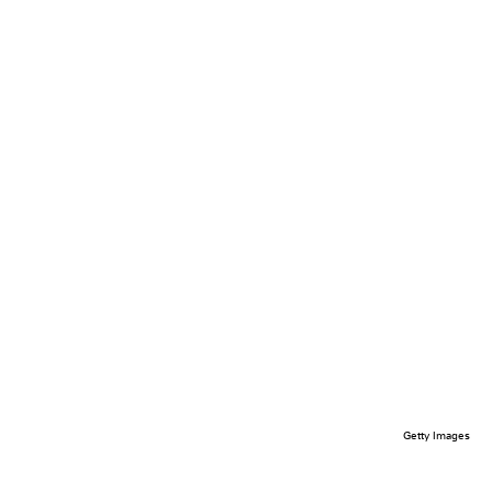
Getty Images