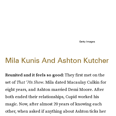
Getty Images
Mila Kunis And Ashton Kutcher
Reunited and it feels so good:
They first met on the
set of
That '70s Show
. Mila dated Macaulay Culkin for
eight years, and Ashton married Demi Moore. After
both ended their relationships, Cupid worked his
magic. Now, after almost 20 years of knowing each
other, when asked if anything about Ashton ticks her