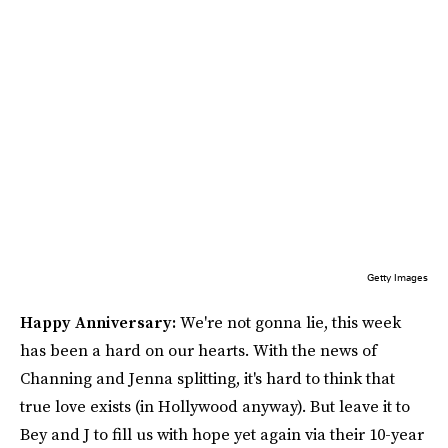
Getty Images
Happy Anniversary:
We're not gonna lie, this week
has been a hard on our hearts. With the news of
Channing and Jenna splitting, it's hard to think that
true love exists (in Hollywood anyway). But leave it to
Bey and J to fill us with hope yet again via their 10-year