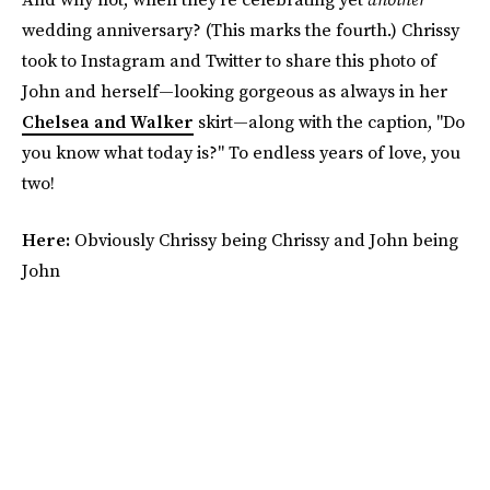
wedding anniversary? (This marks the fourth.) Chrissy
took to Instagram and Twitter to share this photo of
John and herself—looking gorgeous as always in her
Chelsea and Walker
skirt—along with the caption, "Do
you know what today is?" To endless years of love, you
two!
Here:
Obviously Chrissy being Chrissy and John being
John