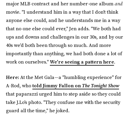
major MLB contract and her number-one album
and
movie. "I understand him in a way that I don't think
anyone else could, and he understands me in a way
that no one else could ever," Jen adds. "We both had
ups and downs and challenges in our 30s, and by our
40s we'd both been through so much. And more
importantly than anything, we had both done a lot of
work on ourselves."
We're seeing a pattern here
.
Here:
At the Met Gala—a "humbling experience" for
A-Rod, who
told Jimmy Fallon on
The Tonight Show
that paparazzi urged him to step aside so they could
take J.Lo's photo. "They confuse me with the security
guard all the time," he joked.