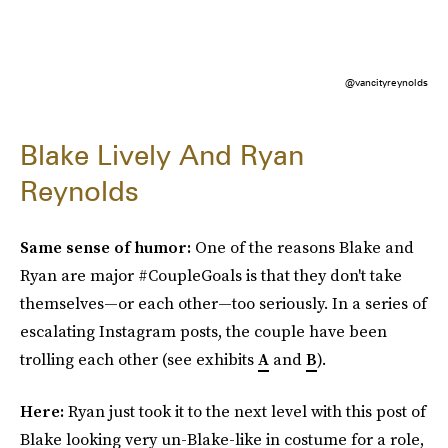
@vancityreynolds
Blake Lively And Ryan
Reynolds
Same sense of humor:
One of the reasons Blake and
Ryan are major #CoupleGoals is that they don't take
themselves—or each other—too seriously. In a series of
escalating Instagram posts, the couple have been
trolling each other (see exhibits
A
and
B
).
Here:
Ryan just took it to the next level with this post of
Blake looking very un-Blake-like in costume for a role,