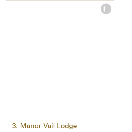
What TZR readers love about
Manor Vail
Lodge
:
Amazing location close to the best
parts of Vail: The Amp, Betty Ford
Gardens, Golden Peak, The Village.
Vail Mountain and the rugged
scenery–there’s no better backdrop for
a wedding ceremony.
Gorgeous grounds and landscaping
with gardens and the largest lawn in
Vail.
Wonderful service and friendly staff.
3.
Manor Vail Lodge