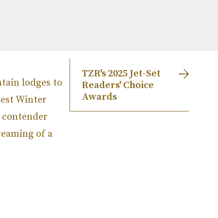
TZR's 2025 Jet-Set
tain lodges to
Readers' Choice
Awards
Best Winter
h contender
reaming of a