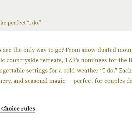
he perfect “I do.”
s are the only way to go? From snow-dusted moun
ic countryside retreats, TZR’s nominees for the 
gettable settings for a cold-weather “I do.” Eac
nery, and seasonal magic — perfect for couples d
’ Choice rules
.