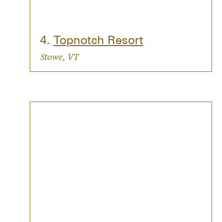
4.
Topnotch Resort
Stowe, VT