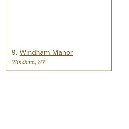
9.
Windham Manor
Windham, NY