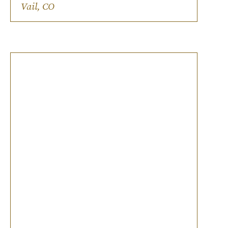
Ski-chic on-site lodging.
Vail, CO