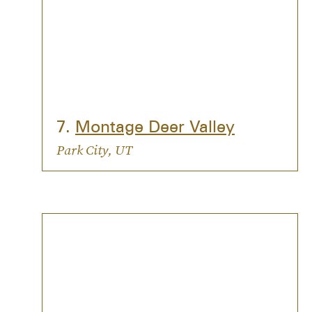
7.
Montage Deer Valley
Park City, UT