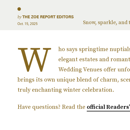
by
THE ZOE REPORT EDITORS
Snow, sparkle, and t
Oct. 15, 2025
W
ho says springtime nuptial
elegant estates and romant
Wedding Venues offer unfor
brings its own unique blend of charm, sce
truly enchanting winter celebration.
Have questions? Read the
official Readers