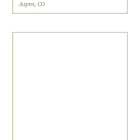
Riding the gondola to the venue.
Aspen, CO