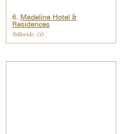
6.
Madeline Hotel &
Residences
Telluride, CO