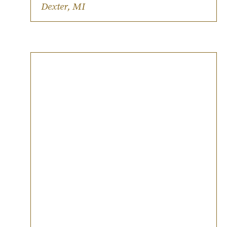
Inclusive and LGBTQIA+ friendly.
Dexter, MI