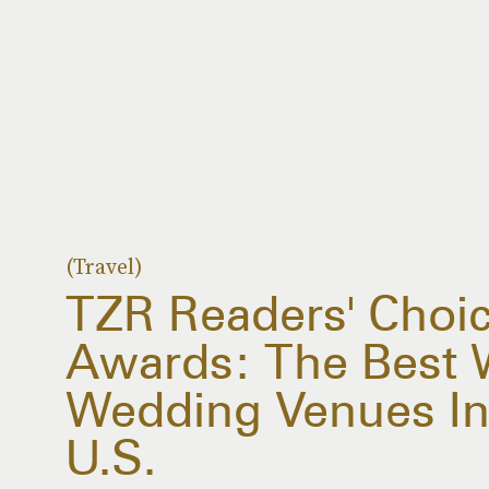
(Travel)
TZR Readers' Choi
Awards: The Best 
Wedding Venues In
U.S.