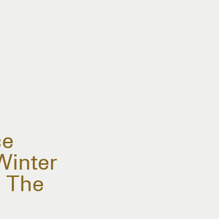
ce
Winter
 The