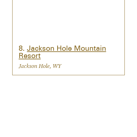
8.
Jackson Hole Mountain
Resort
Jackson Hole, WY