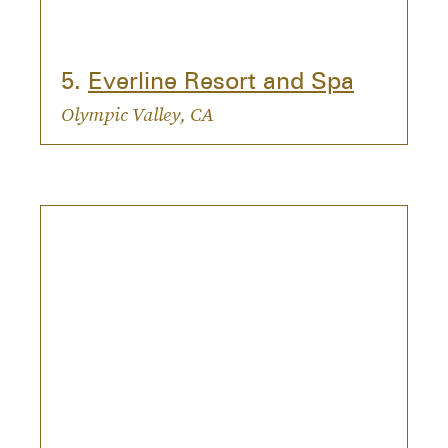
5.
Everline Resort and Spa
Olympic Valley, CA