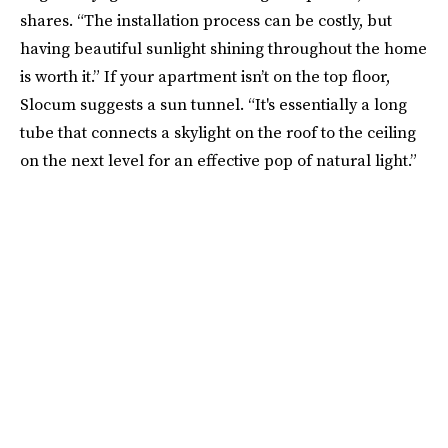
shares. “The installation process can be costly, but
having beautiful sunlight shining throughout the home
is worth it.” If your apartment isn’t on the top floor,
Slocum suggests a sun tunnel. “It's essentially a long
tube that connects a skylight on the roof to the ceiling
on the next level for an effective pop of natural light.”