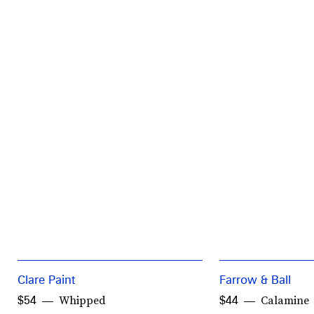
Clare Paint
Farrow & Ball
Whipped
Calamine
$54
$44