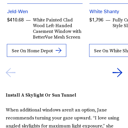
Jeld-Wen
White Shanty
White Painted Clad
Fully 
$410.68
$1,796
Wood Left-Handed
Style S
Casement Window with
BetterVue Mesh Screen
See On Home Depot
See On White S
Install A Skylight Or Sun Tunnel
When additional windows aren’t an option, Jane
recommends turning your gaze upward. “I love using
angled skylights for maximum light exposure,” she