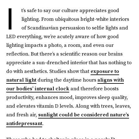
I
t’s safe to say our culture appreciates good
lighting. From ubiquitous bright-white interiors
of Scandinavian persuasion to selfie lights and
LED everything, we’re acutely aware of how good
lighting impacts a photo, a room, and even our
reflection. But there’s a scientific reason our brains
appreciate a sun-drenched interior that has nothing to
do with aesthetics. Studies show that
exposure to
natural light
during the daytime hours
aligns with
our bodies’ internal clock
and therefore boosts
productivity, enhances mood, improves sleep quality,
and elevates vitamin D levels. Along with trees, leaves,
and fresh air,
sunlight could be considered nature’s
antidepressant
.