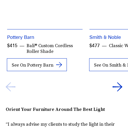
Pottery Barn
Smith & Noble
Bali® Custom Cordless
Classic 
$415
$477
Roller Shade
See On Pottery Barn
See On Smith &
Orient Your Furniture Around The Best Light
“I always advise my clients to study the light in their