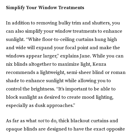
Simplify Your Window Treatments
In addition to removing bulky trim and shutters, you
can also simplify your window treatments to enhance
sunlight. “White floor-to-ceiling curtains hung high
and wide will expand your focal point and make the
windows appear larger,” explains Jane. While you can
nix blinds altogether to maximize light, Kenza
recommends a lightweight, semi-sheer blind or roman
shade to enhance sunlight while allowing you to
control the brightness. “It’s important to be able to
block sunlight as desired to create mood lighting,
especially as dusk approaches.”
As far as what
not
to do, thick blackout curtains and
opaque blinds are designed to have the exact opposite