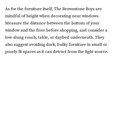
As for the furniture itself, The Brownstone Boys are
mindful of height when decorating near windows.
Measure the distance between the bottom of your
window and the floor before shopping, and consider a
low-slung couch, table, or daybed underneath. They
also suggest avoiding dark, bulky furniture in small or
poorly lit spaces as it can detract from the light source.