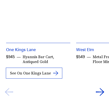
One Kings Lane
West Elm
Hyannis Bar Cart,
Metal Fr
$945
$549
Antiqued Gold
Floor Mi
See On One Kings Lane