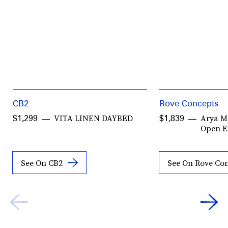
CB2
Rove Concepts
VITA LINEN DAYBED
Arya M
$1,299
$1,839
Open 
See On CB2
See On Rove Co