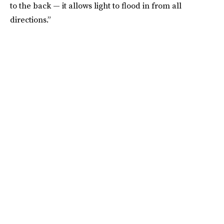
to the back — it allows light to flood in from all
directions.”