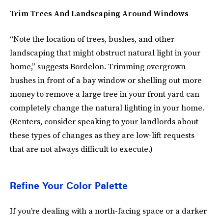
Trim Trees And Landscaping Around Windows
“Note the location of trees, bushes, and other
landscaping that might obstruct natural light in your
home,” suggests Bordelon. Trimming overgrown
bushes in front of a bay window or shelling out more
money to remove a large tree in your front yard can
completely change the natural lighting in your home.
(Renters, consider speaking to your landlords about
these types of changes as they are low-lift requests
that are not always difficult to execute.)
Refine Your Color Palette
If you’re dealing with a north-facing space or a darker