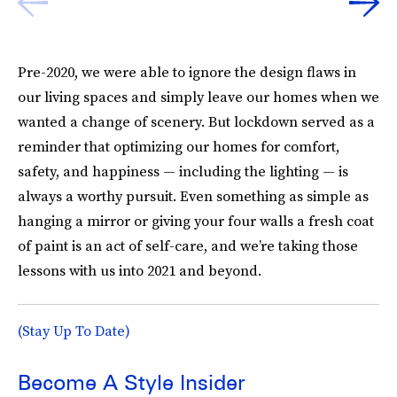
Pre-2020, we were able to ignore the design flaws in
our living spaces and simply leave our homes when we
wanted a change of scenery. But lockdown served as a
reminder that optimizing our homes for comfort,
safety, and happiness — including the lighting — is
always a worthy pursuit. Even something as simple as
hanging a mirror or giving your four walls a fresh coat
of paint is an act of self-care, and we’re taking those
lessons with us into 2021 and beyond.
(Stay Up To Date)
Become A Style Insider