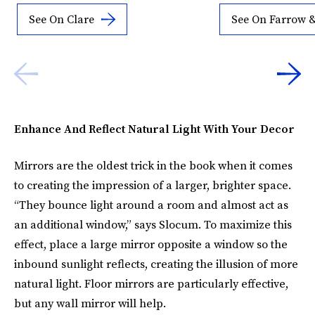
See On Clare
See On Farrow &
Enhance And Reflect Natural Light With Your Decor
Mirrors are the oldest trick in the book when it comes
to creating the impression of a larger, brighter space.
“They bounce light around a room and almost act as
an additional window,” says Slocum. To maximize this
effect, place a large mirror opposite a window so the
inbound sunlight reflects, creating the illusion of more
natural light. Floor mirrors are particularly effective,
but any wall mirror will help.