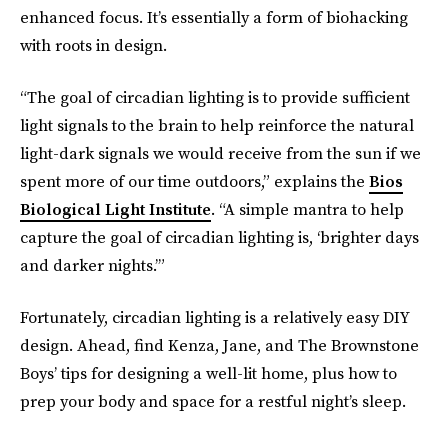
enhanced focus. It’s essentially a form of biohacking
with roots in design.
“The goal of circadian lighting is to provide sufficient
light signals to the brain to help reinforce the natural
light-dark signals we would receive from the sun if we
spent more of our time outdoors,” explains the
Bios
Biological Light Institute
. “A simple mantra to help
capture the goal of circadian lighting is, ‘brighter days
and darker nights.’”
Fortunately, circadian lighting is a relatively easy DIY
design. Ahead, find Kenza, Jane, and The Brownstone
Boys’ tips for designing a well-lit home, plus how to
prep your body and space for a restful night’s sleep.