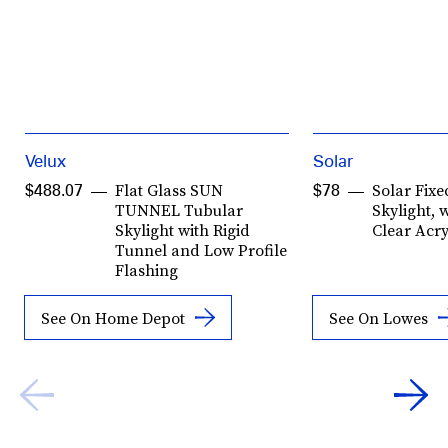
Velux
Solar
Flat Glass SUN
Solar Fix
$488.07
$78
TUNNEL Tubular
Skylight, 
Skylight with Rigid
Clear Acr
Tunnel and Low Profile
Flashing
See On Home Depot
See On Lowes