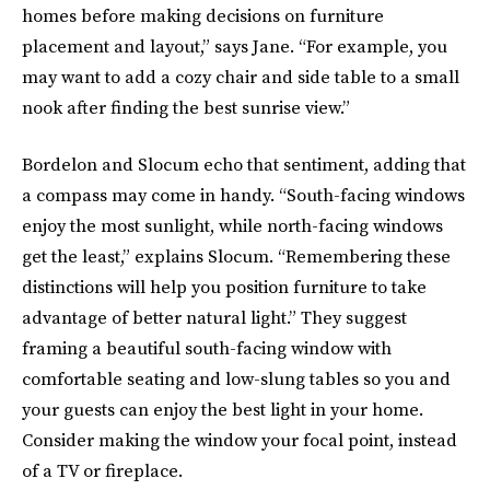
homes before making decisions on furniture
placement and layout,” says Jane. “For example, you
may want to add a cozy chair and side table to a small
nook after finding the best sunrise view.”
Bordelon and Slocum echo that sentiment, adding that
a compass may come in handy. “South-facing windows
enjoy the most sunlight, while north-facing windows
get the least,” explains Slocum. “Remembering these
distinctions will help you position furniture to take
advantage of better natural light.” They suggest
framing a beautiful south-facing window with
comfortable seating and low-slung tables so you and
your guests can enjoy the best light in your home.
Consider making the window your focal point, instead
of a TV or fireplace.