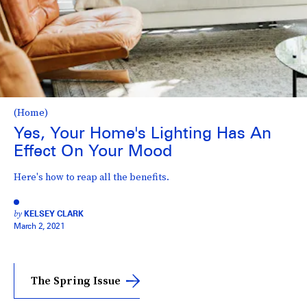
(Home)
Yes, Your Home's Lighting Has An
Effect On Your Mood
Here's how to reap all the benefits.
by
KELSEY CLARK
March 2, 2021
The Spring Issue