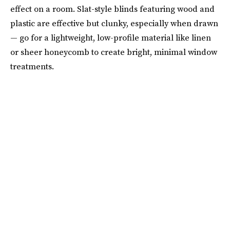
effect on a room. Slat-style blinds featuring wood and
plastic are effective but clunky, especially when drawn
— go for a lightweight, low-profile material like linen
or sheer honeycomb to create bright, minimal window
treatments.