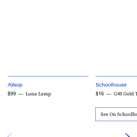
Allsop
Schoolhouse
Luna Lamp
G40 Gold 
$99
$16
See On Schoolh