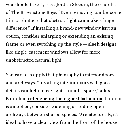
you should take it,” says Jordan Slocum,
the other half
of The Brownstone Boys. “Even removing cumbersome
trim or shutters that obstruct light can make a huge
difference.” If installing a brand-new window isn’t an
option, consider enlarging or extending an existing
frame or even switching up the style — sleek designs
like single-casement windows allow for more
unobstructed natural light.
You can also apply that philosophy to interior doors
and archways. “Installing interior doors with glass
details can help move light around a space,” adds
Bordelon,
referencing their guest bathroom
. If demo
is an option, consider widening or adding open
archways between shared spaces. “Architecturally, it’s
ideal to have a clear view from the front of the house