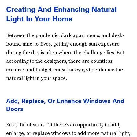
Creating And Enhancing Natural
Light In Your Home
Between the pandemic, dark apartments, and desk-
bound nine-to-fives, getting enough sun exposure
during the day is often where the challenge lies. But
according to the designers, there are countless
creative and budget-conscious ways to enhance the
natural light in your space.
Add, Replace, Or Enhance Windows And
Doors
First, the obvious: “If there’s an opportunity to add,
enlarge, or replace windows to add more natural light,