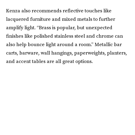
Kenza also recommends reflective touches like
lacquered furniture and mixed metals to further
amplify light. “Brass is popular, but unexpected
finishes like polished stainless steel and chrome can
also help bounce light around a room.” Metallic bar
carts, barware, wall hangings, paperweights, planters,
and accent tables are all great options.