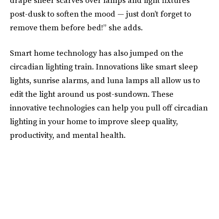
post-dusk to soften the mood — just don’t forget to
remove them before bed!” she adds.
Smart home technology has also jumped on the
circadian lighting train. Innovations like smart sleep
lights, sunrise alarms, and luna lamps all allow us to
edit the light around us post-sundown. These
innovative technologies can help you pull off circadian
lighting in your home to improve sleep quality,
productivity, and mental health.