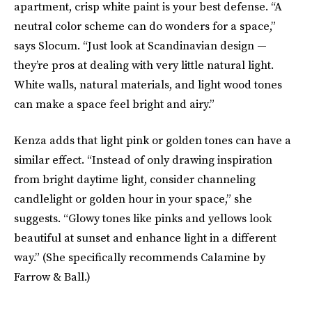
apartment, crisp white paint is your best defense. “A
neutral color scheme can do wonders for a space,”
says Slocum. “Just look at Scandinavian design —
they’re pros at dealing with very little natural light.
White walls, natural materials, and light wood tones
can make a space feel bright and airy.”
Kenza adds that light pink or golden tones can have a
similar effect. “Instead of only drawing inspiration
from bright daytime light, consider channeling
candlelight or golden hour in your space,” she
suggests. “Glowy tones like pinks and yellows look
beautiful at sunset and enhance light in a different
way.” (She specifically recommends Calamine by
Farrow & Ball.)