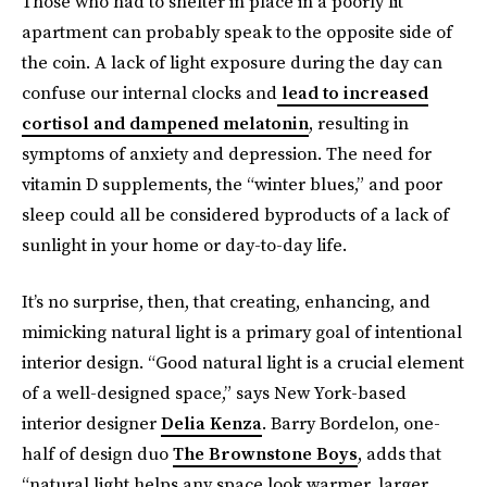
Those who had to shelter in place in a poorly lit
apartment can probably speak to the opposite side of
the coin. A lack of light exposure during the day can
confuse our internal clocks and
lead to increased
cortisol and dampened melatonin
, resulting in
symptoms of anxiety and depression. The need for
vitamin D supplements, the “winter blues,” and poor
sleep could all be considered byproducts of a lack of
sunlight in your home or day-to-day life.
It’s no surprise, then, that creating, enhancing, and
mimicking natural light is a primary goal of intentional
interior design. “Good natural light is a crucial element
of a well-designed space,” says New York-based
interior designer
Delia Kenza
. Barry Bordelon, one-
half of design duo
The Brownstone Boys
, adds that
“natural light helps any space look warmer, larger,