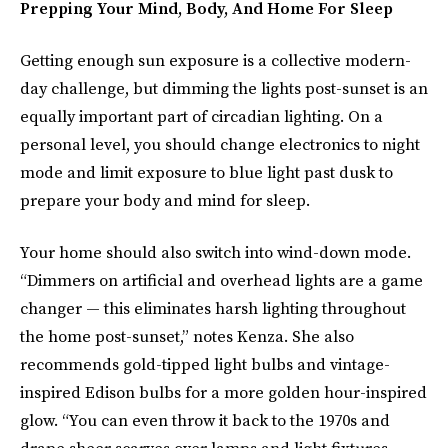
Prepping Your Mind, Body, And Home For Sleep
Getting enough sun exposure is a collective modern-
day challenge, but dimming the lights post-sunset is an
equally important part of circadian lighting. On a
personal level, you should change electronics to night
mode and limit exposure to blue light past dusk to
prepare your body and mind for sleep.
Your home should also switch into wind-down mode.
“Dimmers on artificial and overhead lights are a game
changer — this eliminates harsh lighting throughout
the home post-sunset,” notes Kenza. She also
recommends gold-tipped light bulbs and vintage-
inspired Edison bulbs for a more golden hour-inspired
glow. “You can even throw it back to the 1970s and
drape sheer scarves over lamps and light fixtures