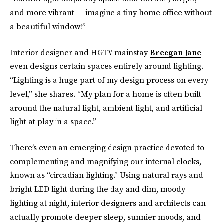
and more vibrant — imagine a tiny home office without
a beautiful window!”
Interior designer and HGTV mainstay
Breegan Jane
even designs certain spaces entirely around lighting.
“Lighting is a huge part of my design process on every
level,” she shares. “My plan for a home is often built
around the natural light, ambient light, and artificial
light at play in a space.”
There’s even an emerging design practice devoted to
complementing and magnifying our internal clocks,
known as “circadian lighting.” Using natural rays and
bright LED light during the day and dim, moody
lighting at night, interior designers and architects can
actually promote deeper sleep, sunnier moods, and