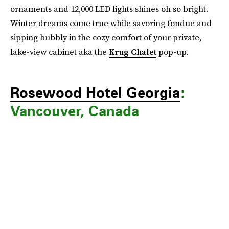
ornaments and 12,000 LED lights shines oh so bright.
Winter dreams come true while savoring fondue and
sipping bubbly in the cozy comfort of your private,
lake-view cabinet aka the
Krug Chalet
pop-up.
Rosewood Hotel Georgia
:
Vancouver, Canada