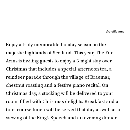
@thefifearms
Enjoy a truly memorable holiday season in the
majestic highlands of Scotland. This year, The Fife
Arms is inviting guests to enjoy a 3-night stay over
Christmas that includes a special afternoon tea, a
reindeer parade through the village of Braemar,
chestnut roasting and a festive piano recital. On
Christmas day, a stocking will be delivered to your
room, filled with Christmas delights. Breakfast and a
four-course lunch will be served that day as well as a
viewing of the King’s Speech and an evening dinner.