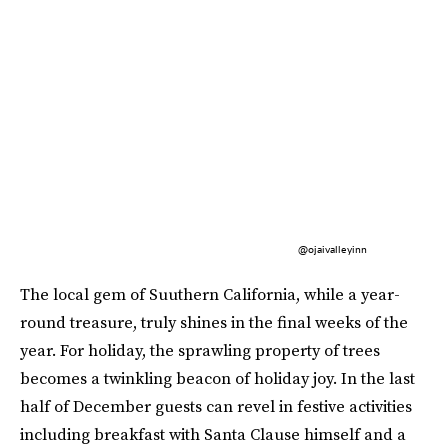
@ojaivalleyinn
The local gem of Suuthern California, while a year-
round treasure, truly shines in the final weeks of the
year. For holiday, the sprawling property of trees
becomes a twinkling beacon of holiday joy. In the last
half of December guests can revel in festive activities
including breakfast with Santa Clause himself and a