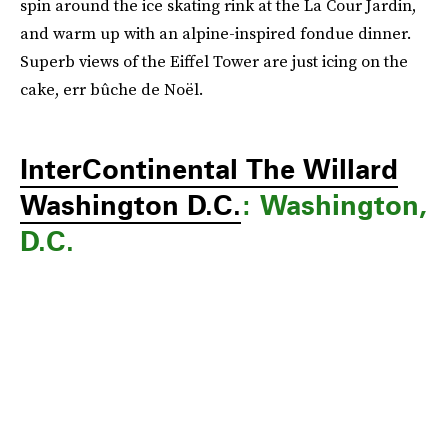
spin around the ice skating rink at the La Cour Jardin,
and warm up with an alpine-inspired fondue dinner.
Superb views of the Eiffel Tower are just icing on the
cake, err bûche de Noël.
InterContinental The Willard
Washington D.C.
: Washington,
D.C.