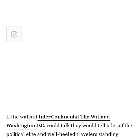
If the walls at
InterContinental The Willard
Washington D.C.
could talk they would tell tales of the
political elite and well-heeled travelers standing