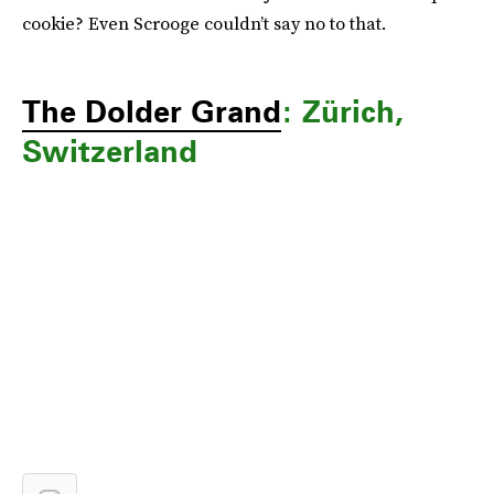
cookie? Even Scrooge couldn’t say no to that.
The Dolder Grand
: Zürich,
Switzerland