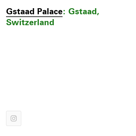
Gstaad Palace
: Gstaad,
Switzerland