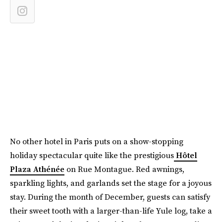
No other hotel in Paris puts on a show-stopping
holiday spectacular quite like the prestigious
Hôtel
Plaza Athénée
on Rue Montague. Red awnings,
sparkling lights, and garlands set the stage for a joyous
stay. During the month of December, guests can satisfy
their sweet tooth with a larger-than-life Yule log, take a