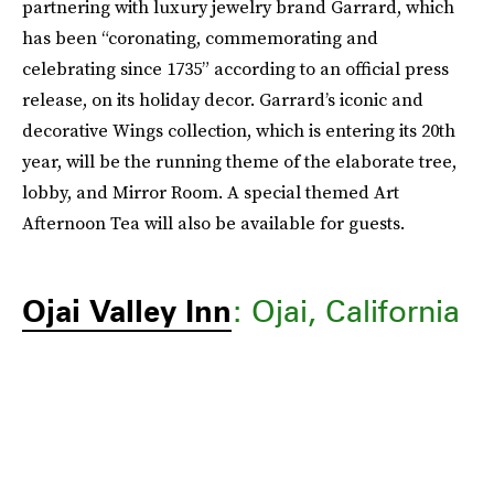
partnering with luxury jewelry brand Garrard, which
has been “coronating, commemorating and
celebrating since 1735” according to an official press
release, on its holiday decor. Garrard’s iconic and
decorative Wings collection, which is entering its 20th
year, will be the running theme of the elaborate tree,
lobby, and Mirror Room. A special themed Art
Afternoon Tea will also be available for guests.
Ojai Valley Inn
: Ojai, California