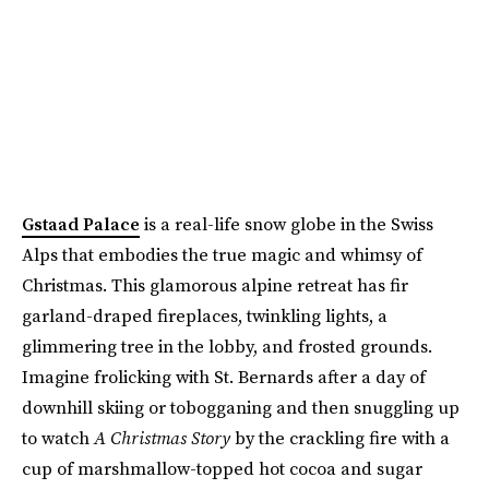
Gstaad Palace
is a real-life snow globe in the Swiss
Alps that embodies the true magic and whimsy of
Christmas. This glamorous alpine retreat has fir
garland-draped fireplaces, twinkling lights, a
glimmering tree in the lobby, and frosted grounds.
Imagine frolicking with St. Bernards after a day of
downhill skiing or tobogganing and then snuggling up
to watch
A Christmas Story
by the crackling fire with a
cup of marshmallow-topped hot cocoa and sugar