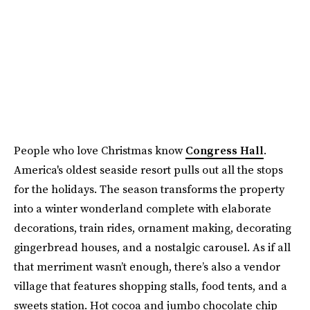
People who love Christmas know
Congress Hall
.
America's oldest seaside resort pulls out all the stops
for the holidays. The season transforms the property
into a winter wonderland complete with elaborate
decorations, train rides, ornament making, decorating
gingerbread houses, and a nostalgic carousel. As if all
that merriment wasn’t enough, there’s also a vendor
village that features shopping stalls, food tents, and a
sweets station. Hot cocoa and jumbo chocolate chip