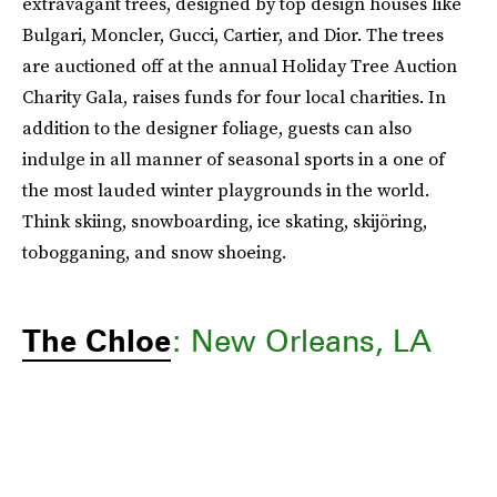
extravagant trees, designed by top design houses like
Bulgari, Moncler, Gucci, Cartier, and Dior. The trees
are auctioned off at the annual Holiday Tree Auction
Charity Gala, raises funds for four local charities. In
addition to the designer foliage, guests can also
indulge in all manner of seasonal sports in a one of
the most lauded winter playgrounds in the world.
Think skiing, snowboarding, ice skating, skijöring,
tobogganing, and snow shoeing.
The Chloe
: New Orleans, LA