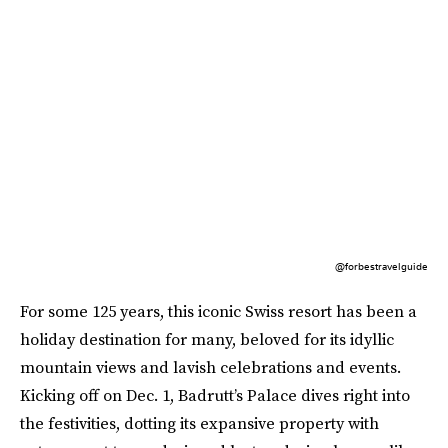
@forbestravelguide
For some 125 years, this iconic Swiss resort has been a
holiday destination for many, beloved for its idyllic
mountain views and lavish celebrations and events.
Kicking off on Dec. 1, Badrutt’s Palace dives right into
the festivities, dotting its expansive property with