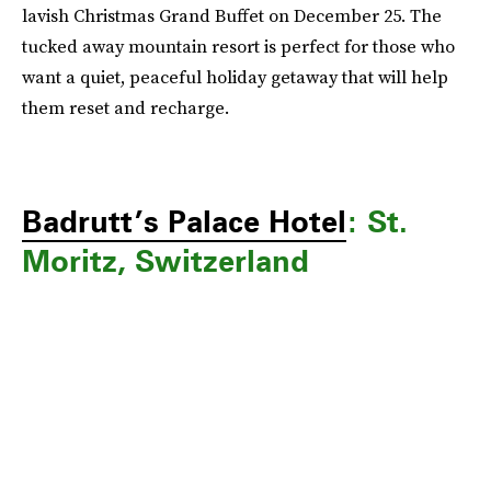
lavish Christmas Grand Buffet on December 25. The
tucked away mountain resort is perfect for those who
want a quiet, peaceful holiday getaway that will help
them reset and recharge.
Badrutt’s Palace Hotel
: St.
Moritz, Switzerland