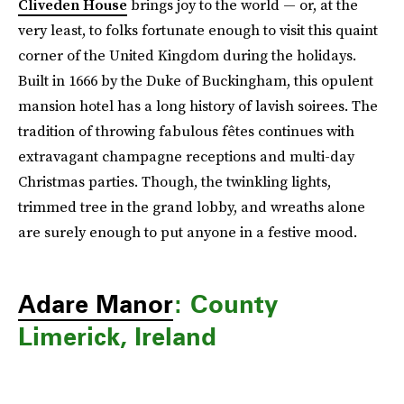
Cliveden House
brings joy to the world — or, at the
very least, to folks fortunate enough to visit this quaint
corner of the United Kingdom during the holidays.
Built in 1666 by the Duke of Buckingham, this opulent
mansion hotel has a long history of lavish soirees. The
tradition of throwing fabulous fêtes continues with
extravagant champagne receptions and multi-day
Christmas parties. Though, the twinkling lights,
trimmed tree in the grand lobby, and wreaths alone
are surely enough to put anyone in a festive mood.
Adare Manor
: County
Limerick, Ireland