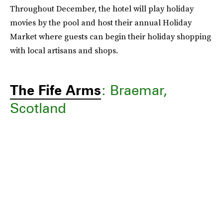
Throughout December, the hotel will play holiday
movies by the pool and host their annual Holiday
Market where guests can begin their holiday shopping
with local artisans and shops.
The Fife Arms
: Braemar,
Scotland