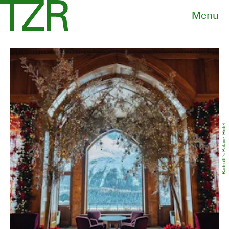
Menu
Badrutt’s Palace Hotel