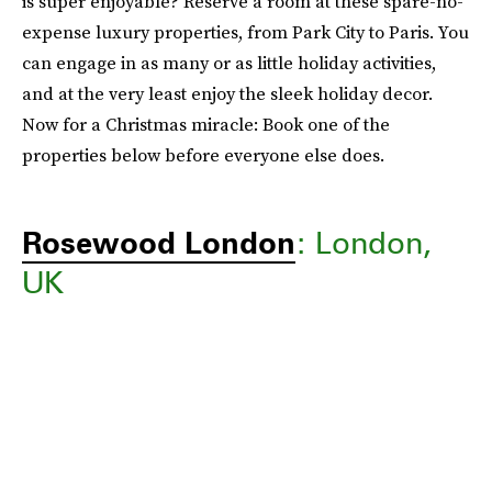
is super enjoyable? Reserve a room at these spare-no-
expense luxury properties, from Park City to Paris. You
can engage in as many or as little holiday activities,
and at the very least enjoy the sleek holiday decor.
Now for a Christmas miracle: Book one of the
properties below before everyone else does.
Rosewood London
: London,
UK