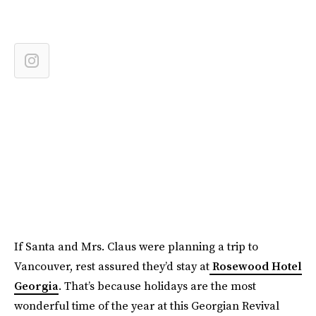
If Santa and Mrs. Claus were planning a trip to
Vancouver, rest assured they’d stay at
Rosewood Hotel
Georgia
. That’s because holidays are the most
wonderful time of the year at this Georgian Revival