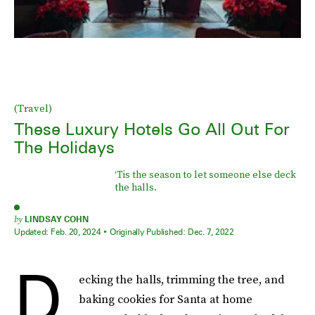
(Travel)
These Luxury Hotels Go All Out For
The Holidays
‘Tis the season to let someone else deck
the halls.
by
LINDSAY COHN
Updated:
Feb. 20, 2024
Originally Published:
Dec. 7, 2022
D
ecking the halls, trimming the tree, and
baking cookies for Santa at home