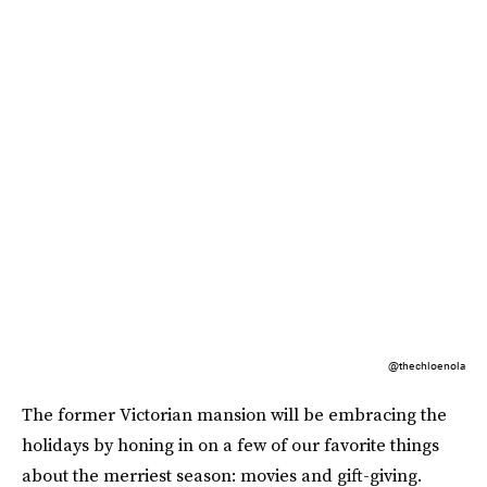
@thechloenola
The former Victorian mansion will be embracing the
holidays by honing in on a few of our favorite things
about the merriest season: movies and gift-giving.