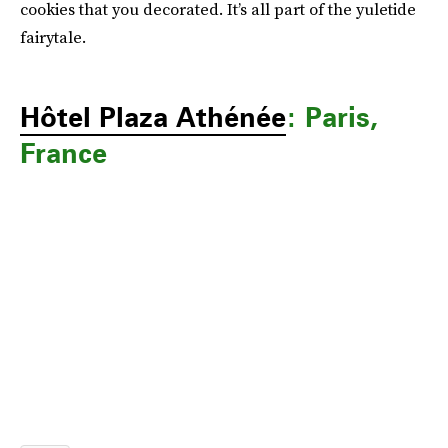
cookies that you decorated. It’s all part of the yuletide
fairytale.
Hôtel Plaza Athénée
: Paris,
France