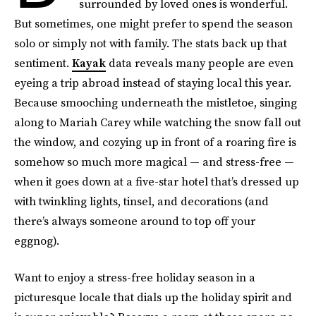
surrounded by loved ones is wonderful.
But sometimes, one might prefer to spend the season
solo or simply not with family. The stats back up that
sentiment.
Kayak
data reveals many people are even
eyeing a trip abroad instead of staying local this year.
Because smooching underneath the mistletoe, singing
along to Mariah Carey while watching the snow fall out
the window, and cozying up in front of a roaring fire is
somehow so much more magical — and stress-free —
when it goes down at a five-star hotel that’s dressed up
with twinkling lights, tinsel, and decorations (and
there’s always someone around to top off your
eggnog).
Want to enjoy a stress-free holiday season in a
picturesque locale that dials up the holiday spirit and