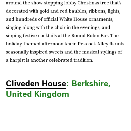
around the show-stopping lobby Christmas tree that’s
decorated with gold and red baubles, ribbons, lights,
and hundreds of official White House ornaments,
singing along with the choir in the evenings, and
sipping festive cocktails at the Round Robin Bar. The
holiday-themed afternoon tea in Peacock Alley flaunts
seasonally inspired sweets and the musical stylings of
a harpist is another celebrated tradition.
Cliveden House
: Berkshire,
United Kingdom