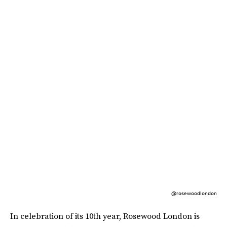
@rosewoodlondon
In celebration of its 10th year, Rosewood London is