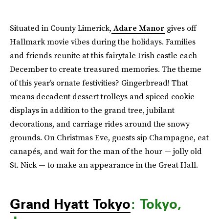
Situated in County Limerick,
Adare Manor
gives off
Hallmark movie vibes during the holidays. Families
and friends reunite at this fairytale Irish castle each
December to create treasured memories. The theme
of this year’s ornate festivities? Gingerbread! That
means decadent dessert trolleys and spiced cookie
displays in addition to the grand tree, jubilant
decorations, and carriage rides around the snowy
grounds. On Christmas Eve, guests sip Champagne, eat
canapés, and wait for the man of the hour — jolly old
St. Nick — to make an appearance in the Great Hall.
Grand Hyatt Tokyo
: Tokyo,