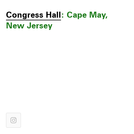
Congress Hall
: Cape May,
New Jersey