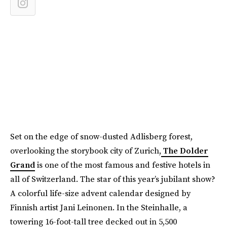
Set on the edge of snow-dusted Adlisberg forest,
overlooking the storybook city of Zurich,
The Dolder
Grand
is one of the most famous and festive hotels in
all of Switzerland. The star of this year’s jubilant show?
A colorful life-size advent calendar designed by
Finnish artist Jani Leinonen. In the Steinhalle, a
towering 16-foot-tall tree decked out in 5,500