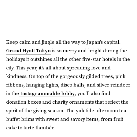
Keep calm and jingle all the way to Japan’s capital.
Grand Hyatt Tokyo
is so merry and bright during the
holidays it outshines all the other five-star hotels in the
city. This year, it’s all about spreading love and
kindness. On top of the gorgeously gilded trees, pink
ribbons, hanging lights, disco balls, and silver reindeer
in the
Instagrammable lobby
, you’ll also find
donation boxes and charity ornaments that reflect the
spirit of the giving season. The yuletide afternoon tea
buffet brims with sweet and savory items, from fruit
cake to tarte flambée.