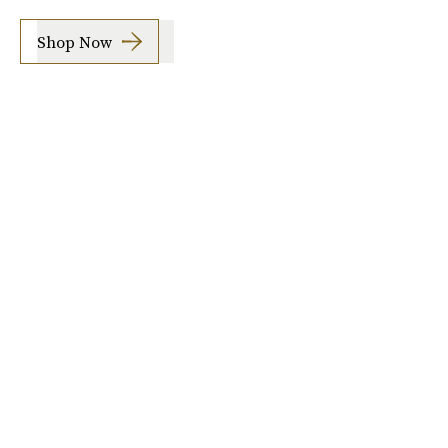
Shop Now