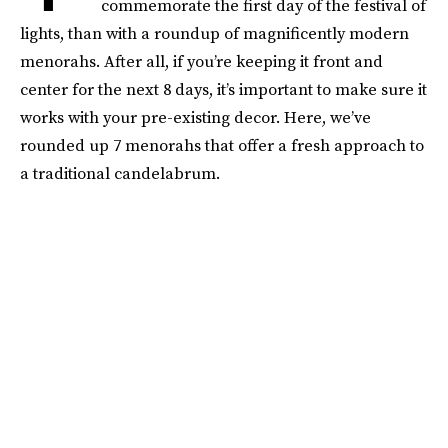
commemorate the first day of the festival of
lights, than with a roundup of magnificently modern
menorahs. After all, if you’re keeping it front and
center for the next 8 days, it’s important to make sure it
works with your pre-existing decor. Here, we’ve
rounded up 7 menorahs that offer a fresh approach to
a traditional candelabrum.