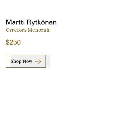
Martti Rytkönen
Orrefors Menorah
$250
Shop Now