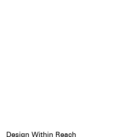
Design Within Reach