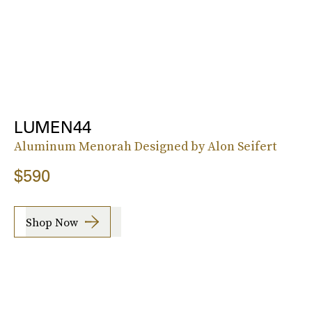
LUMEN44
Aluminum Menorah Designed by Alon Seifert
$590
Shop Now