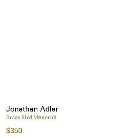
Jonathan Adler
Brass Bird Menorah
$350