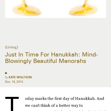
(Living)
Just In Time For Hanukkah: Mind-
Blowingly Beautiful Menorahs
by
KATE WOLFSON
Dec. 16, 2014
T
oday marks the first day of Hanukkah. And
we can’t think of a better way to