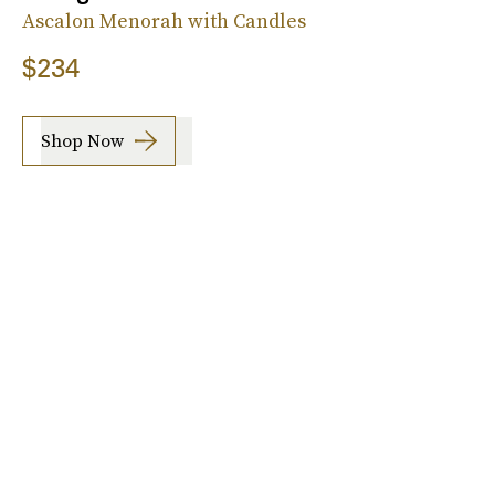
Ascalon Menorah with Candles
$234
Shop Now