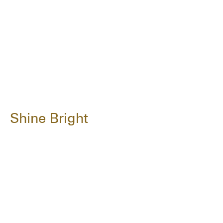
Shine Bright