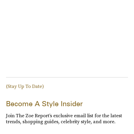
(Stay Up To Date)
Become A Style Insider
Join The Zoe Report’s exclusive email list for the latest
trends, shopping guides, celebrity style, and more.