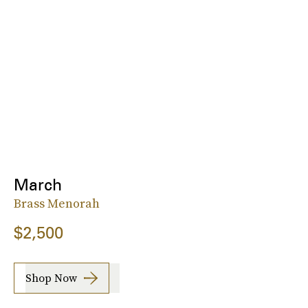
March
Brass Menorah
$2,500
Shop Now