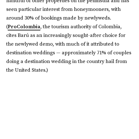
handful of other properties on the peninsula and has
seen particular interest from honeymooners, with
around 30% of bookings made by newlyweds.
(
ProColombia
, the tourism authority of Colombia,
cites Barú as an increasingly sought-after choice for
the newlywed demo, with much of it attributed to
destination weddings — approximately 71% of couples
doing a destination wedding in the country hail from
the United States.)