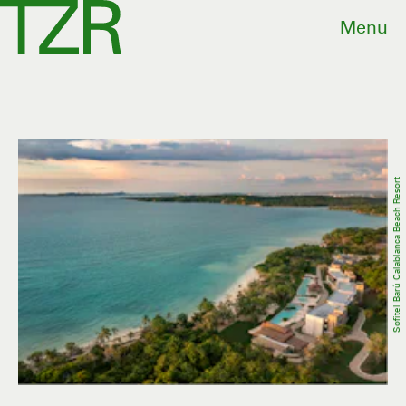
Menu
Sofitel Barú Calablanca Beach Resort