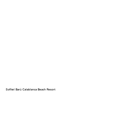
Sofitel Barú Calablanca Beach Resort