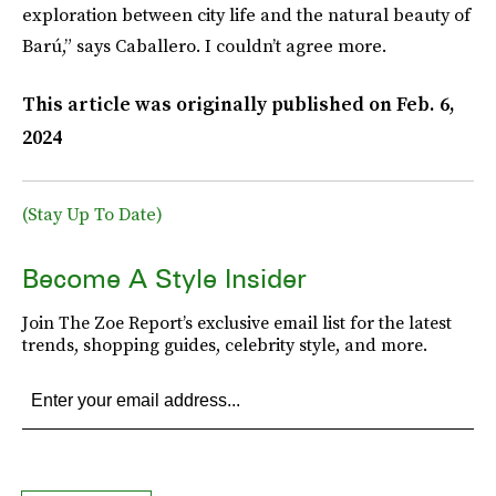
exploration between city life and the natural beauty of
Barú,” says Caballero. I couldn’t agree more.
This article was originally published on
Feb. 6,
2024
(Stay Up To Date)
Become A Style Insider
Join The Zoe Report’s exclusive email list for the latest
trends, shopping guides, celebrity style, and more.