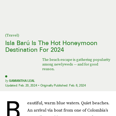
(Travel)
Isla Barú Is The Hot Honeymoon
Destination For 2024
The beach escape is gathering popularity
among newlyweds — and for good
reason.
by
SAMANTHA LEAL
Updated:
Feb. 20, 2024
Originally Published:
Feb. 6, 2024
B
eautiful, warm blue waters. Quiet beaches.
An arrival via boat from one of Colombia’s