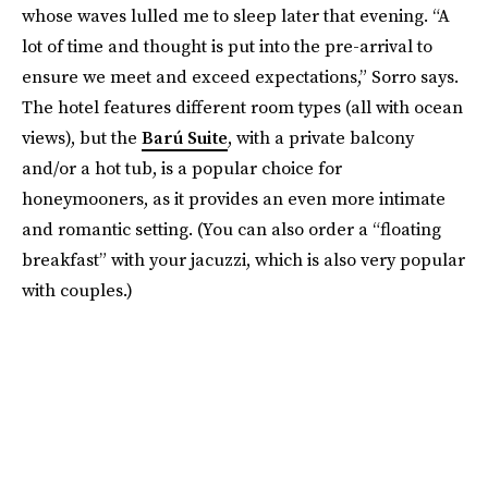
whose waves lulled me to sleep later that evening. “A
lot of time and thought is put into the pre-arrival to
ensure we meet and exceed expectations,” Sorro says.
The hotel features different room types (all with ocean
views), but the
Barú Suite
, with a private balcony
and/or a hot tub, is a popular choice for
honeymooners, as it provides an even more intimate
and romantic setting. (You can also order a “floating
breakfast” with your jacuzzi, which is also very popular
with couples.)