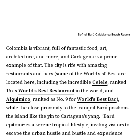
Sofitel Barú Calablanca Beach Resort
Colombia is vibrant, full of fantastic food, art,
architecture, and more, and Cartagena is a prime
example of that. The city is rife with amazing
restaurants and bars (some of the World’s 50 Best are
located here, including the incredible
Celele
, ranked
16 as
World’s Best Restaurant
in the world, and
Alquimico
, ranked as No. 9 for
World’s Best Bar
),
while the close proximity to the tranquil Barú positions
the island like the yin to Cartagena’s yang. “Barú
epitomizes a serene tropical lifestyle, inviting visitors to
escape the urban hustle and bustle and experience