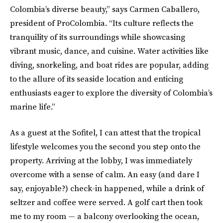
Colombia’s diverse beauty,” says Carmen Caballero,
president of ProColombia. “Its culture reflects the
tranquility of its surroundings while showcasing
vibrant music, dance, and cuisine. Water activities like
diving, snorkeling, and boat rides are popular, adding
to the allure of its seaside location and enticing
enthusiasts eager to explore the diversity of Colombia’s
marine life.”
As a guest at the Sofitel, I can attest that the tropical
lifestyle welcomes you the second you step onto the
property. Arriving at the lobby, I was immediately
overcome with a sense of calm. An easy (and dare I
say, enjoyable?) check-in happened, while a drink of
seltzer and coffee were served. A golf cart then took
me to my room — a balcony overlooking the ocean,