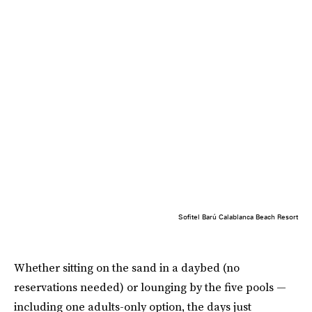
Sofitel Barú Calablanca Beach Resort
Whether sitting on the sand in a daybed (no
reservations needed) or lounging by the five pools —
including one adults-only option, the days just