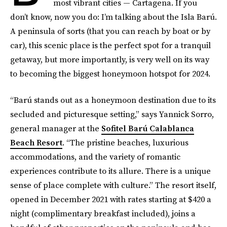
most vibrant cities — Cartagena. If you
don’t know, now you do: I’m talking about the Isla Barú.
A peninsula of sorts (that you can reach by boat or by
car), this scenic place is the perfect spot for a tranquil
getaway, but more importantly, is very well on its way
to becoming the biggest honeymoon hotspot for 2024.
“Barú stands out as a honeymoon destination due to its
secluded and picturesque setting,” says Yannick Sorro,
general manager at the
Sofitel Barú Calablanca
Beach Resort
. “The pristine beaches, luxurious
accommodations, and the variety of romantic
experiences contribute to its allure. There is a unique
sense of place complete with culture.” The resort itself,
opened in December 2021 with rates starting at $420 a
night (complimentary breakfast included), joins a