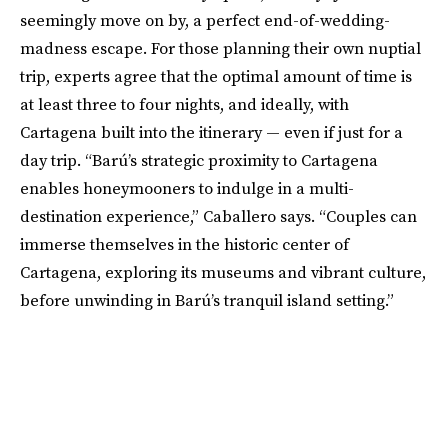
seemingly move on by, a perfect end-of-wedding-
madness escape. For those planning their own nuptial
trip, experts agree that the optimal amount of time is
at least three to four nights, and ideally, with
Cartagena built into the itinerary — even if just for a
day trip. “Barú’s strategic proximity to Cartagena
enables honeymooners to indulge in a multi-
destination experience,” Caballero says. “Couples can
immerse themselves in the historic center of
Cartagena, exploring its museums and vibrant culture,
before unwinding in Barú’s tranquil island setting.”