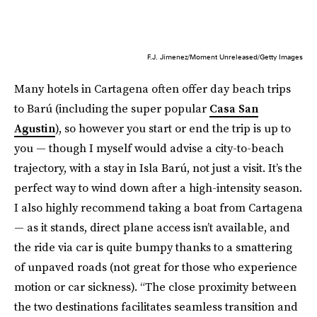
F.J. Jimenez/Moment Unreleased/Getty Images
Many hotels in Cartagena often offer day beach trips
to Barú (including the super popular
Casa San
Agustin
), so however you start or end the trip is up to
you — though I myself would advise a city-to-beach
trajectory, with a stay in Isla Barú, not just a visit. It’s the
perfect way to wind down after a high-intensity season.
I also highly recommend taking a boat from Cartagena
— as it stands, direct plane access isn’t available, and
the ride via car is quite bumpy thanks to a smattering
of unpaved roads (not great for those who experience
motion or car sickness). “The close proximity between
the two destinations facilitates seamless transition and