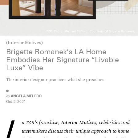
TZR; Photo: Michael Clifford; Courtesty Of Brigette Romanek;
(Interior Motives)
Brigette Romanek’s LA Home
Embodies Her Signature “Livable
Luxe” Vibe
The interior designer practices what she preaches.
by
ANGELA MELERO
Oct. 2, 2024
I
n TZR’s franchise,
Interior Motives
, celebrities and
tastemakers discuss their unique approach to home