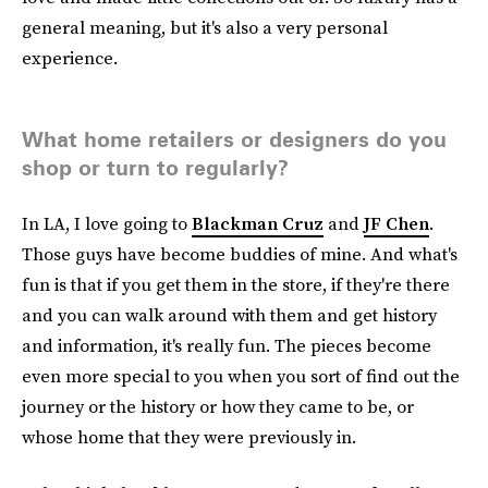
general meaning, but it's also a very personal
experience.
What home retailers or designers do you
shop or turn to regularly?
In LA, I love going to
Blackman Cruz
and
JF Chen
.
Those guys have become buddies of mine. And what's
fun is that if you get them in the store, if they're there
and you can walk around with them and get history
and information, it's really fun. The pieces become
even more special to you when you sort of find out the
journey or the history or how they came to be, or
whose home that they were previously in.