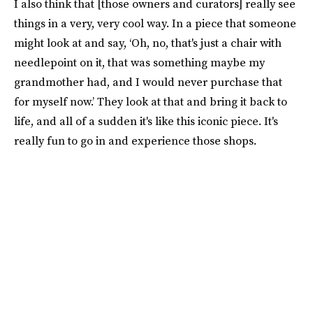
I also think that [those owners and curators] really see
things in a very, very cool way. In a piece that someone
might look at and say, ‘Oh, no, that's just a chair with
needlepoint on it, that was something maybe my
grandmother had, and I would never purchase that
for myself now.’ They look at that and bring it back to
life, and all of a sudden it's like this iconic piece. It's
really fun to go in and experience those shops.