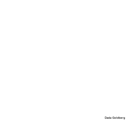
Dada Goldberg