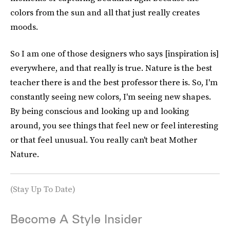
colors from the sun and all that just really creates
moods.
So I am one of those designers who says [inspiration is]
everywhere, and that really is true. Nature is the best
teacher there is and the best professor there is. So, I'm
constantly seeing new colors, I'm seeing new shapes.
By being conscious and looking up and looking
around, you see things that feel new or feel interesting
or that feel unusual. You really can't beat Mother
Nature.
(Stay Up To Date)
Become A Style Insider