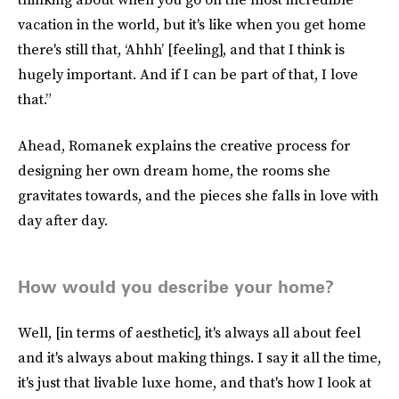
vacation in the world, but it's like when you get home
there's still that, ‘Ahhh’ [feeling], and that I think is
hugely important. And if I can be part of that, I love
that.”
Ahead, Romanek explains the creative process for
designing her own dream home, the rooms she
gravitates towards, and the pieces she falls in love with
day after day.
How would you describe your home?
Well, [in terms of aesthetic], it's always all about feel
and it's always about making things. I say it all the time,
it's just that livable luxe home, and that's how I look at