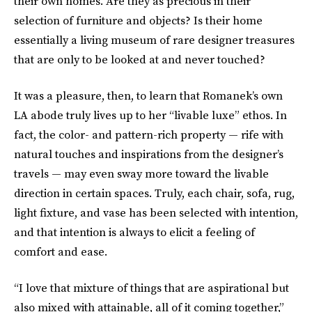
their own homes. Are they as precious in their
selection of furniture and objects? Is their home
essentially a living museum of rare designer treasures
that are only to be looked at and never touched?
It was a pleasure, then, to learn that Romanek’s own
LA abode truly lives up to her “livable luxe” ethos. In
fact, the color- and pattern-rich property — rife with
natural touches and inspirations from the designer’s
travels — may even sway more toward the livable
direction in certain spaces. Truly, each chair, sofa, rug,
light fixture, and vase has been selected with intention,
and that intention is always to elicit a feeling of
comfort and ease.
“I love that mixture of things that are aspirational but
also mixed with attainable, all of it coming together,”