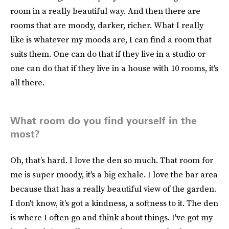
room in a really beautiful way. And then there are
rooms that are moody, darker, richer. What I really
like is whatever my moods are, I can find a room that
suits them. One can do that if they live in a studio or
one can do that if they live in a house with 10 rooms, it's
all there.
What room do you find yourself in the
most?
Oh, that’s hard. I love the den so much. That room for
me is super moody, it's a big exhale. I love the bar area
because that has a really beautiful view of the garden.
I don't know, it's got a kindness, a softness to it. The den
is where I often go and think about things. I've got my