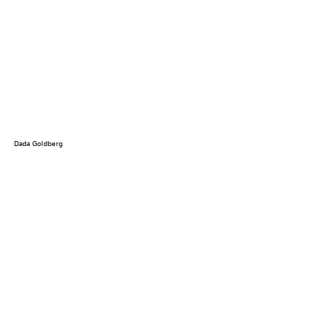
Dada Goldberg