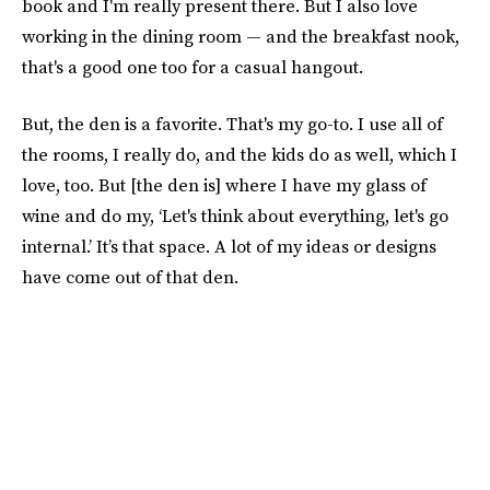
book and I'm really present there. But I also love
working in the dining room — and the breakfast nook,
that's a good one too for a casual hangout.
But, the den is a favorite. That's my go-to. I use all of
the rooms, I really do, and the kids do as well, which I
love, too. But [the den is] where I have my glass of
wine and do my, ‘Let's think about everything, let's go
internal.’ It’s that space. A lot of my ideas or designs
have come out of that den.