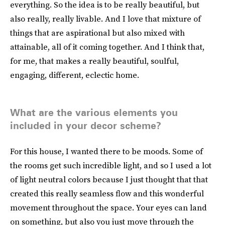
everything. So the idea is to be really beautiful, but
also really, really livable. And I love that mixture of
things that are aspirational but also mixed with
attainable, all of it coming together. And I think that,
for me, that makes a really beautiful, soulful,
engaging, different, eclectic home.
What are the various elements you
included in your decor scheme?
For this house, I wanted there to be moods. Some of
the rooms get such incredible light, and so I used a lot
of light neutral colors because I just thought that that
created this really seamless flow and this wonderful
movement throughout the space. Your eyes can land
on something, but also you just move through the