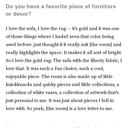
Do you have a favorite piece of furniture
or decor?
I love the sofa, I love the rug — it’s gold and it was one
of those things where I hadn't seen that color being
used before. just thought it it really suit [the room] and
really highlights the space. It makes it all sort of bright.
So I love the gold rug. The sofa with the liberty fabric, I
love that. It was such a fun choice, such a cool,
enjoyable piece. The room is also made up of little
knickknacks and quirky pieces and little collections, a
collection of white vases, a collection of artwork that's
just personal to me. It was just about pieces I fell in
love with. So yeah, [the room] is a love letter to me.