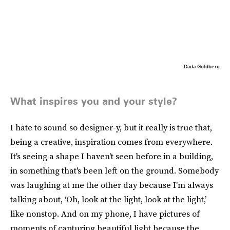
Dada Goldberg
What inspires you and your style?
I hate to sound so designer-y, but it really is true that,
being a creative, inspiration comes from everywhere.
It's seeing a shape I haven't seen before in a building,
in something that's been left on the ground. Somebody
was laughing at me the other day because I'm always
talking about, ‘Oh, look at the light, look at the light,’
like nonstop. And on my phone, I have pictures of
moments of capturing beautiful light because the