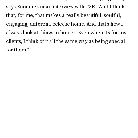
says Romanek in an interview with TZR. “And I think
that, for me, that makes a really beautiful, soulful,
engaging, different, eclectic home. And that's how I
always look at things in homes. Even when it's for my
clients, I think of it all the same way as being special
for them.”