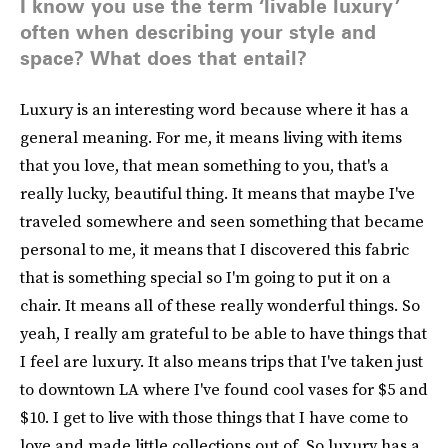
I know you use the term ‘livable luxury’
often when describing your style and
space? What does that entail?
Luxury is an interesting word because where it has a
general meaning. For me, it means living with items
that you love, that mean something to you, that's a
really lucky, beautiful thing. It means that maybe I've
traveled somewhere and seen something that became
personal to me, it means that I discovered this fabric
that is something special so I'm going to put it on a
chair. It means all of these really wonderful things. So
yeah, I really am grateful to be able to have things that
I feel are luxury. It also means trips that I've taken just
to downtown LA where I've found cool vases for $5 and
$10. I get to live with those things that I have come to
love and made little collections out of. So luxury has a