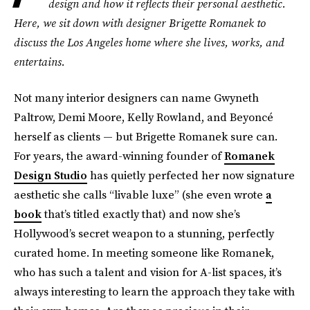
design and how it reflects their personal aesthetic.
Here, we sit down with designer Brigette Romanek to
discuss the Los Angeles home where she lives, works, and
entertains.
Not many interior designers can name Gwyneth
Paltrow, Demi Moore, Kelly Rowland, and Beyoncé
herself as clients — but Brigette Romanek sure can.
For years, the award-winning founder of
Romanek
Design Studio
has quietly perfected her now signature
aesthetic she calls “livable luxe” (she even wrote
a
book
that’s titled exactly that) and now she’s
Hollywood’s secret weapon to a stunning, perfectly
curated home. In meeting someone like Romanek,
who has such a talent and vision for A-list spaces, it’s
always interesting to learn the approach they take with