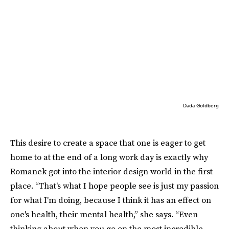
Dada Goldberg
This desire to create a space that one is eager to get
home to at the end of a long work day is exactly why
Romanek got into the interior design world in the first
place. “That's what I hope people see is just my passion
for what I'm doing, because I think it has an effect on
one's health, their mental health,” she says. “Even
thinking about when you go on the most incredible