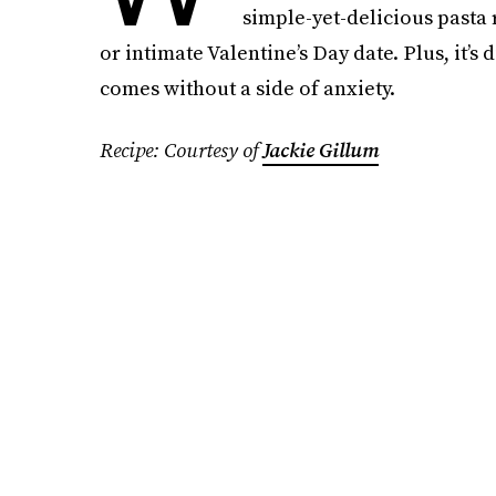
simple-yet-delicious pasta r
or intimate Valentine’s Day date. Plus, it’s 
comes without a side of anxiety.
Recipe: Courtesy of
Jackie Gillum