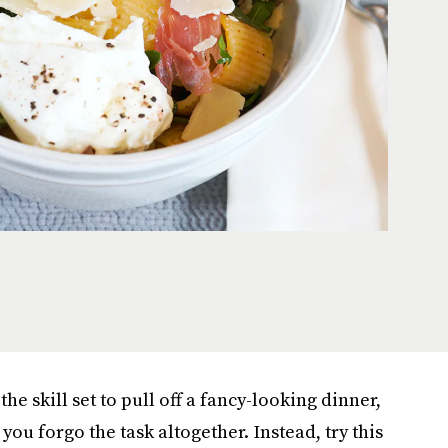
the skill set to pull off a fancy-looking dinner,
 you forgo the task altogether. Instead, try this