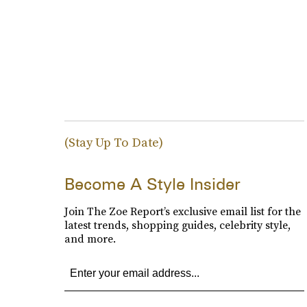
(Stay Up To Date)
Become A Style Insider
Join The Zoe Report’s exclusive email list for the
latest trends, shopping guides, celebrity style,
and more.