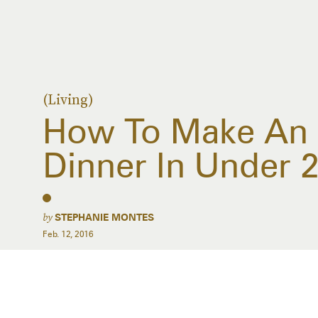
(Living)
How To Make An 
Dinner In Under 
by
STEPHANIE MONTES
Feb. 12, 2016