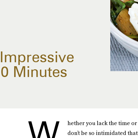
Impressive
20 Minutes
W
hether you lack the time or 
don’t be so intimidated that