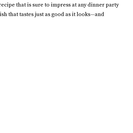
ecipe that is sure to impress at any dinner party
dish that tastes just as good as it looks—and