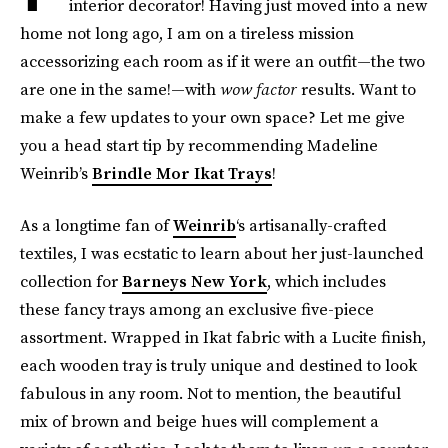
interior decorator! Having just moved into a new
home not long ago, I am on a tireless mission
accessorizing each room as if it were an outfit—the two
are one in the same!—with
wow factor
results. Want to
make a few updates to your own space? Let me give
you a head start tip by recommending Madeline
Weinrib’s
Brindle Mor Ikat Trays
!
As a longtime fan of
Weinrib
‘s artisanally-crafted
textiles, I was ecstatic to learn about her just-launched
collection for
Barneys New York
, which includes
these fancy trays among an exclusive five-piece
assortment. Wrapped in Ikat fabric with a Lucite finish,
each wooden tray is truly unique and destined to look
fabulous in any room. Not to mention, the beautiful
mix of brown and beige hues will complement a