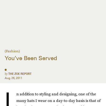
(Fashion)
You’ve Been Served
by
THE ZOE REPORT
Aug. 26, 2011
I
n addition to styling and designing, one of the
many hats I wear on a day-to-day basis is that of