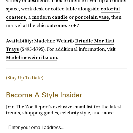
variety of aesthetics. Look to them to liven up a counter
space, work desk or coffee table alongside
colorful
coasters
, a
modern candle
or
porcelain vase
, then
marvel at the chic outcome. xoRZ
Availability:
Madeline Weinrib
Brindle Mor Ikat
Trays
($495-$795). For additional information, visit
Madelineweinrib.com
.
(Stay Up To Date)
Become A Style Insider
Join The Zoe Report’s exclusive email list for the latest
trends, shopping guides, celebrity style, and more.