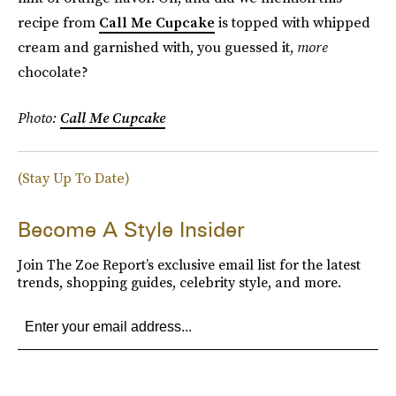
recipe from
Call Me Cupcake
is topped with whipped
cream and garnished with, you guessed it,
more
chocolate?
Photo:
Call Me Cupcake
(Stay Up To Date)
Become A Style Insider
Join The Zoe Report’s exclusive email list for the latest
trends, shopping guides, celebrity style, and more.