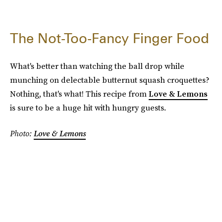
The Not-Too-Fancy Finger Food
What's better than watching the ball drop while
munching on delectable butternut squash croquettes?
Nothing, that's what! This recipe from
Love & Lemons
is sure to be a huge hit with hungry guests.
Photo:
Love & Lemons