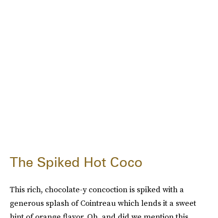
The Spiked Hot Coco
This rich, chocolate-y concoction is spiked with a
generous splash of Cointreau which lends it a sweet
hint of orange flavor. Oh, and did we mention this