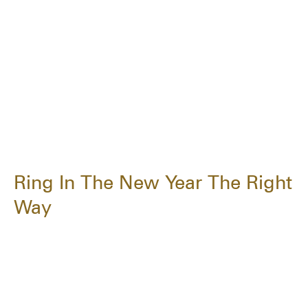
Ring In The New Year The Right
Way