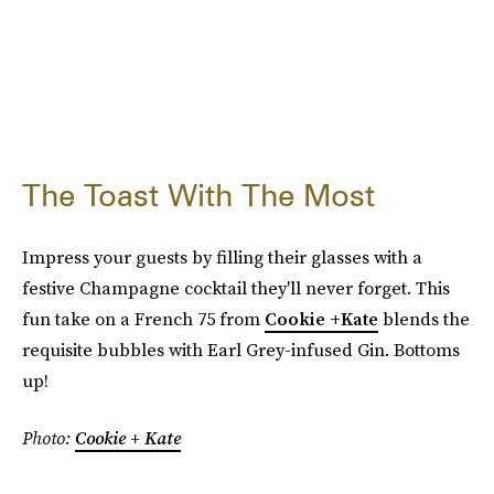
The Toast With The Most
Impress your guests by filling their glasses with a
festive Champagne cocktail they'll never forget. This
fun take on a French 75 from
Cookie +Kate
blends the
requisite bubbles with Earl Grey-infused Gin. Bottoms
up!
Photo:
Cookie + Kate