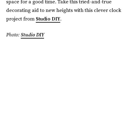
space for a good time. Take this tried-and-true
decorating aid to new heights with this clever clock
project from
Studio DIY
.
Photo:
Studio DIY