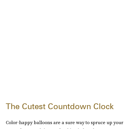
The Cutest Countdown Clock
Color-happy balloons are a sure way to spruce up your