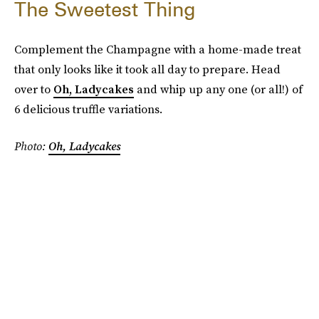
The Sweetest Thing
Complement the Champagne with a home-made treat
that only looks like it took all day to prepare. Head
over to
Oh, Ladycakes
and whip up any one (or all!) of
6 delicious truffle variations.
Photo:
Oh, Ladycakes