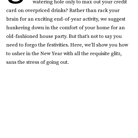
watering hole only to max out your credit
card on overpriced drinks? Rather than rack your
brain for an exciting end-of-year activity, we suggest
hunkering down in the comfort of your home for an
old-fashioned house party. But that’s not to say you
need to forgo the festivities. Here, we’ll show you how
to usher in the New Year with all the requisite glitz,
sans the stress of going out.