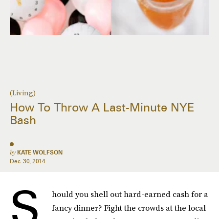
(Living)
How To Throw A Last-Minute NYE
Bash
by
KATE WOLFSON
Dec. 30, 2014
S
hould you shell out hard-earned cash for a
fancy dinner? Fight the crowds at the local