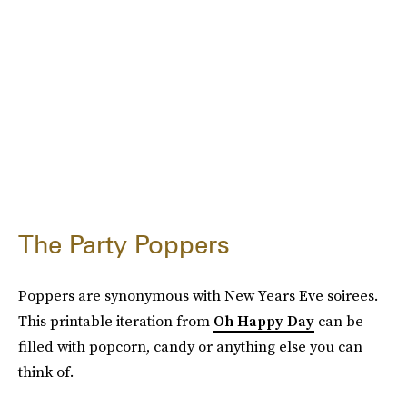
The Party Poppers
Poppers are synonymous with New Years Eve soirees.
This printable iteration from
Oh Happy Day
can be
filled with popcorn, candy or anything else you can
think of.