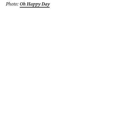
Photo:
Oh Happy Day