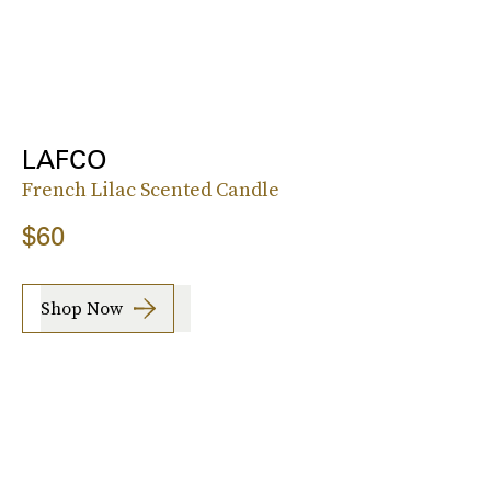
LAFCO
French Lilac Scented Candle
$60
Shop Now