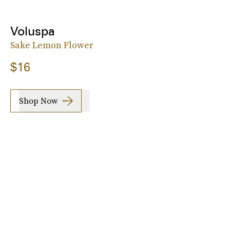
Voluspa
Sake Lemon Flower
$16
Shop Now