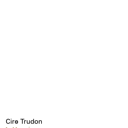
Cire Trudon