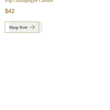
Pop Champagne Candle
$42
Shop Now