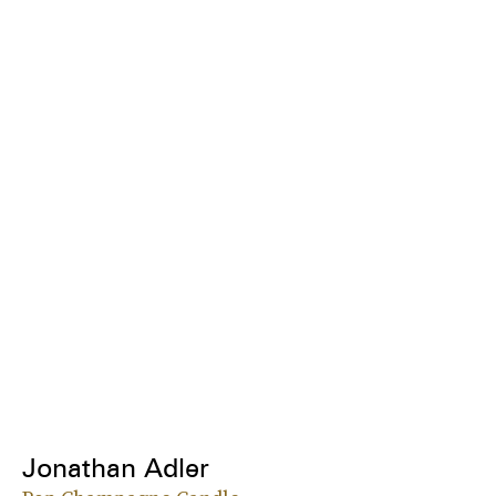
Jonathan Adler