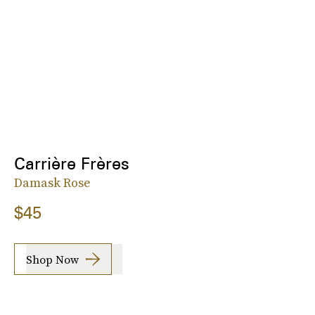
Carrière Frères
Damask Rose
$45
Shop Now