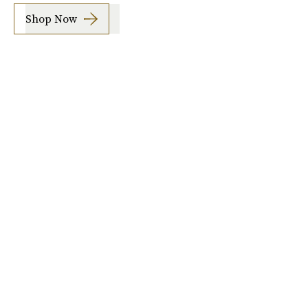
Shop Now