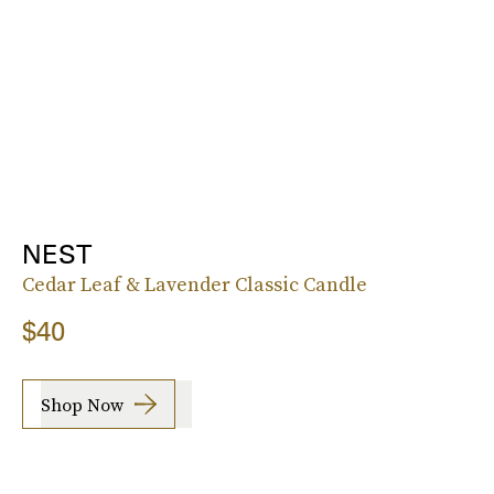
NEST
Cedar Leaf & Lavender Classic Candle
$40
Shop Now