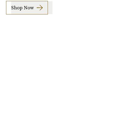
Shop Now