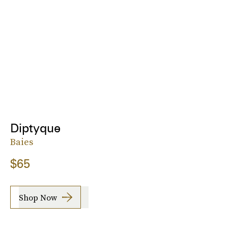
Diptyque
Baies
$65
Shop Now