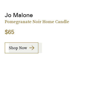
Jo Malone
Pomegranate Noir Home Candle
$65
Shop Now