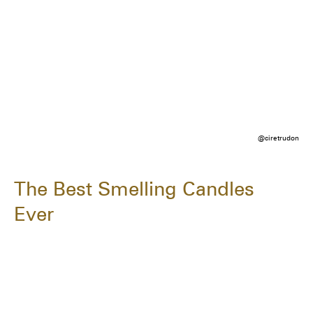
@ciretrudon
The Best Smelling Candles
Ever