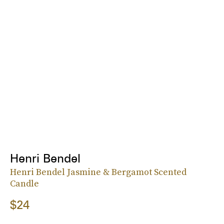
Henri Bendel
Henri Bendel Jasmine & Bergamot Scented
Candle
$24