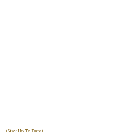
(Stay Up To Date)