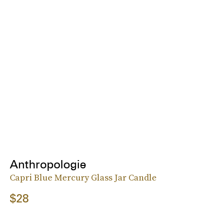
Anthropologie
Capri Blue Mercury Glass Jar Candle
$28