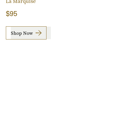
La Marquise
$95
Shop Now