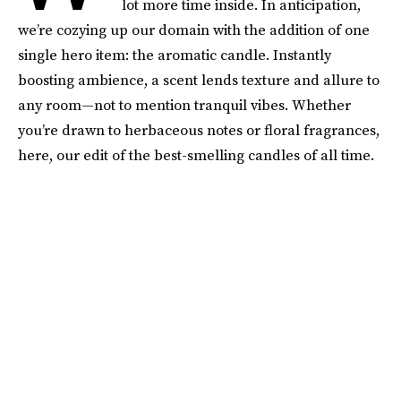
lot more time inside. In anticipation,
we’re cozying up our domain with the addition of one
single hero item: the aromatic candle. Instantly
boosting ambience, a scent lends texture and allure to
any room—not to mention tranquil vibes. Whether
you’re drawn to herbaceous notes or floral fragrances,
here, our edit of the best-smelling candles of all time.