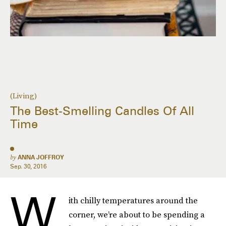
(Living)
The Best-Smelling Candles Of All
Time
by
ANNA JOFFROY
Sep. 30, 2016
W
ith chilly temperatures around the
corner, we’re about to be spending a