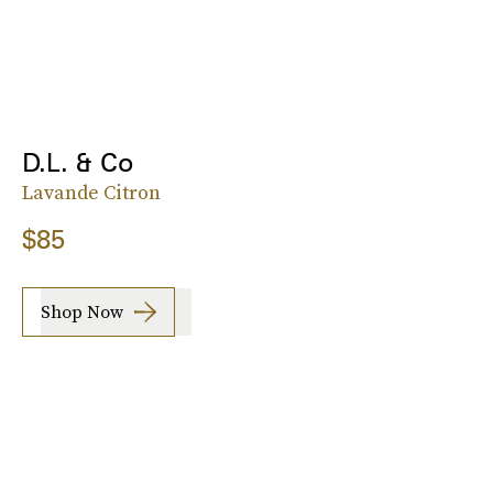
D.L. & Co
Lavande Citron
$85
Shop Now