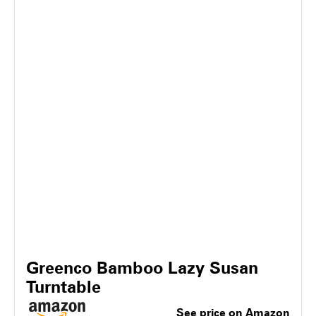
Greenco Bamboo Lazy Susan
Turntable
See price on Amazon