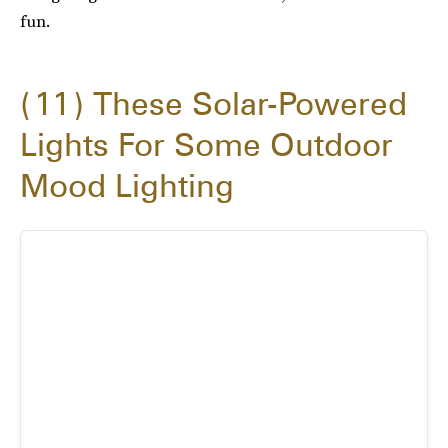
fun.
11
These Solar-Powered
Lights For Some Outdoor
Mood Lighting