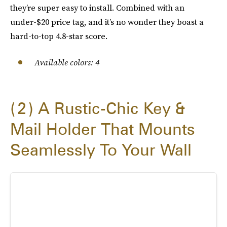
they’re super easy to install. Combined with an
under-$20 price tag, and it’s no wonder they boast a
hard-to-top 4.8-star score.
Available colors: 4
2
A Rustic-Chic Key &
Mail Holder That Mounts
Seamlessly To Your Wall