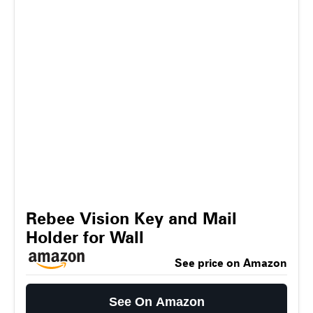
Rebee Vision Key and Mail
Holder for Wall
See price on Amazon
See On Amazon