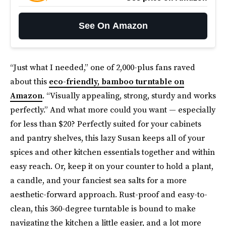
See On Amazon
“Just what I needed,” one of 2,000-plus fans raved
about this
eco-friendly, bamboo turntable on
Amazon
. “Visually appealing, strong, sturdy and works
perfectly.” And what more could you want — especially
for less than $20? Perfectly suited for your cabinets
and pantry shelves, this lazy Susan keeps all of your
spices and other kitchen essentials together and within
easy reach. Or, keep it on your counter to hold a plant,
a candle, and your fanciest sea salts for a more
aesthetic-forward approach. Rust-proof and easy-to-
clean, this 360-degree turntable is bound to make
navigating the kitchen a little easier, and a lot more