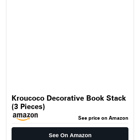
Kroucoco Decorative Book Stack
(3 Pieces)
See price on Amazon
See On Amazon