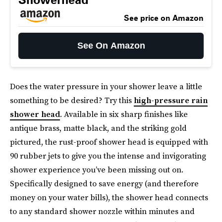
See price on Amazon
See On Amazon
Does the water pressure in your shower leave a little
something to be desired? Try this
high-pressure rain
shower head
. Available in six sharp finishes like
antique brass, matte black, and the striking gold
pictured, the rust-proof shower head is equipped with
90 rubber jets to give you the intense and invigorating
shower experience you’ve been missing out on.
Specifically designed to save energy (and therefore
money on your water bills), the shower head connects
to any standard shower nozzle within minutes and