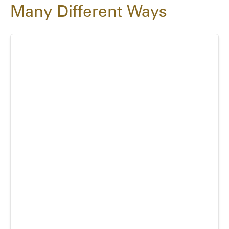
Many Different Ways