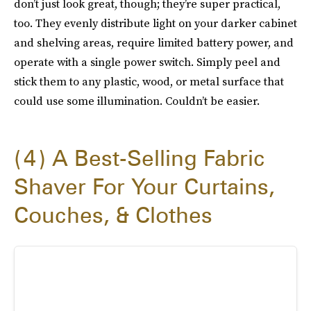
don’t just look great, though; they’re super practical,
too. They evenly distribute light on your darker cabinet
and shelving areas, require limited battery power, and
operate with a single power switch. Simply peel and
stick them to any plastic, wood, or metal surface that
could use some illumination. Couldn’t be easier.
4
A Best-Selling Fabric
Shaver For Your Curtains,
Couches, & Clothes