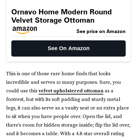
Ornavo Home Modern Round
Velvet Storage Ottoman
See price on Amazon
See On Amazon
This is one of those rare home finds that looks
incredible and serves
so
many purposes. Sure, you
could use this
velvet upholstered ottoman
as a
footrest, but with its soft padding and sturdy metal
legs, it can also serve as a vanity seat or an extra place
to sit when you have people over. Open the lid, and
there’s room for hidden storage inside; flip the lid over,
and it becomes a table. With a 4.8-star overall rating