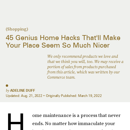
(Shopping)
45 Genius Home Hacks That'll Make
Your Place Seem So Much Nicer
We only recommend products we love and
that we think you will, too. We may receive a
portion of sales from products purchased
from this article, which was written by our
Commerce team.
by
ADELINE DUFF
Updated:
Aug. 21, 2022
Originally Published:
March 19, 2022
H
ome maintenance is a process that never
ends. No matter how immaculate your