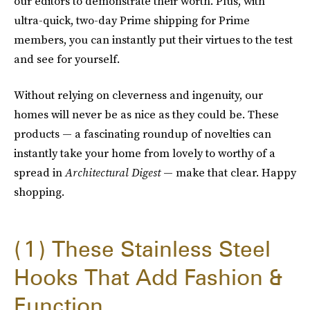
our editors to demonstrate their worth. Plus, with
ultra-quick, two-day Prime shipping for Prime
members, you can instantly put their virtues to the test
and see for yourself.
Without relying on cleverness and ingenuity, our
homes will never be as nice as they could be. These
products — a fascinating roundup of novelties can
instantly take your home from lovely to worthy of a
spread in
Architectural Digest
— make that clear. Happy
shopping.
1
These Stainless Steel
Hooks That Add Fashion &
Function