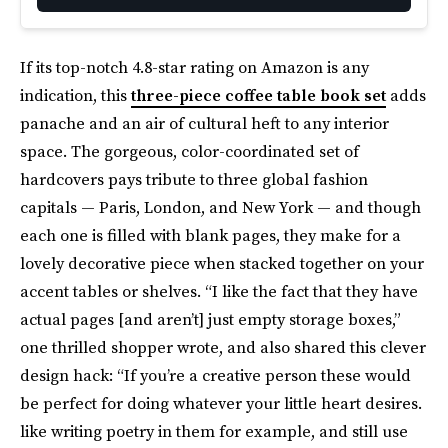
If its top-notch 4.8-star rating on Amazon is any
indication, this
three-piece coffee table book set
adds
panache and an air of cultural heft to any interior
space. The gorgeous, color-coordinated set of
hardcovers pays tribute to three global fashion
capitals — Paris, London, and New York — and though
each one is filled with blank pages, they make for a
lovely decorative piece when stacked together on your
accent tables or shelves. “I like the fact that they have
actual pages [and aren’t] just empty storage boxes,”
one thrilled shopper wrote, and also shared this clever
design hack: “If you’re a creative person these would
be perfect for doing whatever your little heart desires.
like writing poetry in them for example, and still use