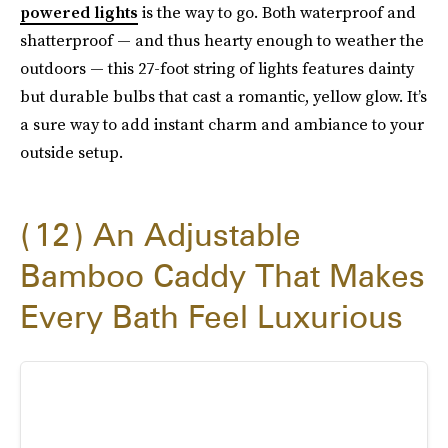
powered lights
is the way to go. Both waterproof and
shatterproof — and thus hearty enough to weather the
outdoors — this 27-foot string of lights features dainty
but durable bulbs that cast a romantic, yellow glow. It’s
a sure way to add instant charm and ambiance to your
outside setup.
12
An Adjustable
Bamboo Caddy That Makes
Every Bath Feel Luxurious