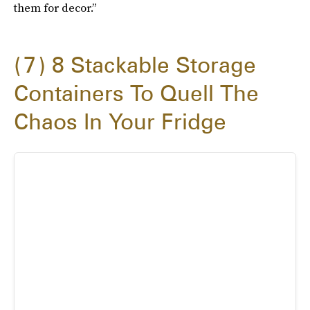
them for decor.”
7
8 Stackable Storage
Containers To Quell The
Chaos In Your Fridge