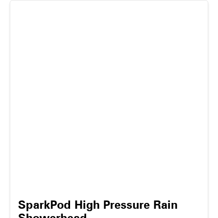
SparkPod High Pressure Rain
Showerhead