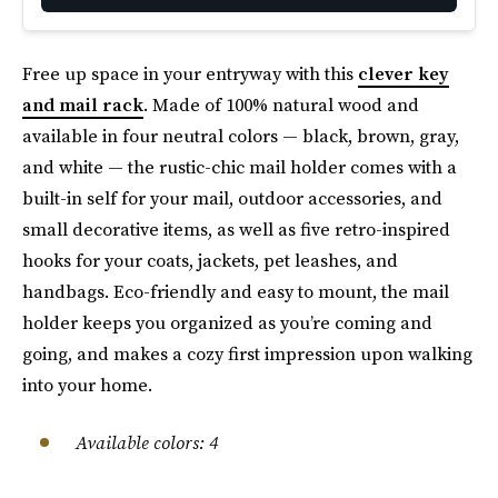
Free up space in your entryway with this
clever key
and mail rack
. Made of 100% natural wood and
available in four neutral colors — black, brown, gray,
and white — the rustic-chic mail holder comes with a
built-in self for your mail, outdoor accessories, and
small decorative items, as well as five retro-inspired
hooks for your coats, jackets, pet leashes, and
handbags. Eco-friendly and easy to mount, the mail
holder keeps you organized as you’re coming and
going, and makes a cozy first impression upon walking
into your home.
Available colors: 4