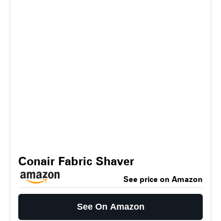
Conair Fabric Shaver
See price on Amazon
See On Amazon