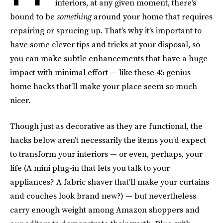
interiors, at any given moment, there’s
bound to be
something
around your home that requires
repairing or sprucing up. That’s why it’s important to
have some clever tips and tricks at your disposal, so
you can make subtle enhancements that have a huge
impact with minimal effort — like these 45 genius
home hacks that’ll make your place seem so much
nicer.
Though just as decorative as they are functional, the
hacks below aren’t necessarily the items you’d expect
to transform your interiors — or even, perhaps, your
life (A mini plug-in that lets you talk to your
appliances? A fabric shaver that’ll make your curtains
and couches look brand new?) — but nevertheless
carry enough weight among Amazon shoppers and