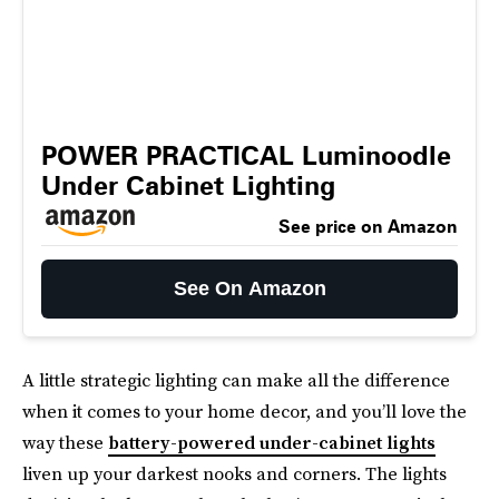
POWER PRACTICAL Luminoodle
Under Cabinet Lighting
See price on Amazon
See On Amazon
A little strategic lighting can make all the difference
when it comes to your home decor, and you’ll love the
way these
battery-powered under-cabinet lights
liven up your darkest nooks and corners. The lights