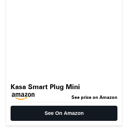
Kasa Smart Plug Mini
See price on Amazon
See On Amazon