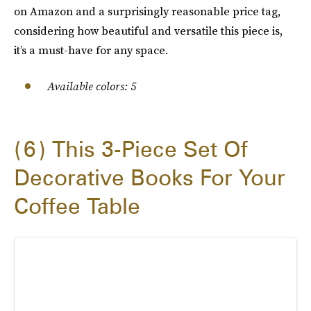
on Amazon and a surprisingly reasonable price tag,
considering how beautiful and versatile this piece is,
it’s a must-have for any space.
Available colors: 5
6
This 3-Piece Set Of
Decorative Books For Your
Coffee Table