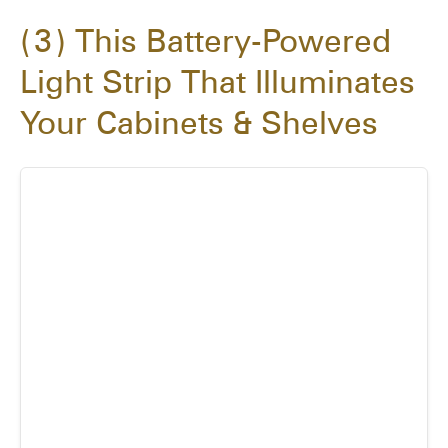
3
This Battery-Powered
Light Strip That Illuminates
Your Cabinets & Shelves