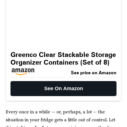
Greenco Clear Stackable Storage
Organizer Containers (Set of 8)
See price on Amazon
See On Amazon
Every once in a while — or, perhaps, a lot — the
situation in your fridge gets a little out of control. Let