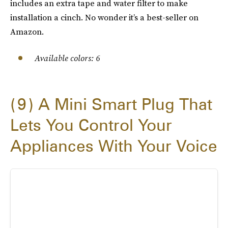
includes an extra tape and water filter to make
installation a cinch. No wonder it’s a best-seller on
Amazon.
Available colors: 6
9
A Mini Smart Plug That
Lets You Control Your
Appliances With Your Voice