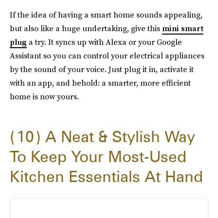
If the idea of having a smart home sounds appealing,
but also like a huge undertaking, give this
mini smart
plug
a try. It syncs up with Alexa or your Google
Assistant so you can control your electrical appliances
by the sound of your voice. Just plug it in, activate it
with an app, and behold: a smarter, more efficient
home is now yours.
10
A Neat & Stylish Way
To Keep Your Most-Used
Kitchen Essentials At Hand