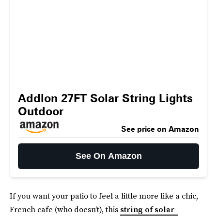
Addlon 27FT Solar String Lights
Outdoor
See price on Amazon
See On Amazon
If you want your patio to feel a little more like a chic,
French cafe (who doesn’t), this
string of solar-