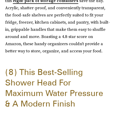
this
eight-pack of storage containers
save the day.
Acrylic, shatter-proof, and conveniently transparent,
the food-safe shelves are perfectly suited to fit your
fridge, freezer, kitchen cabinets, and pantry, with built-
in, grippable handles that make them easy to shuffle
around and move. Boasting a 4.8-star score on
Amazon, these handy organizers couldn’t provide a
better way to store, organize, and access your food.
8
This Best-Selling
Shower Head For
Maximum Water Pressure
& A Modern Finish