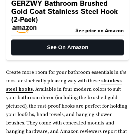
GERZWY Bathroom Brushed
Gold Coat Stainless Steel Hook
(2-Pack)
See price on Amazon
See On Amazon
Create more room for your bathroom essentials in
the
most aesthetically pleasing way with these
stainless
steel hooks
. Available in four modern colors to suit
your bathroom decor (including the brushed gold
pictured), the rust-proof hooks are perfect for holding
your loofahs, hand towels, and hanging shower
brushes. They come with concealed mounts and
hanging hardware, and Amazon reviewers report that