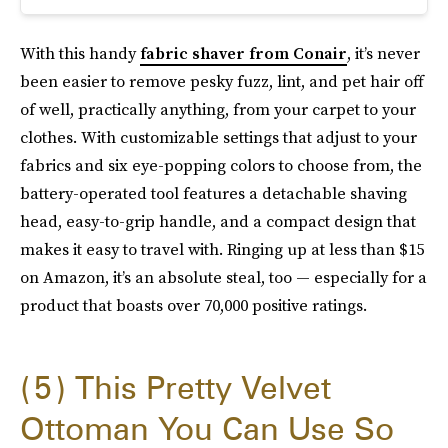
With this handy
fabric shaver from Conair
, it’s never
been easier to remove pesky fuzz, lint, and pet hair off
of well, practically anything, from your carpet to your
clothes. With customizable settings that adjust to your
fabrics and six eye-popping colors to choose from, the
battery-operated tool features a detachable shaving
head, easy-to-grip handle, and a compact design that
makes it easy to travel with. Ringing up at less than $15
on Amazon, it’s an absolute steal, too — especially for a
product that boasts over 70,000 positive ratings.
5
This Pretty Velvet
Ottoman You Can Use So