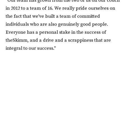
in 2012 to a team of 16. We really pride ourselves on
the fact that we've built a team of committed
individuals who are also genuinely good people.
Everyone has a personal stake in the success of
theSkimm, and a drive and a scrappiness that are
integral to our success."