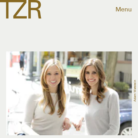
Menu
Adam Watstein