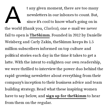
A
t any given moment, there are too many
newsletters in our inboxes to count. But,
since it's cool to know what's going on in
the world (thank you,
Clueless
), one e-mail we never
fail to open is
TheSkimm
. Founded in 2012 by Danielle
Weisberg and Carly Zakin, theSkimm keeps its 1.5
million subscribers informed on top culture and
political stories each day in the time it takes to get a
latte. With the intent to enlighten our own readership,
we were thrilled to interview the power duo behind the
rapid-growing newsletter about everything from their
company's inception to their business advice and team
building strategy. Read what these inspiring women
have to say below, and
sign up for theSkimm
to hear
from them on the regular.