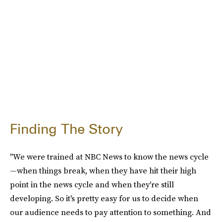
Finding The Story
"We were trained at NBC News to know the news cycle
—when things break, when they have hit their high
point in the news cycle and when they're still
developing. So it's pretty easy for us to decide when
our audience needs to pay attention to something. And