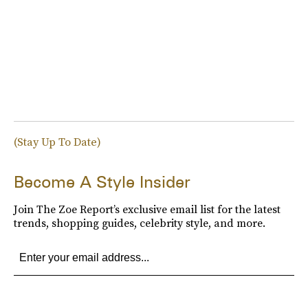
(Stay Up To Date)
Become A Style Insider
Join The Zoe Report’s exclusive email list for the latest
trends, shopping guides, celebrity style, and more.