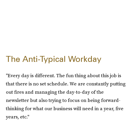
The Anti-Typical Workday
"Every day is different. The fun thing about this job is
that there is no set schedule. We are constantly putting
out fires and managing the day-to-day of the
newsletter but also trying to focus on being forward-
thinking for what our business will need in a year, five
years, etc."