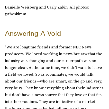
Danielle Weisberg and Carly Zakin, All photos:
@theskimm
Answering A Void
"We are longtime friends and former NBC News
producers. We loved working in news but saw that the
industry was changing and our career path was no
longer clear. At the same time, we didn't want to leave
a field we loved. So as roommates, we would talk
about our friends—who are smart, on the go and very,
very busy. They know everything about their industries
but don't have a news source that they love or that fits
into their routines. They are indicative of a market—
the female millennial—that influences a ton of