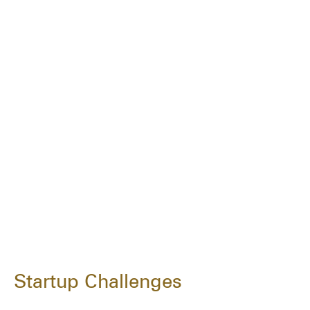
Startup Challenges