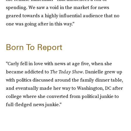
spending. We saw a void in the market for news
geared towards a highly influential audience that no
one was going after in this way."
Born To Report
"Carly fell in love with news at age five, when she
became addicted to
The Today Show
. Danielle grew up
with politics discussed around the family dinner table,
and eventually made her way to Washington, DC after
college where she converted from political junkie to
full-fledged news junkie."