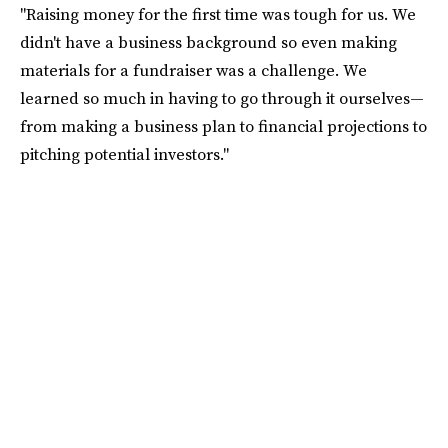
"Raising money for the first time was tough for us. We
didn't have a business background so even making
materials for a fundraiser was a challenge. We
learned so much in having to go through it ourselves—
from making a business plan to financial projections to
pitching potential investors."