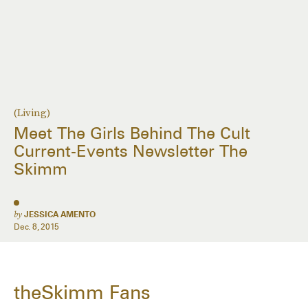
(Living)
Meet The Girls Behind The Cult
Current-Events Newsletter The
Skimm
by
JESSICA AMENTO
Dec. 8, 2015
theSkimm Fans