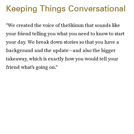
Keeping Things Conversational
"We created the voice of theSkimm that sounds like
your friend telling you what you need to know to start
your day. We break down stories so that you have a
background and the update—and also the bigger
takeaway, which is exactly how you would tell your
friend what's going on."