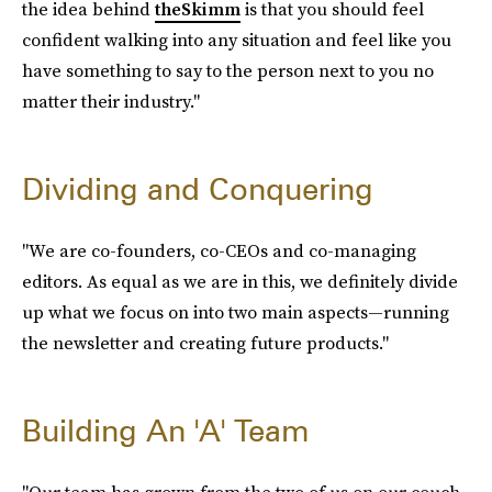
the idea behind
theSkimm
is that you should feel
confident walking into any situation and feel like you
have something to say to the person next to you no
matter their industry."
Dividing and Conquering
"We are co-founders, co-CEOs and co-managing
editors. As equal as we are in this, we definitely divide
up what we focus on into two main aspects—running
the newsletter and creating future products."
Building An 'A' Team
"Our team has grown from the two of us on our couch