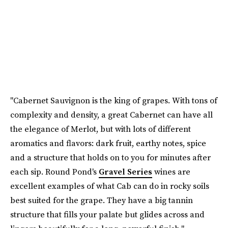
"Cabernet Sauvignon is the king of grapes. With tons of
complexity and density, a great Cabernet can have all
the elegance of Merlot, but with lots of different
aromatics and flavors: dark fruit, earthy notes, spice
and a structure that holds on to you for minutes after
each sip. Round Pond's
Gravel Series
wines are
excellent examples of what Cab can do in rocky soils
best suited for the grape. They have a big tannin
structure that fills your palate but glides across and