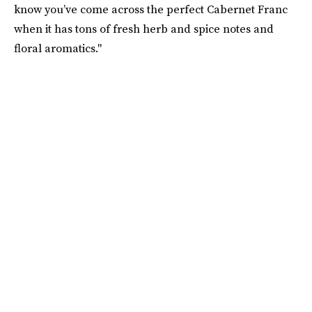
know you’ve come across the perfect Cabernet Franc
when it has tons of fresh herb and spice notes and
floral aromatics."