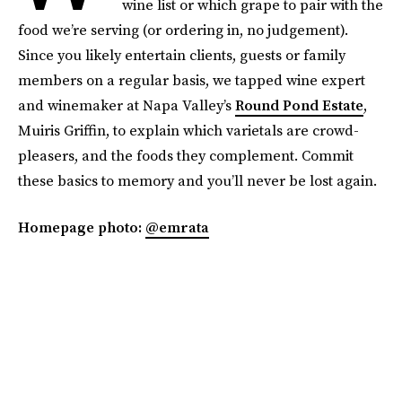
wine list or which grape to pair with the
food we’re serving (or ordering in, no judgement).
Since you likely entertain clients, guests or family
members on a regular basis, we tapped wine expert
and winemaker at Napa Valley’s
Round Pond Estate
,
Muiris Griffin, to explain which varietals are crowd-
pleasers, and the foods they complement. Commit
these basics to memory and you’ll never be lost again.
Homepage photo:
@emrata