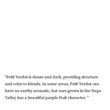
"Petit Verdot is dense and dark, providing structure
and color to blends. In some areas, Petit Verdot can
have an earthy aromatic, but ours grown in the Napa
Valley has a beautiful purple fruit character. "