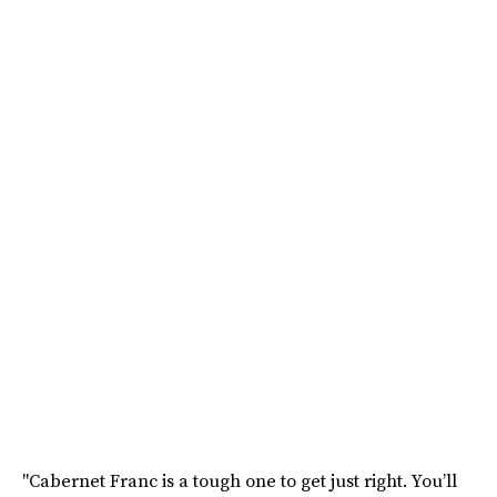
"Cabernet Franc is a tough one to get just right. You’ll