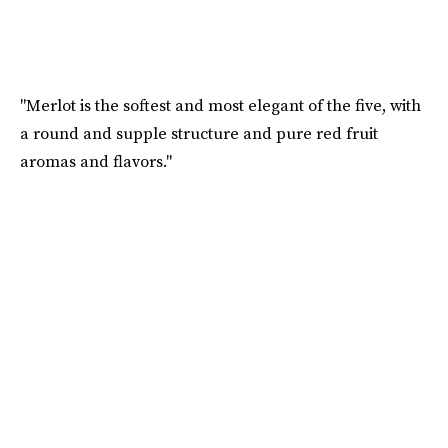
"Merlot is the softest and most elegant of the five, with
a round and supple structure and pure red fruit
aromas and flavors."