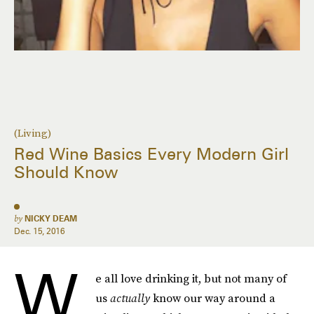
(Living)
Red Wine Basics Every Modern Girl
Should Know
by
NICKY DEAM
Dec. 15, 2016
W
e all love drinking it, but not many of
us
actually
know our way around a