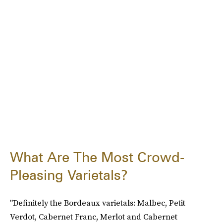
What Are The Most Crowd-
Pleasing Varietals?
"Definitely the Bordeaux varietals: Malbec, Petit
Verdot, Cabernet Franc, Merlot and Cabernet