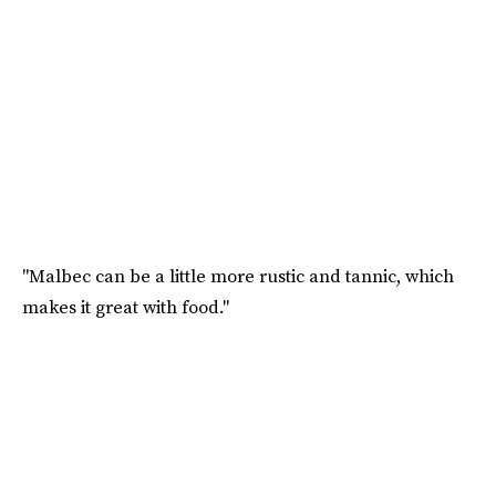
"Malbec can be a little more rustic and tannic, which
makes it great with food."