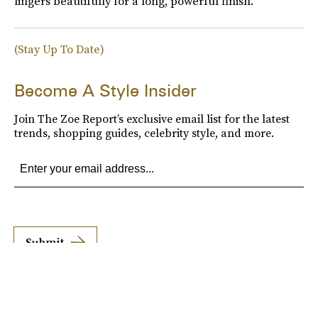
lingers beautifully for a long, powerful finish."
(Stay Up To Date)
Become A Style Insider
Join The Zoe Report’s exclusive email list for the latest
trends, shopping guides, celebrity style, and more.
Submit
By subscribing to this BDG newsletter, you agree to our
Terms of Service
and
Privacy
Policy