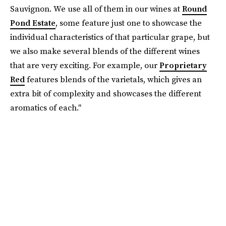
Sauvignon. We use all of them in our wines at
Round
Pond Estate
, some feature just one to showcase the
individual characteristics of that particular grape, but
we also make several blends of the different wines
that are very exciting. For example, our
Proprietary
Red
features blends of the varietals, which gives an
extra bit of complexity and showcases the different
aromatics of each."