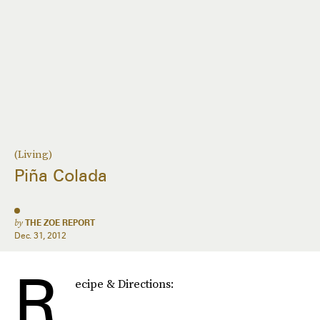
(Living)
Piña Colada
by
THE ZOE REPORT
Dec. 31, 2012
R
ecipe & Directions: