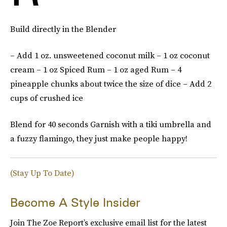
Build directly in the Blender
– Add 1 oz. unsweetened coconut milk – 1 oz coconut
cream – 1 oz Spiced Rum – 1 oz aged Rum – 4
pineapple chunks about twice the size of dice – Add 2
cups of crushed ice
Blend for 40 seconds Garnish with a tiki umbrella and
a fuzzy flamingo, they just make people happy!
(Stay Up To Date)
Become A Style Insider
Join The Zoe Report’s exclusive email list for the latest