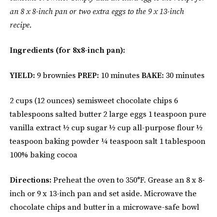
an 8 x 8-inch pan or two extra eggs to the 9 x 13-inch
recipe.
Ingredients (for 8x8-inch pan):
YIELD:
9 brownies
PREP:
10 minutes
BAKE:
30 minutes
2 cups (12 ounces) semisweet chocolate chips 6
tablespoons salted butter 2 large eggs 1 teaspoon pure
vanilla extract ½ cup sugar ½ cup all-purpose flour ½
teaspoon baking powder ¼ teaspoon salt 1 tablespoon
100% baking cocoa
Directions:
Preheat the oven to 350°F. Grease an 8 x 8-
inch or 9 x 13-inch pan and set aside. Microwave the
chocolate chips and butter in a microwave-safe bowl