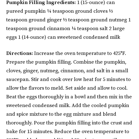
Pumpkin Filling Ingredients:
1 (15-ounce) can
pureed pumpkin ¼ teaspoon ground cloves ½
teaspoon ground ginger ½ teaspoon ground nutmeg 1
teaspoon ground cinnamon ¼ teaspoon salt 2 large
eggs 1 (14-ounce) can sweetened condensed milk
Directions:
Increase the oven temperature to 425°F.
Prepare the pumpkin filling. Combine the pumpkin,
cloves, ginger, nutmeg, cinnamon, and salt in a small
saucepan. Stir and cook over low heat for 5 minutes to
allow the flavors to meld. Set aside and allow to cool.
Beat the eggs thoroughly in a bowl and then mix in the
sweetened condensed milk. Add the cooled pumpkin
and spice mixture to the egg mixture and blend
thoroughly. Pour the pumpkin filling into the crust and
bake for 15 minutes. Reduce the oven temperature to