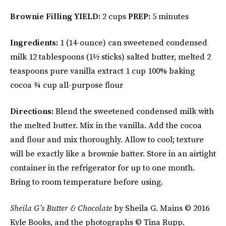
Brownie Filling
YIELD:
2 cups
PREP:
5 minutes
Ingredients:
1 (14-ounce) can sweetened condensed
milk 12 tablespoons (1½ sticks) salted butter, melted 2
teaspoons pure vanilla extract 1 cup 100% baking
cocoa ¾ cup all-purpose flour
Directions:
Blend the sweetened condensed milk with
the melted butter. Mix in the vanilla. Add the cocoa
and flour and mix thoroughly. Allow to cool; texture
will be exactly like a brownie batter. Store in an airtight
container in the refrigerator for up to one month.
Bring to room temperature before using.
Sheila G’s
Butter & Chocolate
by Sheila G. Mains © 2016
Kyle Books, and the photographs © Tina Rupp.