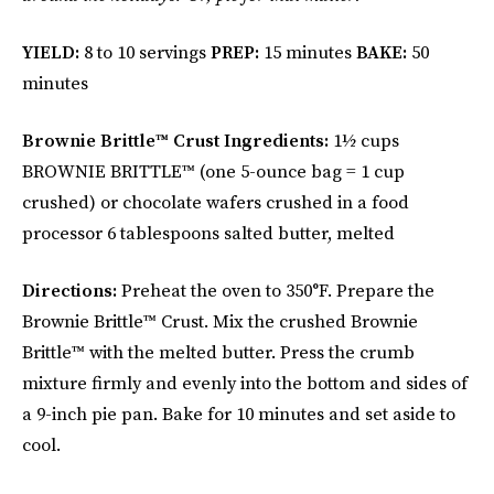
YIELD:
8 to 10 servings
PREP:
15 minutes
BAKE:
50
minutes
Brownie Brittle™
Crust Ingredients:
1½ cups
BROWNIE BRITTLE™ (one 5-ounce bag = 1 cup
crushed) or chocolate wafers crushed in a food
processor 6 tablespoons salted butter, melted
Directions:
Preheat the oven to 350°F. Prepare the
Brownie Brittle™ Crust. Mix the crushed Brownie
Brittle™ with the melted butter. Press the crumb
mixture firmly and evenly into the bottom and sides of
a 9-inch pie pan. Bake for 10 minutes and set aside to
cool.