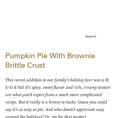
Sheila G.
Pumpkin Pie With Brownie
Brittle Crust
This recent addition to our family’s holiday fare was a H-
U-G-E hit! It’s spicy, sweet flavor and rich, creamy texture
are what you’d expect from a much more complicated
recipe. But it really is a breeze to make. Guess you could
say it’s as easy as pie. And who doesn’t appreciate easy
around the holidays? Or, pie for that matter!