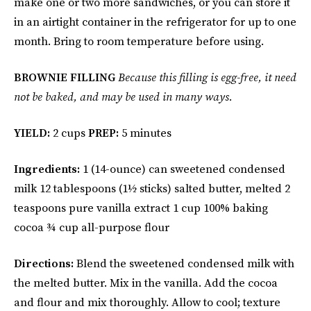
make one or two more sandwiches, or you can store it
in an airtight container in the refrigerator for up to one
month. Bring to room temperature before using.
BROWNIE FILLING
Because this filling is egg-free, it need
not be baked, and may be used in many ways.
YIELD:
2 cups
PREP:
5 minutes
Ingredients:
1 (14-ounce) can sweetened condensed
milk 12 tablespoons (1½ sticks) salted butter, melted 2
teaspoons pure vanilla extract 1 cup 100% baking
cocoa ¾ cup all-purpose flour
Directions:
Blend the sweetened condensed milk with
the melted butter. Mix in the vanilla. Add the cocoa
and flour and mix thoroughly. Allow to cool; texture