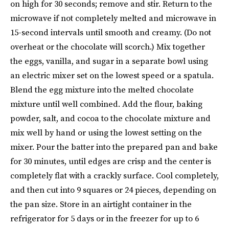
on high for 30 seconds; remove and stir. Return to the
microwave if not completely melted and microwave in
15-second intervals until smooth and creamy. (Do not
overheat or the chocolate will scorch.) Mix together
the eggs, vanilla, and sugar in a separate bowl using
an electric mixer set on the lowest speed or a spatula.
Blend the egg mixture into the melted chocolate
mixture until well combined. Add the flour, baking
powder, salt, and cocoa to the chocolate mixture and
mix well by hand or using the lowest setting on the
mixer. Pour the batter into the prepared pan and bake
for 30 minutes, until edges are crisp and the center is
completely flat with a crackly surface. Cool completely,
and then cut into 9 squares or 24 pieces, depending on
the pan size. Store in an airtight container in the
refrigerator for 5 days or in the freezer for up to 6