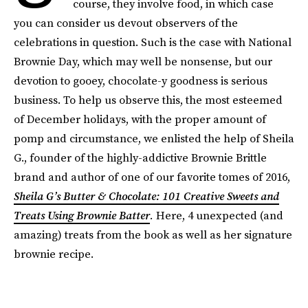
course, they involve food, in which case
you can consider us devout observers of the
celebrations in question. Such is the case with National
Brownie Day, which may well be nonsense, but our
devotion to gooey, chocolate-y goodness is serious
business. To help us observe this, the most esteemed
of December holidays, with the proper amount of
pomp and circumstance, we enlisted the help of Sheila
G., founder of the highly-addictive Brownie Brittle
brand and author of one of our favorite tomes of 2016,
Sheila G’s Butter & Chocolate: 101 Creative Sweets and
Treats Using Brownie Batter
.
Here, 4 unexpected (and
amazing) treats from the book as well as her signature
brownie recipe.