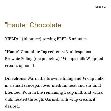
Sheila G.
"Haute" Chocolate
YIELD:
1 (10-ounce) serving
PREP:
5 minutes
"Haute" Chocolate Ingredients:
3 tablespoons
Brownie Filling (recipe below) 1¼ cups milk Whipped
cream, optional
Directions:
Warm the brownie filling and ¼ cup milk
in a small saucepan over medium heat and stir until
blended. Pour in the remaining 1 cup milk and whisk
until heated through. Garnish with whip cream, if
desired.