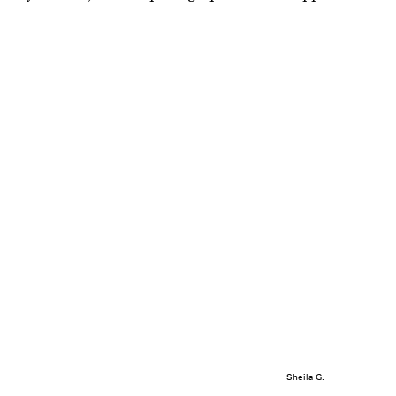
Sheila G.