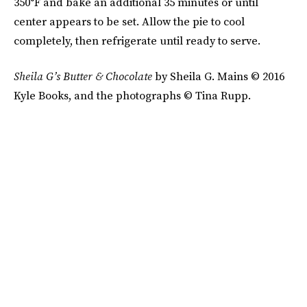
350°F and bake an additional 35 minutes or until
center appears to be set. Allow the pie to cool
completely, then refrigerate until ready to serve.
Sheila G’s
Butter & Chocolate
by Sheila G. Mains © 2016
Kyle Books, and the photographs © Tina Rupp.