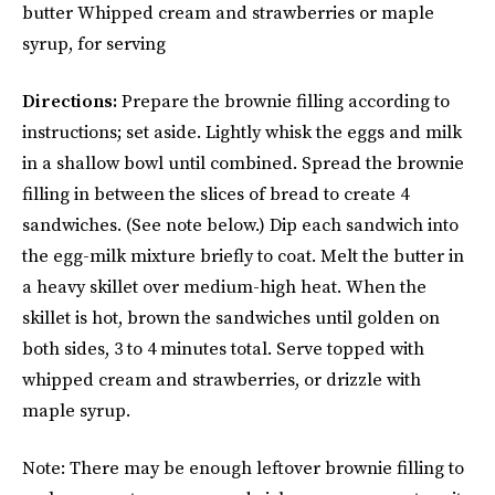
butter Whipped cream and strawberries or maple
syrup, for serving
Directions:
Prepare the brownie filling according to
instructions; set aside. Lightly whisk the eggs and milk
in a shallow bowl until combined. Spread the brownie
filling in between the slices of bread to create 4
sandwiches. (See note below.) Dip each sandwich into
the egg-milk mixture briefly to coat. Melt the butter in
a heavy skillet over medium-high heat. When the
skillet is hot, brown the sandwiches until golden on
both sides, 3 to 4 minutes total. Serve topped with
whipped cream and strawberries, or drizzle with
maple syrup.
Note: There may be enough leftover brownie filling to