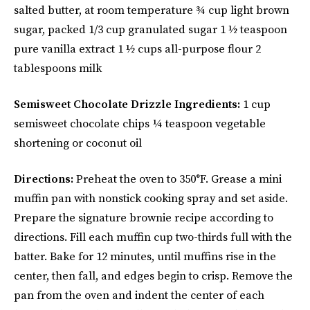
salted butter, at room temperature ¾ cup light brown
sugar, packed 1/3 cup granulated sugar 1 ½ teaspoon
pure vanilla extract 1 ½ cups all-purpose flour 2
tablespoons milk
Semisweet Chocolate Drizzle Ingredients:
1 cup
semisweet chocolate chips ¼ teaspoon vegetable
shortening or coconut oil
Directions:
Preheat the oven to 350°F. Grease a mini
muffin pan with nonstick cooking spray and set aside.
Prepare the signature brownie recipe according to
directions. Fill each muffin cup two-thirds full with the
batter. Bake for 12 minutes, until muffins rise in the
center, then fall, and edges begin to crisp. Remove the
pan from the oven and indent the center of each