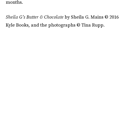
months.
Sheila G’s
Butter & Chocolate
by Sheila G. Mains © 2016
Kyle Books, and the photographs © Tina Rupp.