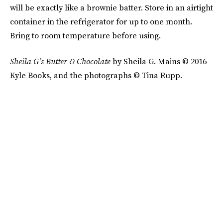
will be exactly like a brownie batter. Store in an airtight
container in the refrigerator for up to one month.
Bring to room temperature before using.
Sheila G’s
Butter & Chocolate
by Sheila G. Mains © 2016
Kyle Books, and the photographs © Tina Rupp.