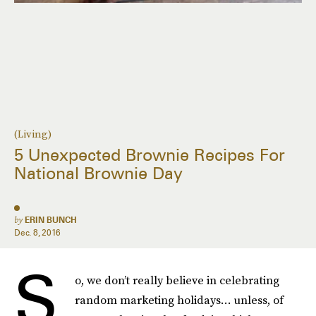
(Living)
5 Unexpected Brownie Recipes For
National Brownie Day
by
ERIN BUNCH
Dec. 8, 2016
S
o, we don’t really believe in celebrating
random marketing holidays… unless, of