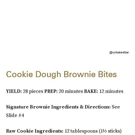
@unbakedbar
Cookie Dough Brownie Bites
YIELD:
28 pieces
PREP:
20 minutes
BAKE:
12 minutes
Signature Brownie Ingredients & Directions:
See
Slide #4
Raw Cookie Ingredients:
12 tablespoons (1½ sticks)