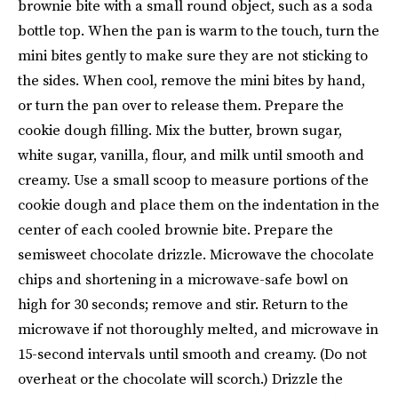
brownie bite with a small round object, such as a soda
bottle top. When the pan is warm to the touch, turn the
mini bites gently to make sure they are not sticking to
the sides. When cool, remove the mini bites by hand,
or turn the pan over to release them. Prepare the
cookie dough filling. Mix the butter, brown sugar,
white sugar, vanilla, flour, and milk until smooth and
creamy. Use a small scoop to measure portions of the
cookie dough and place them on the indentation in the
center of each cooled brownie bite. Prepare the
semisweet chocolate drizzle. Microwave the chocolate
chips and shortening in a microwave-safe bowl on
high for 30 seconds; remove and stir. Return to the
microwave if not thoroughly melted, and microwave in
15-second intervals until smooth and creamy. (Do not
overheat or the chocolate will scorch.) Drizzle the