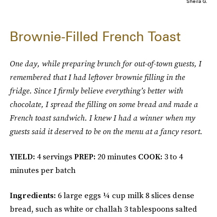
Sheila G.
Brownie-Filled French Toast
One day, while preparing brunch for out-of-town guests, I
remembered that I had leftover brownie filling in the
fridge. Since I firmly believe everything’s better with
chocolate, I spread the filling on some bread and made a
French toast sandwich. I knew I had a winner when my
guests said it deserved to be on the menu at a fancy resort.
YIELD:
4 servings
PREP:
20 minutes
COOK:
3 to 4
minutes per batch
Ingredients:
6 large eggs ¼ cup milk 8 slices dense
bread, such as white or challah 3 tablespoons salted