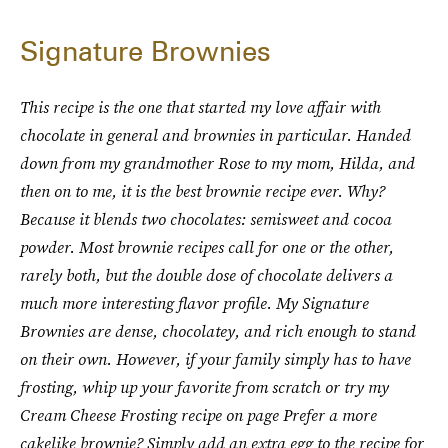
Signature Brownies
This recipe is the one that started my love affair with
chocolate in general and brownies in
particular. Handed
down from my grandmother Rose to my mom, Hilda, and
then on to me, it is
the best brownie recipe ever. Why?
Because it blends two chocolates: semisweet and cocoa
powder. Most brownie recipes call for one or the other,
rarely both, but the double dose of chocolate delivers a
much more interesting flavor profile. My Signature
Brownies are dense, chocolatey, and rich enough to stand
on their own. However, if
your family simply has to have
frosting, whip up your favorite from scratch or try my
Cream
Cheese Frosting recipe on page Prefer a more
cakelike brownie? Simply add an extra egg to
the recipe for