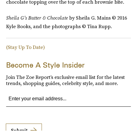
chocolate topping over the top of each brownie bite.
Sheila G’s
Butter & Chocolate
by Sheila G. Mains © 2016
Kyle Books, and the photographs © Tina Rupp.
(Stay Up To Date)
Become A Style Insider
Join The Zoe Report’s exclusive email list for the latest
trends, shopping guides, celebrity style, and more.
Submit