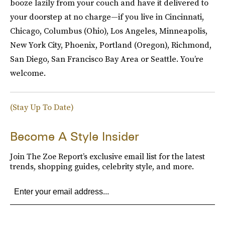
booze lazily from your couch and have it delivered to
your doorstep at no charge—if you live in Cincinnati,
Chicago, Columbus (Ohio), Los Angeles, Minneapolis,
New York City, Phoenix, Portland (Oregon), Richmond,
San Diego, San Francisco Bay Area or Seattle. You’re
welcome.
(Stay Up To Date)
Become A Style Insider
Join The Zoe Report’s exclusive email list for the latest
trends, shopping guides, celebrity style, and more.