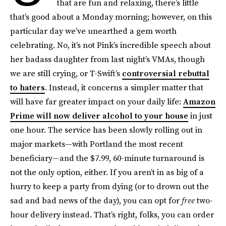
that are fun and relaxing, there’s little
that’s good about a Monday morning; however, on this
particular day we’ve unearthed a gem worth
celebrating. No, it’s not Pink’s incredible speech about
her badass daughter from last night’s VMAs, though
we are still crying, or T-Swift’s
controversial rebuttal
to haters
. Instead, it concerns a simpler matter that
will have far greater impact on your daily life:
Amazon
Prime will now deliver alcohol to your house
in just
one hour. The service has been slowly rolling out in
major markets—with Portland the most recent
beneficiary—and the $7.99, 60-minute turnaround is
not the only option, either. If you aren’t in as big of a
hurry to keep a party from dying (or to drown out the
sad and bad news of the day), you can opt for
free
two-
hour delivery instead. That’s right, folks, you can order