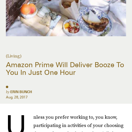
(Living)
Amazon Prime Will Deliver Booze To
You In Just One Hour
by
ERIN BUNCH
Aug. 28, 2017
U
nless you prefer working to, you know,
participating in activities of your choosing