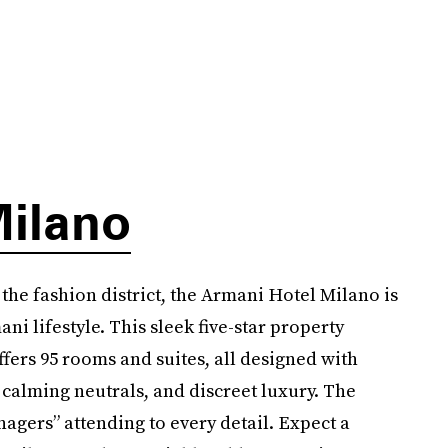
Milano
 the fashion district, the Armani Hotel Milano is
ni lifestyle. This sleek five-star property
ffers 95 rooms and suites, all designed with
 calming neutrals, and discreet luxury. The
nagers” attending to every detail. Expect a