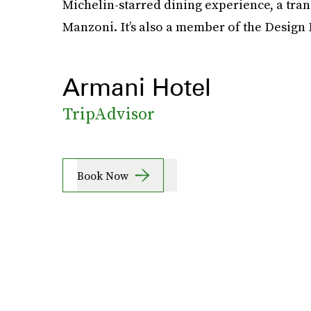
Michelin-starred dining experience, a tran
Manzoni. It’s also a member of the Design 
Armani Hotel
TripAdvisor
Book Now