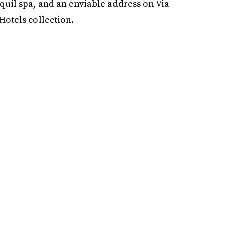
quil spa, and an enviable address on Via
Hotels collection.