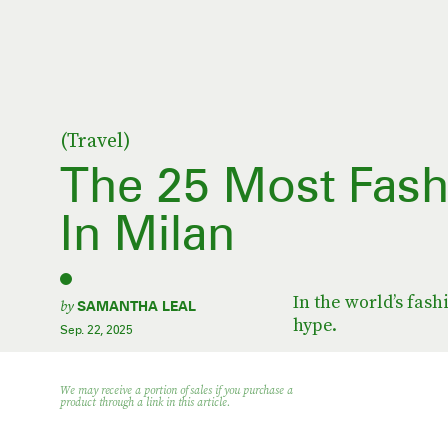
(Travel)
The 25 Most Fash
In Milan
In the world’s fashi
by
SAMANTHA LEAL
hype.
Sep. 22, 2025
We may receive a portion of sales if you purchase a
product through a link in this article.