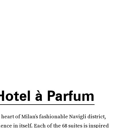
Hotel à Parfum
eart of Milan’s fashionable Navigli district,
ence in itself. Each of the 68 suites is inspired