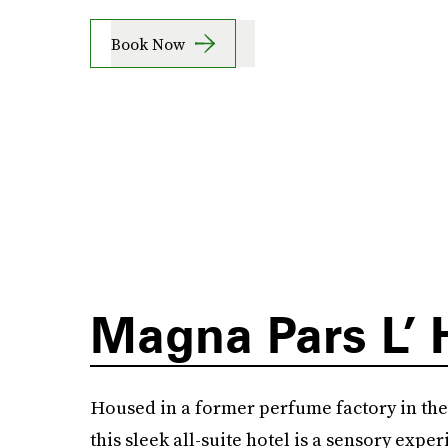
Book Now
Magna Pars L’ 
Housed in a former perfume factory in the h
this sleek all-suite hotel is a sensory experi