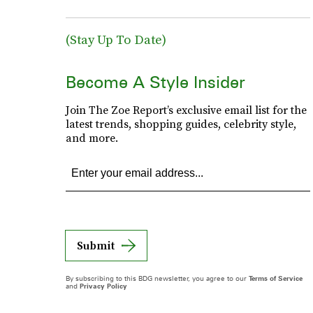
(Stay Up To Date)
Become A Style Insider
Join The Zoe Report’s exclusive email list for the
latest trends, shopping guides, celebrity style,
and more.
Submit
By subscribing to this BDG newsletter, you agree to our
Terms of Service
and
Privacy Policy