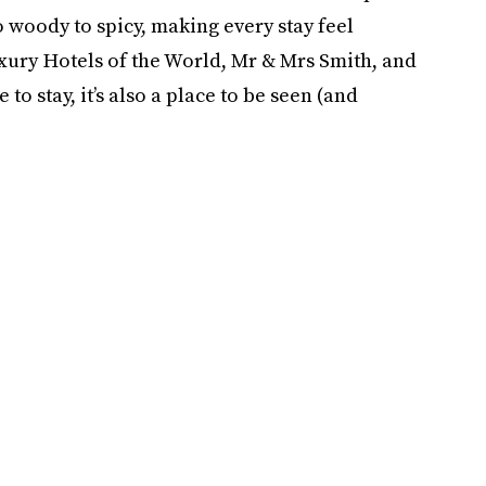
o woody to spicy, making every stay feel
ury Hotels of the World, Mr & Mrs Smith, and
e to stay, it’s also a place to be seen (and