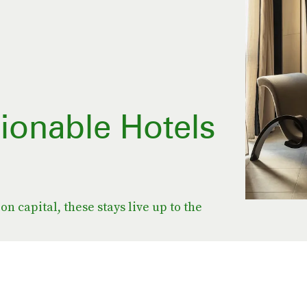
ionable Hotels
on capital, these stays live up to the