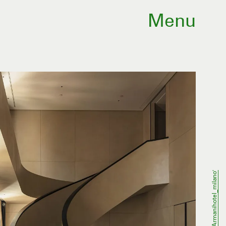
Menu
@armanihotel_milano'