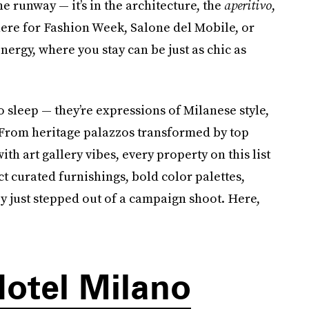
the runway — it’s in the architecture, the
aperitivo
,
here for Fashion Week, Salone del Mobile, or
energy, where you stay can be just as chic as
o sleep — they’re expressions of Milanese style,
. From heritage palazzos transformed by top
th art gallery vibes, every property on this list
ct curated furnishings, bold color palettes,
ey just stepped out of a campaign shoot. Here,
otel Milano