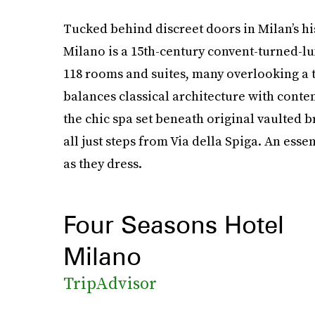
Tucked behind discreet doors in Milan’s hi
Milano is a 15th-century convent-turned-lu
118 rooms and suites, many overlooking a t
balances classical architecture with conte
the chic spa set beneath original vaulted b
all just steps from Via della Spiga. An essen
as they dress.
Four Seasons Hotel
Milano
TripAdvisor