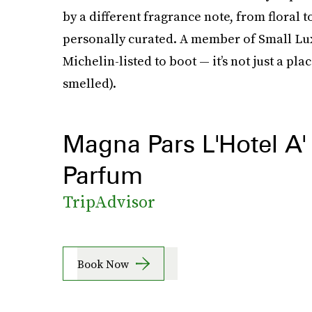
by a different fragrance note, from floral t
personally curated. A member of Small Lux
Michelin-listed to boot — it’s not just a plac
smelled).
Magna Pars L'Hotel A'
Parfum
TripAdvisor
Book Now