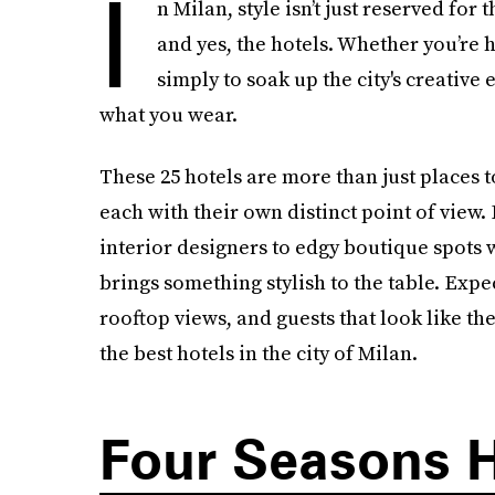
I
n Milan, style isn’t just reserved for 
and yes, the hotels. Whether you’re 
simply to soak up the city's creative 
what you wear.
These 25 hotels are more than just places t
each with their own distinct point of view
interior designers to edgy boutique spots wi
brings something stylish to the table. Expe
rooftop views, and guests that look like th
the best hotels in the city of Milan.
Four Seasons H