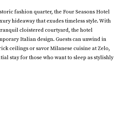
storic fashion quarter, the Four Seasons Hotel
xury hideaway that exudes timeless style. With
ranquil cloistered courtyard, the hotel
mporary Italian design. Guests can unwind in
rick ceilings or savor Milanese cuisine at Zelo,
tial stay for those who want to sleep as stylishly