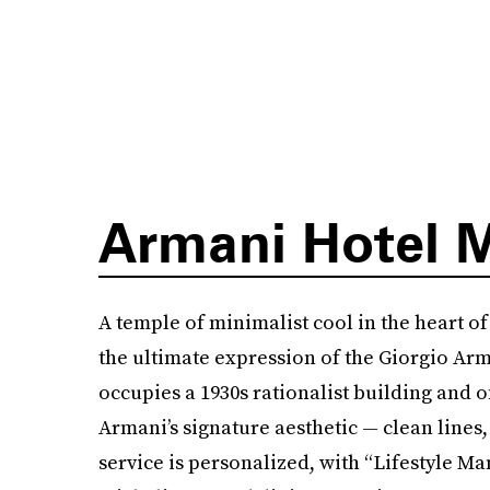
Armani Hotel 
A temple of minimalist cool in the heart of
the ultimate expression of the Giorgio Arma
occupies a 1930s rationalist building and o
Armani’s signature aesthetic — clean lines,
service is personalized, with “Lifestyle Ma