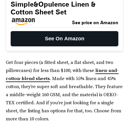
Simple&Opulence Linen &
Cotton Sheet Set
See price on Amazon
See On Amazon
Get four pieces (a fitted sheet, a flat sheet, and two
pillowcases) for less than $100, with these
linen-and-
cotton-blend sheets
. Made with 55% linen and 45%
cotton, they’re super soft and breathable. They feature
a middle-weight 160 GSM, and the material is OEKO-
TEX certified. And if you’re just looking for a single
sheet, the listing has options for that, too. Choose from
more than 10 colors.