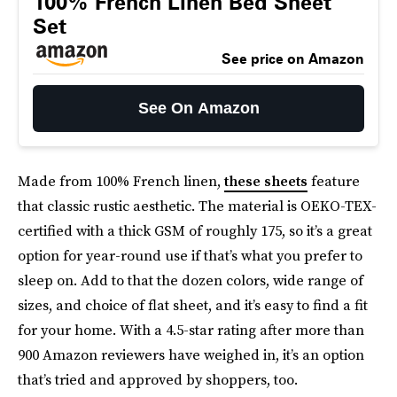
100% French Linen Bed Sheet
Set
See price on Amazon
See On Amazon
Made from 100% French linen,
these sheets
feature
that classic rustic aesthetic. The material is OEKO-TEX-
certified with a thick GSM of roughly 175, so it’s a great
option for year-round use if that’s what you prefer to
sleep on. Add to that the dozen colors, wide range of
sizes, and choice of flat sheet, and it’s easy to find a fit
for your home. With a 4.5-star rating after more than
900 Amazon reviewers have weighed in, it’s an option
that’s tried and approved by shoppers, too.