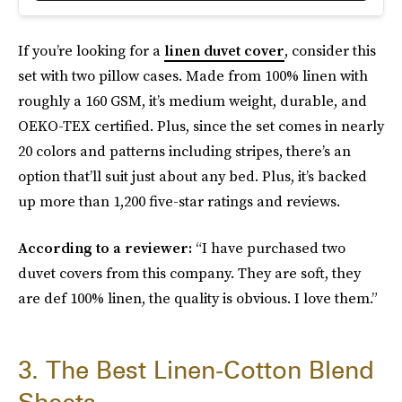
If you’re looking for a
linen duvet cover
, consider this
set with two pillow cases. Made from 100% linen with
roughly a 160 GSM, it’s medium weight, durable, and
OEKO-TEX certified. Plus, since the set comes in nearly
20 colors and patterns including stripes, there’s an
option that’ll suit just about any bed. Plus, it’s backed
up more than 1,200 five-star ratings and reviews.
According to a reviewer:
“I have purchased two
duvet covers from this company. They are soft, they
are def 100% linen, the quality is obvious. I love them.”
3. The Best Linen-Cotton Blend