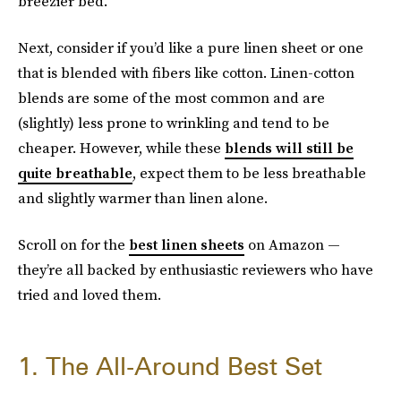
breezier bed.
Next, consider if you’d like a pure linen sheet or one
that is blended with fibers like cotton. Linen-cotton
blends are some of the most common and are
(slightly) less prone to wrinkling and tend to be
cheaper. However, while these
blends will still be
quite breathable
, expect them to be less breathable
and slightly warmer than linen alone.
Scroll on for the
best linen sheets
on Amazon —
they’re all backed by enthusiastic reviewers who have
tried and loved them.
1. The All-Around Best Set