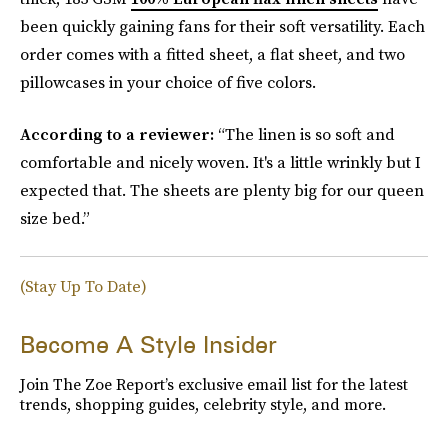
been quickly gaining fans for their soft versatility. Each
order comes with a fitted sheet, a flat sheet, and two
pillowcases in your choice of five colors.
According to a reviewer:
“The linen is so soft and
comfortable and nicely woven. It's a little wrinkly but I
expected that. The sheets are plenty big for our queen
size bed.”
(Stay Up To Date)
Become A Style Insider
Join The Zoe Report’s exclusive email list for the latest
trends, shopping guides, celebrity style, and more.