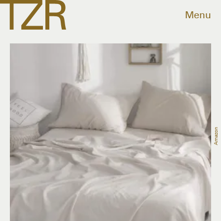
Menu
Amazon