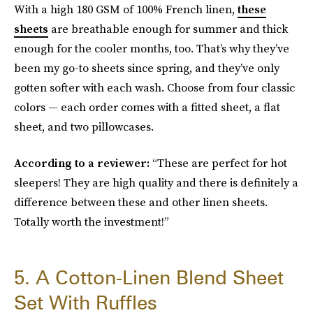
With a high 180 GSM of 100% French linen,
these
sheets
are breathable enough for summer and thick
enough for the cooler months, too. That’s why they’ve
been my go-to sheets since spring, and they’ve only
gotten softer with each wash. Choose from four classic
colors — each order comes with a fitted sheet, a flat
sheet, and two pillowcases.
According to a reviewer:
“These are perfect for hot
sleepers! They are high quality and there is definitely a
difference between these and other linen sheets.
Totally worth the investment!”
5. A Cotton-Linen Blend Sheet
Set With Ruffles