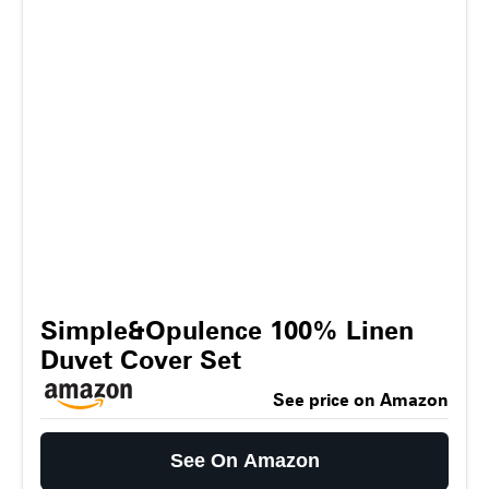
Simple&Opulence 100% Linen
Duvet Cover Set
See price on Amazon
See On Amazon