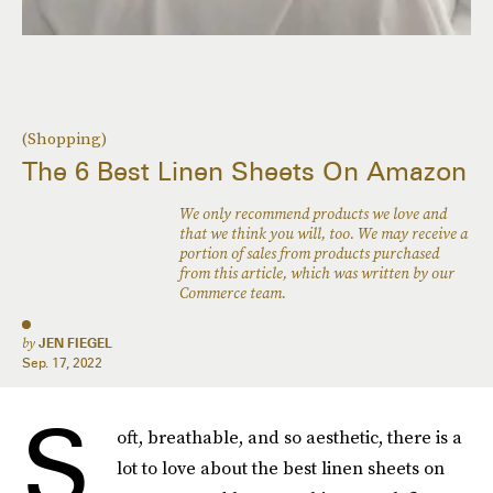
(Shopping)
The 6 Best Linen Sheets On Amazon
We only recommend products we love and
that we think you will, too. We may receive a
portion of sales from products purchased
from this article, which was written by our
Commerce team.
by
JEN FIEGEL
Sep. 17, 2022
S
oft, breathable, and so aesthetic, there is a
lot to love about the best linen sheets on