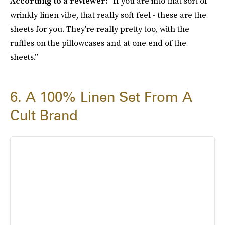
According to a reviewer:
“If you are into that sort of
wrinkly linen vibe, that really soft feel - these are the
sheets for you. They're really pretty too, with the
ruffles on the pillowcases and at one end of the
sheets.”
6. A 100% Linen Set From A
Cult Brand