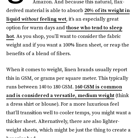
Amazon. And because this natural, flax-
derived material is able to absorb
20% of its weight in
liquid
without
feeling wet
, it’s an especially great
option for warm days and
those who tend to sleep
hot
. As you shop, you’ll want to consider the fabric
weight and if you want a 100% linen sheet, or reap the
benefits of a blend of fibers.
When it comes to weight, linen brands usually report
this in GSM, or grams per square meter. This typically
runs between 140 to 180 GSM.
160 GSM is common
and is considered a versatile, medium weight
(think
a dress shirt or blouse). For a more luxurious feel
that’ll transition well to cooler temps, you might want a
thicker sheet. Alternatively, there are also lighter-
weight sheets, which might be just the thing to create a