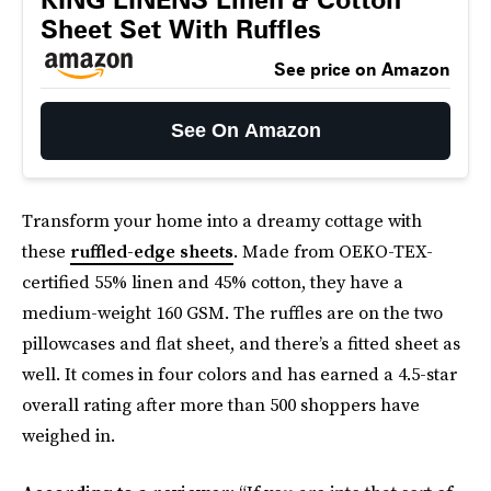
Sheet Set With Ruffles
See price on Amazon
See On Amazon
Transform your home into a dreamy cottage with
these
ruffled-edge sheets
. Made from OEKO-TEX-
certified 55% linen and 45% cotton, they have a
medium-weight 160 GSM. The ruffles are on the two
pillowcases and flat sheet, and there’s a fitted sheet as
well. It comes in four colors and has earned a 4.5-star
overall rating after more than 500 shoppers have
weighed in.