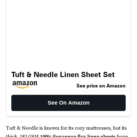
Tuft & Needle Linen Sheet Set
See price on Amazon
See On Amazon
Tuft & Needle is known for its cozy mattresses, but its
thick, 183 GSM
100% European flax linen sheets
have