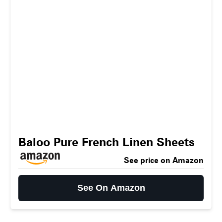
Baloo Pure French Linen Sheets
See price on Amazon
See On Amazon