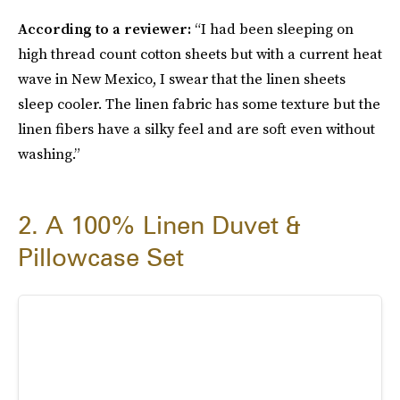
According to a reviewer:
“I had been sleeping on
high thread count cotton sheets but with a current heat
wave in New Mexico, I swear that the linen sheets
sleep cooler. The linen fabric has some texture but the
linen fibers have a silky feel and are soft even without
washing.”
2. A 100% Linen Duvet &
Pillowcase Set