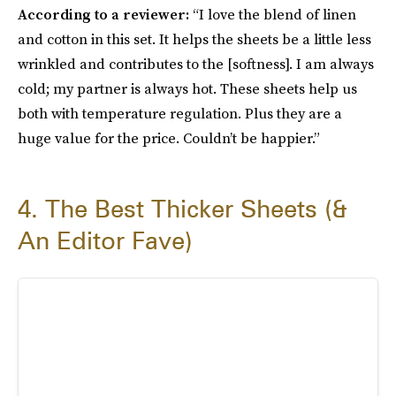
According to a reviewer:
“I love the blend of linen
and cotton in this set. It helps the sheets be a little less
wrinkled and contributes to the [softness]. I am always
cold; my partner is always hot. These sheets help us
both with temperature regulation. Plus they are a
huge value for the price. Couldn’t be happier.”
4. The Best Thicker Sheets (&
An Editor Fave)