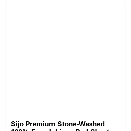
Sijo Premium Stone-Washed