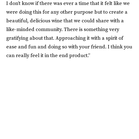
I don’t know if there was ever a time that it felt like we
were doing this for any other purpose but to create a
beautiful, delicious wine that we could share with a
like-minded community. There is something very
gratifying about that. Approaching it with a spirit of
ease and fun and doing so with your friend. I think you
can really feel it in the end product.”