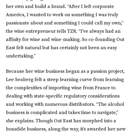
her own and build a brand. “After I left corporate
America, I wanted to work on something I was truly
passionate about and something I could call my own,”
the wine entrepreneur tells TZR. “I’ve always had an
affinity for wine and wine-making. So co-founding Out
East felt natural but has certainly not been an easy
undertaking.”
Because her wine business began as a passion project,
Lee Seaberg felt a steep learning curve from learning
the complexities of importing wine from France to
dealing with state-specific regulatory considerations
and working with numerous distributors. “The alcohol
business is complicated and takes time to navigate,”
she explains. Though Out East has morphed into a
bonafide business, along the way, it’s awarded her new