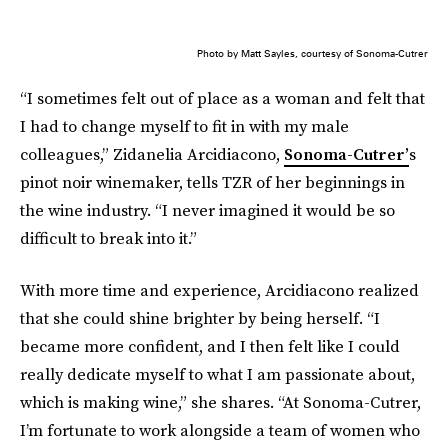
Photo by Matt Sayles, courtesy of Sonoma-Cutrer
“I sometimes felt out of place as a woman and felt that
I had to change myself to fit in with my male
colleagues,” Zidanelia Arcidiacono,
Sonoma-Cutrer’
s
pinot noir winemaker, tells TZR of her beginnings in
the wine industry. “I never imagined it would be so
difficult to break into it.”
With more time and experience, Arcidiacono realized
that she could shine brighter by being herself. “I
became more confident, and I then felt like I could
really dedicate myself to what I am passionate about,
which is making wine,” she shares. “At Sonoma-Cutrer,
I’m fortunate to work alongside a team of women who