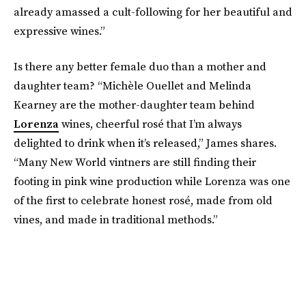
already amassed a cult-following for her beautiful and
expressive wines.”
Is there any better female duo than a mother and
daughter team? “Michèle Ouellet and Melinda
Kearney are the mother-daughter team behind
Lorenza
wines, cheerful rosé that I’m always
delighted to drink when it’s released,” James shares.
“Many New World vintners are still finding their
footing in pink wine production while Lorenza was one
of the first to celebrate honest rosé, made from old
vines, and made in traditional methods.”