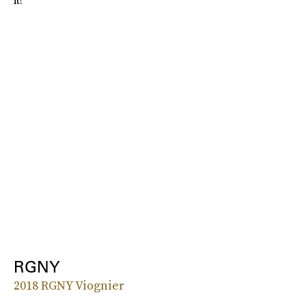
it!”
RGNY
2018 RGNY Viognier