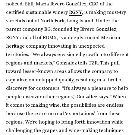
noticed. Still, Maria Rivero González, CEO of the
certified sustainable winery
RGNY
, is making must-try
varietals out of North Fork, Long Island. Under the
parent company RG, founded by Rivero González,
RGNY and all of RGMX, is a deeply-rooted Mexican
heritage company innovating in unexpected
territories. “We always envisioned growth into different
regions and markets,” González tells TZR. This pull
toward lesser-known areas allows the company to
capitalize on untapped quality, resulting in a thrill of
discovery for customers. “It’s always a pleasure to help
people discover other regions,” González says. “When
it comes to making wine, the possibilities are endless
because there are no real ‘expectations’ from these
regions. We’re hoping to bring forth innovation while
challenging the grapes and wine-making techniques