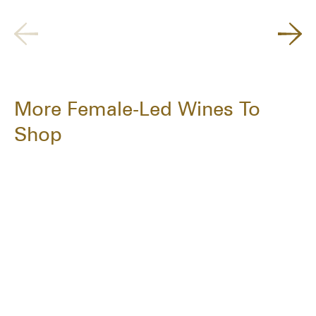
More Female-Led Wines To
Shop