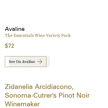
Avaline
The Essentials Wine Variety Pack
$72
See On Avaline
Zidanelia Arcidiacono,
Sonoma-Cutrer's Pinot Noir
Winemaker