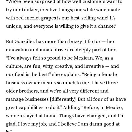
“We’ve been surprised at how well customers want to
try our funkier, creative things; our white wine made
with red merlot grapes is our best-selling wine! It’s
unique, and everyone is willing to give it a chance.”
But González has more than buzzy It factor — her
innovation and innate drive are deeply part of her.
“I’ve always felt so proud to be Mexican. We, as a
culture, are fun, witty, creative, and inventive — and
our food is the best!” she explains. “Being a female
business owner means so much to me. I have three
older brothers, and we’re all very different and
manage businesses [differently]. But all four of us have
great capabilities to do it.” Adding, “Before, in Mexico,
women stayed at home. Things have changed, and I’m
glad. I love my job, and I believe I am damn good at