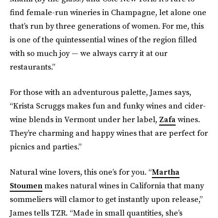
find female-run wineries in Champagne, let alone one
that’s run by three generations of women. For me, this
is one of the quintessential wines of the region filled
with so much joy — we always carry it at our
restaurants.”
For those with an adventurous palette, James says,
“Krista Scruggs makes fun and funky wines and cider-
wine blends in Vermont under her label,
Zafa
wines.
They’re charming and happy wines that are perfect for
picnics and parties.”
Natural wine lovers, this one’s for you. “
Martha
Stoumen
makes natural wines in California that many
sommeliers will clamor to get instantly upon release,”
James tells TZR. “Made in small quantities, she’s