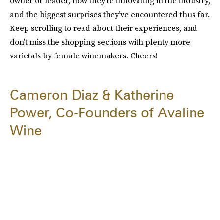
owner or leader, how they’re innovating in the industry,
and the biggest surprises they’ve encountered thus far.
Keep scrolling to read about their experiences, and
don’t miss the shopping sections with plenty more
varietals by female winemakers. Cheers!
Cameron Diaz & Katherine
Power, Co-Founders of Avaline
Wine