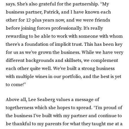
says. She’s also grateful for the partnership. “My
business partner, Patrick, and I have known each
other for 12-plus years now, and we were friends
before joining forces professionally. It’s really
rewarding to be able to work with someone with whom
there’s a foundation of implicit trust. This has been key
for us as we’ve grown the business. While we have very
different backgrounds and skillsets, we complement
each other quite well. We’ve built a strong business
with multiple wines in our portfolio, and the best is yet
to come!”
Above all, Lee Seaberg values a message of
togetherness which she hopes to spread. “I’m proud of
the business I’ve built with my partner and continue to
be thankful to my parents for what they taught me at a