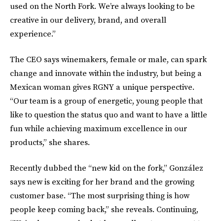
used on the North Fork. We’re always looking to be
creative in our delivery, brand, and overall
experience.”
The CEO says winemakers, female or male, can spark
change and innovate within the industry, but being a
Mexican woman gives RGNY a unique perspective.
“Our team is a group of energetic, young people that
like to question the status quo and want to have a little
fun while achieving maximum excellence in our
products,” she shares.
Recently
dubbed the “new kid on the fork,” González
says new is exciting for her brand and the growing
customer base. “The most surprising thing is how
people keep coming back,” she reveals. Continuing,