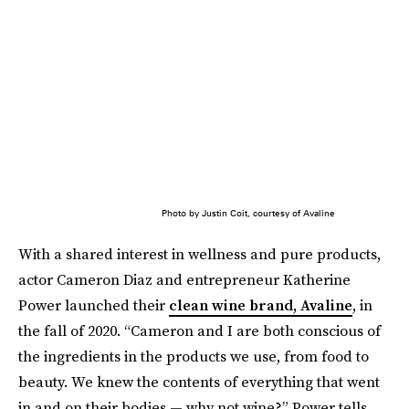
Photo by Justin Coit, courtesy of Avaline
With a shared interest in wellness and pure products,
actor Cameron Diaz and entrepreneur Katherine
Power launched their
clean wine brand, Avaline
, in
the fall of 2020. “Cameron and I are both conscious of
the ingredients in the products we use, from food to
beauty. We knew the contents of everything that went
in and on their bodies — why not wine?” Power tells