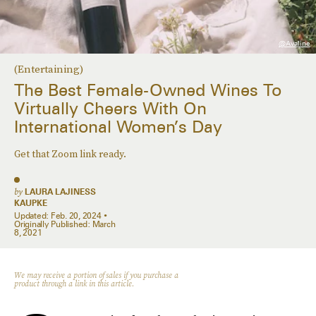
@avaline
(Entertaining)
The Best Female-Owned Wines To
Virtually Cheers With On
International Women’s Day
Get that Zoom link ready.
by
LAURA LAJINESS
KAUPKE
Updated:
Feb. 20, 2024
Originally Published:
March
8, 2021
We may receive a portion of sales if you purchase a
product through a link in this article.