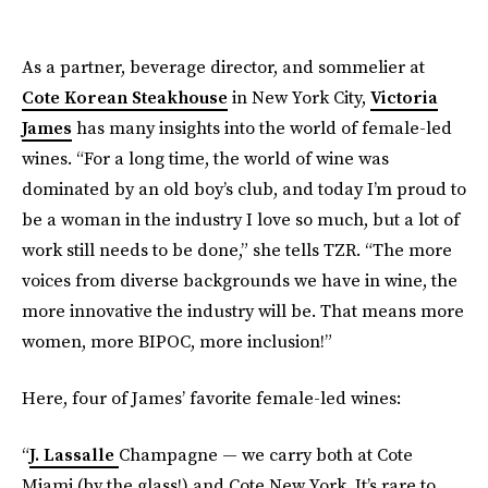
As a partner, beverage director, and sommelier at
Cote Korean Steakhouse
in New York City,
Victoria
James
has many insights into the world of female-led
wines. “For a long time, the world of wine was
dominated by an old boy’s club, and today I’m proud to
be a woman in the industry I love so much, but a lot of
work still needs to be done,” she tells TZR. “The more
voices from diverse backgrounds we have in wine, the
more innovative the industry will be. That means more
women, more BIPOC, more inclusion!”
Here, four of James’ favorite female-led wines:
“
J. Lassalle
Champagne — we carry both at Cote
Miami (by the glass!) and Cote New York. It’s rare to