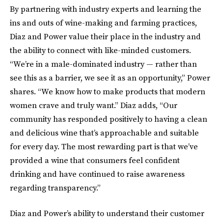
By partnering with industry experts and learning the
ins and outs of wine-making and farming practices,
Diaz and Power value their place in the industry and
the ability to connect with like-minded customers.
“We’re in a male-dominated industry — rather than
see this as a barrier, we see it as an opportunity,” Power
shares. “We know how to make products that modern
women crave and truly want.” Diaz adds, “Our
community has responded positively to having a clean
and delicious wine that’s approachable and suitable
for every day.​ The most rewarding part is that we’ve
provided a wine that consumers feel confident
drinking and have continued to raise awareness
regarding transparency.”
Diaz and Power’s ability to understand their customer