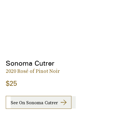
Sonoma Cutrer
2020 Rosé of Pinot Noir
$25
See On Sonoma Cutrer