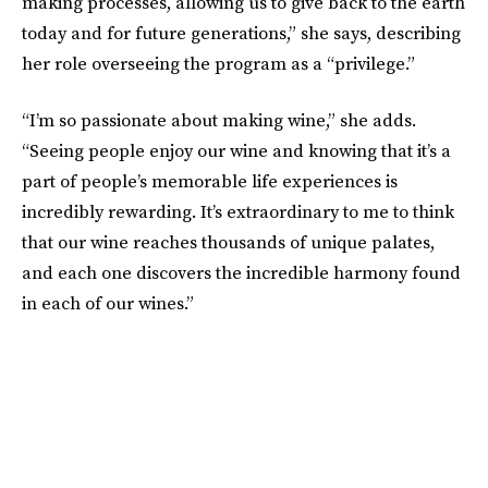
making processes, allowing us to give back to the earth
today and for future generations,” she says, describing
her role overseeing the program as a “privilege.”
“I’m so passionate about making wine,” she adds.
“Seeing people enjoy our wine and knowing that it’s a
part of people’s memorable life experiences is
incredibly rewarding. It’s extraordinary to me to think
that our wine reaches thousands of unique palates,
and each one discovers the incredible harmony found
in each of our wines.”