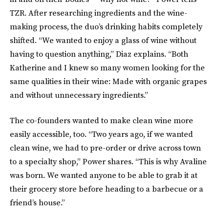
TZR. After researching ingredients and the wine-
making process, the duo’s drinking habits completely
shifted. “We wanted to enjoy a glass of wine without
having to question anything,” Diaz explains. “Both
Katherine and I knew so many women looking for the
same qualities in their wine: Made with organic grapes
and without unnecessary ingredients.”
The co-founders wanted to make clean wine more
easily accessible, too. “Two years ago, if we wanted
clean wine, we had to pre-order or drive across town
to a specialty shop,” Power shares. “This is why Avaline
was born. We wanted anyone to be able to grab it at
their grocery store before heading to a barbecue or a
friend’s house.”