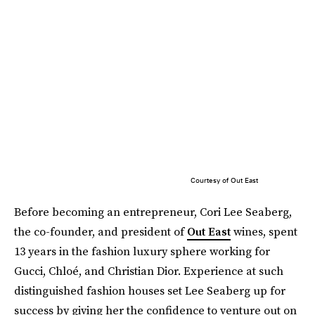
Courtesy of Out East
Before becoming an entrepreneur, Cori Lee Seaberg,
the co-founder, and president of
Out East
wines, spent
13 years in the fashion luxury sphere working for
Gucci, Chloé, and Christian Dior. Experience at such
distinguished fashion houses set Lee Seaberg up for
success by giving her the confidence to venture out on