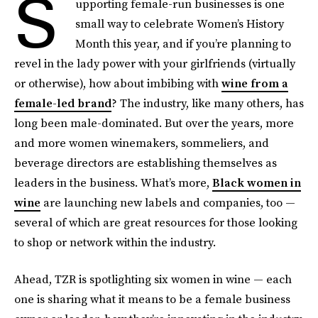
S
upporting female-run businesses is one
small way to celebrate Women’s History
Month this year, and if you’re planning to
revel in the lady power with your girlfriends (virtually
or otherwise), how about imbibing with
wine from a
female-led brand
? The industry, like many others, has
long been male-dominated. But over the years, more
and more women winemakers, sommeliers, and
beverage directors are establishing themselves as
leaders in the business. What’s more,
Black women in
wine
are launching new labels and companies, too —
several of which are great resources for those looking
to shop or network within the industry.
Ahead, TZR is spotlighting six women in wine — each
one is sharing what it means to be a female business