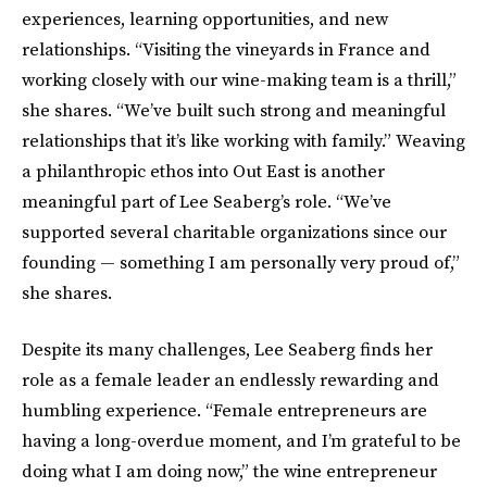
experiences, learning opportunities, and new
relationships. “Visiting the vineyards in France and
working closely with our wine-making team is a thrill,”
she shares. “We’ve built such strong and meaningful
relationships that it’s like working with family.” Weaving
a philanthropic ethos into Out East is another
meaningful part of Lee Seaberg’s role. “We’ve
supported several charitable organizations since our
founding — something I am personally very proud of,”
she shares.
Despite its many challenges, Lee Seaberg finds her
role as a female leader an endlessly rewarding and
humbling experience. “Female entrepreneurs are
having a long-overdue moment, and I’m grateful to be
doing what I am doing now,” the wine entrepreneur