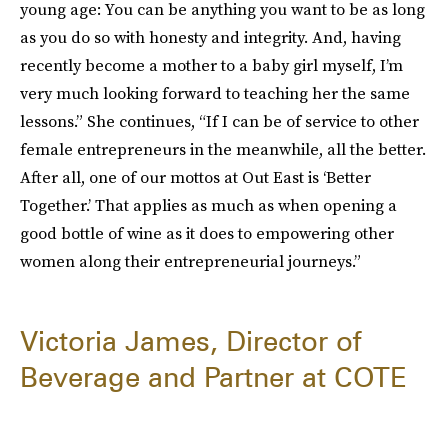
young age: You can be anything you want to be as long
as you do so with honesty and integrity. And, having
recently become a mother to a baby girl myself, I’m
very much looking forward to teaching her the same
lessons.” She continues, “If I can be of service to other
female entrepreneurs in the meanwhile, all the better.
After all, one of our mottos at Out East is ‘Better
Together.’ That applies as much as when opening a
good bottle of wine as it does to empowering other
women along their entrepreneurial journeys.”
Victoria James, Director of
Beverage and Partner at COTE