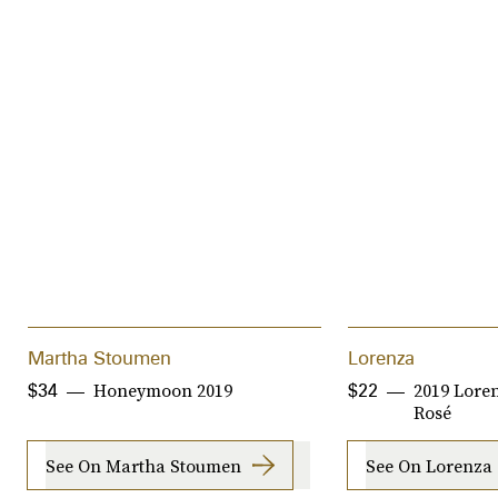
Martha Stoumen
Lorenza
Honeymoon 2019
2019 Loren
$34
$22
Rosé
See On Martha Stoumen
See On Lorenza