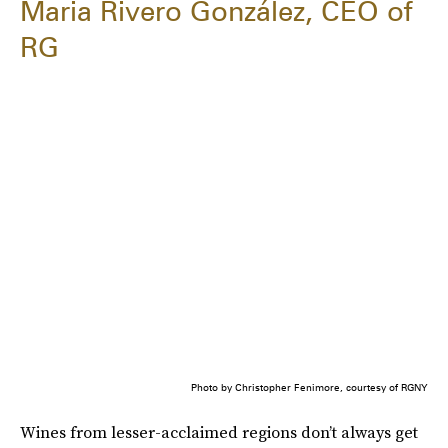
Maria Rivero González, CEO of
RG
Photo by Christopher Fenimore, courtesy of RGNY
Wines from lesser-acclaimed regions don’t always get