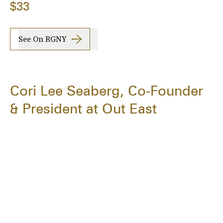
$33
See On RGNY
Cori Lee Seaberg, Co-Founder
& President at Out East