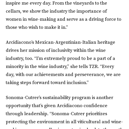
inspire me every day. From the vineyards to the
cellars, we show the industry the importance of
women in wine-making and serve as a driving force to
those who wish to make it in.”
Arcidiacono’s Mexican-Argentinian-Italian heritage
drives her mission of inclusivity within the wine
industry, too. “I’m extremely proud to be a part of a
minority in the wine industry,” she tells TZR. “Every
day, with our achievements and perseverance, we are
taking steps forward toward inclusion.”
Sonoma-Cutrer’s sustainability program is another
opportunity that’s given Arcidiacono confidence
through leadership. “Sonoma-Cutrer prioritizes
protecting the environment in all viticultural and wine-