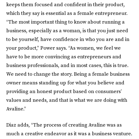
keeps them focused and confident in their product,
which they say is essential as a female entrepreneur.
“The most important thing to know about running a
business, especially as a woman, is that you just need
to be yourself, have confidence in who you are and in
your product,” Power says. “As women, we feel we
have to be more convincing as entrepreneurs and
business professionals, and in most cases, this is true.
We need to change the story. Being a female business
owner means standing up for what you believe and
providing an honest product based on consumers’
values and needs, and that is what we are doing with
Avaline.”
Diaz adds, “The process of creating Avaline was as
much a creative endeavor as it was a business venture.