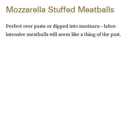
Mozzarella Stuffed Meatballs
Perfect over pasta or dipped into marinara—labor-
intensive meatballs will seem like a thing of the past.