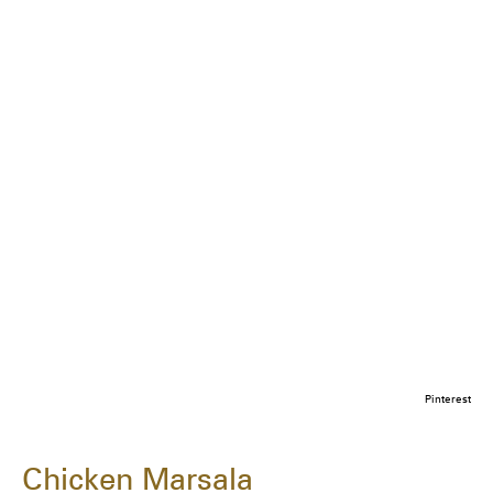
Pinterest
Chicken Marsala