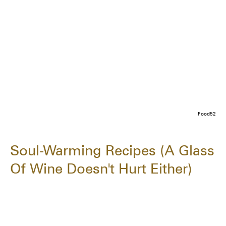
Food52
Soul-Warming Recipes (A Glass
Of Wine Doesn't Hurt Either)