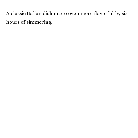
A classic Italian dish made even more flavorful by six
hours of simmering.