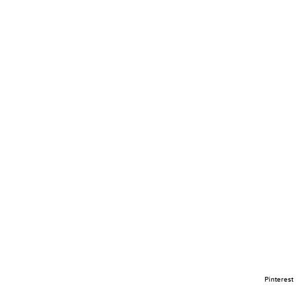
Pinterest