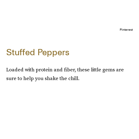
Pinterest
Stuffed Peppers
Loaded with protein and fiber, these little gems are
sure to help you shake the chill.