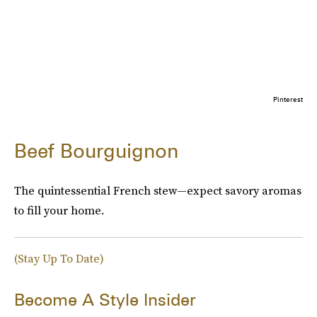
Pinterest
Beef Bourguignon
The quintessential French stew—expect savory aromas
to fill your home.
(Stay Up To Date)
Become A Style Insider