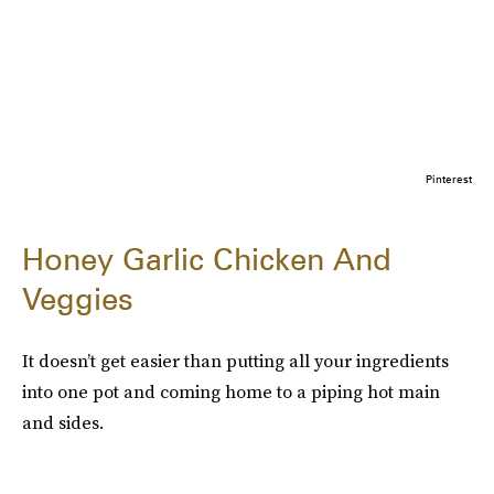
Pinterest
Honey Garlic Chicken And
Veggies
It doesn’t get easier than putting all your ingredients
into one pot and coming home to a piping hot main
and sides.