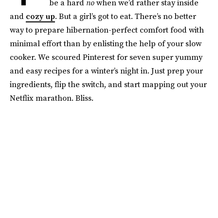
be a hard
no
when we’d rather stay inside
and
cozy up
. But a girl’s got to eat. There’s no better
way to prepare hibernation-perfect comfort food with
minimal effort than by enlisting the help of your slow
cooker. We scoured Pinterest for seven super yummy
and easy recipes for a winter’s night in. Just prep your
ingredients, flip the switch, and start mapping out your
Netflix marathon. Bliss.