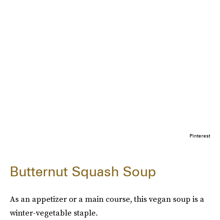
Pinterest
Butternut Squash Soup
As an appetizer or a main course, this vegan soup is a
winter-vegetable staple.