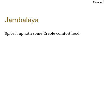
Pinterest
Jambalaya
Spice it up with some Creole comfort food.