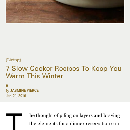
(Living)
7 Slow-Cooker Recipes To Keep You
Warm This Winter
by
JASMINE PIERCE
Jan. 21, 2016
T
he thought of piling on layers and braving
the elements for a dinner reservation can