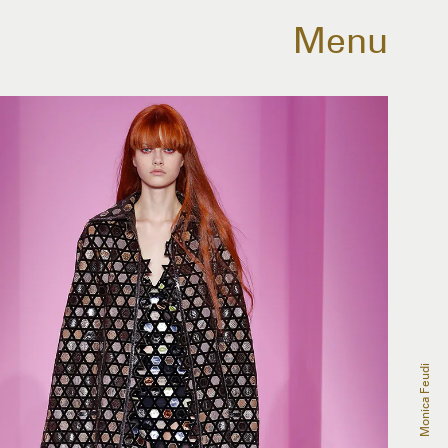
Menu
Monica Feudi