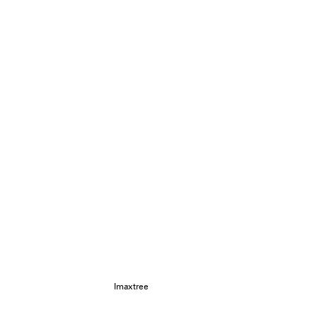
Imaxtree