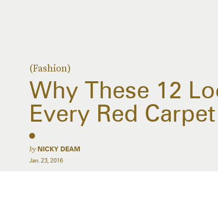
(Fashion)
Why These 12 Loo
Every Red Carpet
by
NICKY DEAM
Jan. 23, 2016