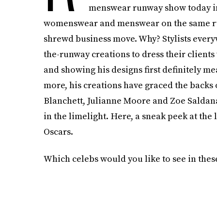
menswear runway show today in P
womenswear and menswear on the same runway
shrewd business move. Why? Stylists everyw
the-runway creations to dress their client
and showing his designs first definitely mean
more, his creations have graced the backs o
Blanchett, Julianne Moore and Zoe Saldana)
in the limelight. Here, a sneak peek at th
Oscars.
Which celebs would you like to see in the