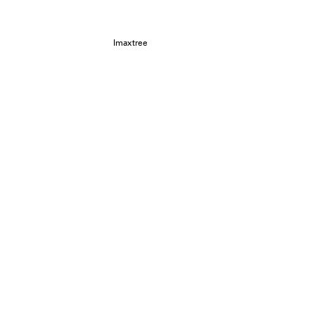
Imaxtree