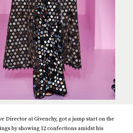
ve Director at Givenchy, got a jump start on the
ngs by showing 12 confections amidst his