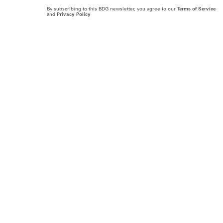
By subscribing to this BDG newsletter, you agree to our
Terms of Service
and
Privacy Policy