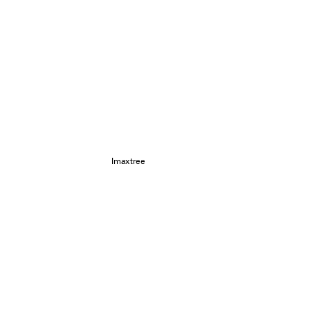
Imaxtree