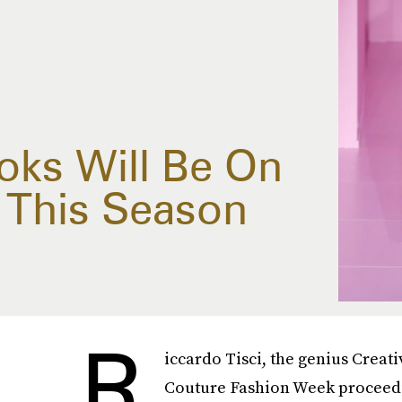
ks Will Be On
 This Season
R
iccardo Tisci, the genius Creati
Couture Fashion Week proceedi