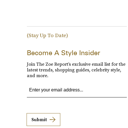
(Stay Up To Date)
Become A Style Insider
Join The Zoe Report’s exclusive email list for the
latest trends, shopping guides, celebrity style,
and more.
Submit