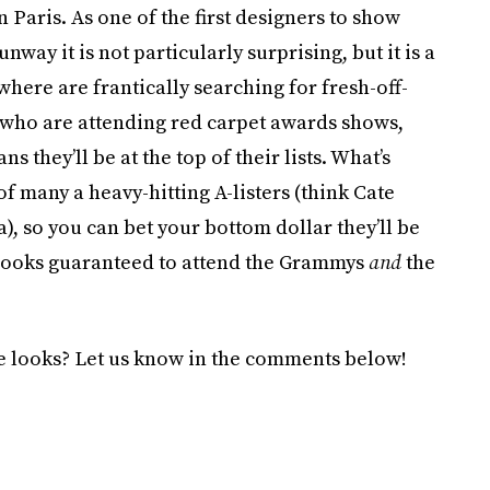
aris. As one of the first designers to show
 it is not particularly surprising, but it is a
here are frantically searching for fresh-off-
s who are attending red carpet awards shows,
s they’ll be at the top of their lists. What’s
f many a heavy-hitting A-listers (think Cate
, so you can bet your bottom dollar they’ll be
e looks guaranteed to attend the Grammys
and
the
se looks? Let us know in the comments below!