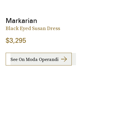
Markarian
Black Eyed Susan Dress
$3,295
See On Moda Operandi