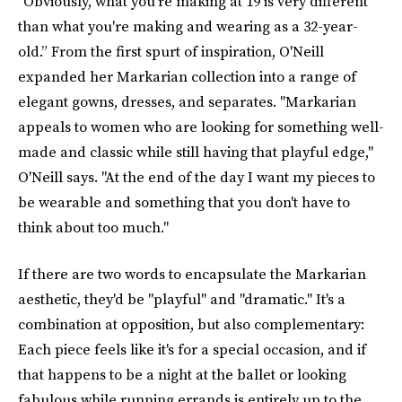
"Obviously, what you're making at 19 is very different
than what you're making and wearing as a 32-year-
old.” From the first spurt of inspiration, O'Neill
expanded her Markarian collection into a range of
elegant gowns, dresses, and separates. "Markarian
appeals to women who are looking for something well-
made and classic while still having that playful edge,"
O'Neill says. "At the end of the day I want my pieces to
be wearable and something that you don't have to
think about too much."
If there are two words to encapsulate the Markarian
aesthetic, they'd be "playful" and "dramatic." It's a
combination at opposition, but also complementary:
Each piece feels like it's for a special occasion, and if
that happens to be a night at the ballet or looking
fabulous while running errands is entirely up to the