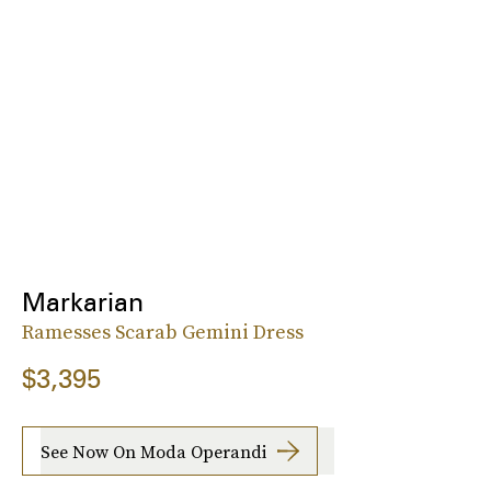
Markarian
Ramesses Scarab Gemini Dress
$3,395
See Now On Moda Operandi