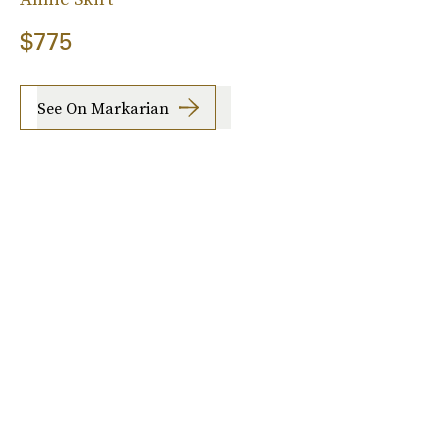
$775
See On Markarian