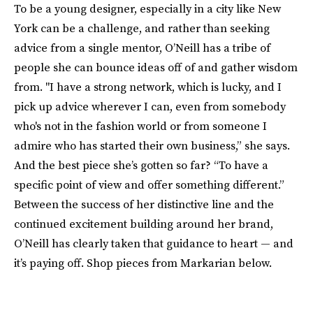
To be a young designer, especially in a city like New
York can be a challenge, and rather than seeking
advice from a single mentor, O’Neill has a tribe of
people she can bounce ideas off of and gather wisdom
from. "I have a strong network, which is lucky, and I
pick up advice wherever I can, even from somebody
who's not in the fashion world or from someone I
admire who has started their own business,” she says.
And the best piece she’s gotten so far? “To have a
specific point of view and offer something different.”
Between the success of her distinctive line and the
continued excitement building around her brand,
O’Neill has clearly taken that guidance to heart — and
it’s paying off. Shop pieces from Markarian below.