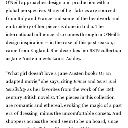
O’Neill approaches design and production with a
global perspective. Many of her fabrics are sourced
from Italy and France and some of the beadwork and
embroidery of her pieces is done in India. The
international influence also comes through in O’Neill’s
design inspiration — in the case of this past season, it
came from England.
She describes her SS19 collection
as Jane Austen meets Laura Ashley.
"What girl doesn't love a Jane Austen book? Or an
adapted movie," she says, citing
Emma
and
Sense and
Sensibility
as her favorites from the work of the 18th
century British novelist. The pieces in this collection
are romantic and ethereal, evoking the magic of a past
era of dressing, minus the uncomfortable corsets. And
shoppers across the pond seem to be on board, since