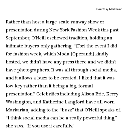
Courtesy Markarian
Rather than host a large-scale runway show or
presentation during New York Fashion Week this past
September, O’Neill eschewed tradition, holding an
intimate buyers-only gathering, “[For] the event I did
for fashion week, which Moda [Operandi] kindly
hosted, we didn’t have any press there and we didn’t
have photographers. It was all through social media,
and it allows a buzz to be created. I liked that it was
low-key rather than it being a big, formal
presentation.” Celebrities including Alison Brie, Kerry
Washington, and Katherine Langford have all worn
Markarian, adding to the “buzz” that O’Neill speaks of.
“I think social media can be a really powerful thing,”
she says. “If you use it carefully.”