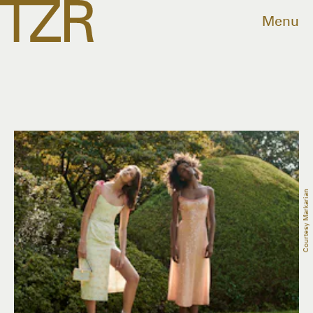
Menu
Courtesy Markarian