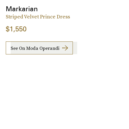
Markarian
Striped Velvet Prince Dress
$1,550
See On Moda Operandi