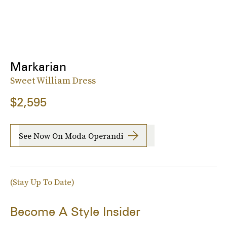
Markarian
Sweet William Dress
$2,595
See Now On Moda Operandi
(Stay Up To Date)
Become A Style Insider