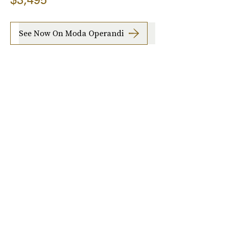
See Now On Moda Operandi