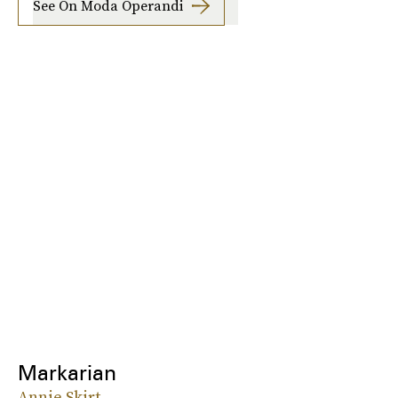
See On Moda Operandi
Markarian
Annie Skirt