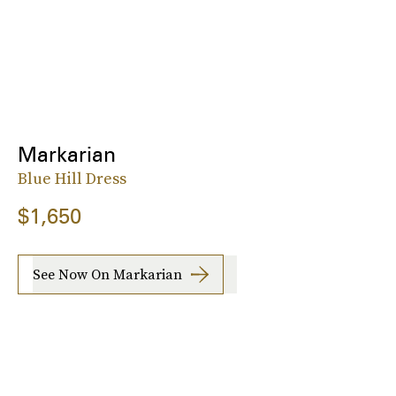
Markarian
Blue Hill Dress
$1,650
See Now On Markarian