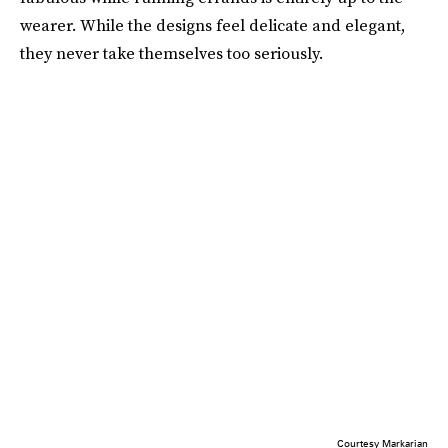
wearer. While the designs feel delicate and elegant,
they never take themselves too seriously.
Courtesy Markarian