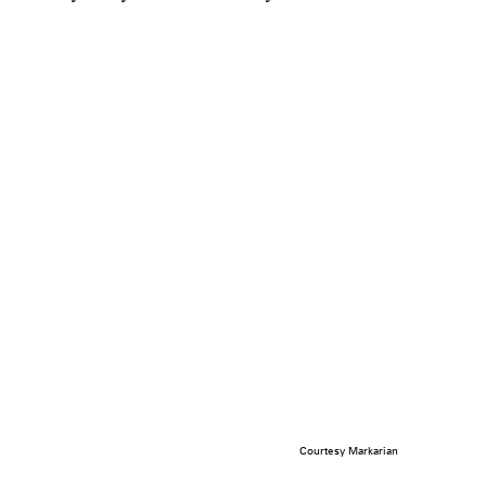
Courtesy Markarian