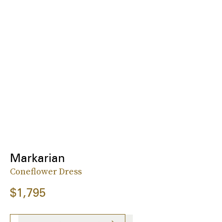
Markarian
Coneflower Dress
$1,795