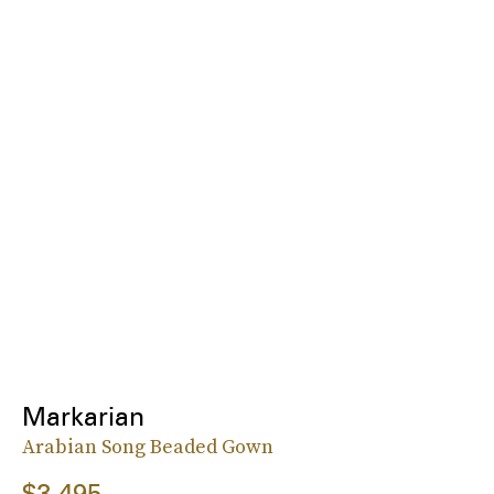
Markarian
Arabian Song Beaded Gown
$3,495