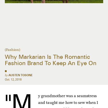
(Fashion)
Why Markarian Is The Romantic
Fashion Brand To Keep An Eye On
by
AUSTEN TOSONE
Oct. 12, 2018
"M
y grandmother was a seamstress
and taught me how to sew when I