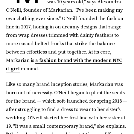
was 10 years old," says Alexandra
O’Neill, founder of Markarian. "I've been making my
own clothing ever since." O'Neill founded the fashion
line in 2017, honing in on dreamy designs that range
from wrap dresses trimmed with dainty feathers to
more casual belted frocks that strike the balance
between effortless and put-together. At its core,
Markarian is
a fashion brand with the modern NYC
it-girl
in mind.
Like so many brand inception stories, Markarian was
born out of necessity. O’Neill began to plant the seeds
for the brand — which soft-launched for spring 2018 —
after struggling to find a dress to wear to her sister's
wedding. O'Neill started her first line with her sister at
19. "It was a small contemporary brand," she explains.