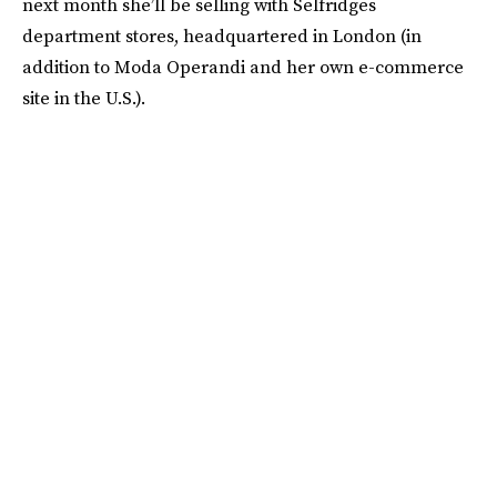
next month she’ll be selling with Selfridges
department stores, headquartered in London (in
addition to Moda Operandi and her own e-commerce
site in the U.S.).