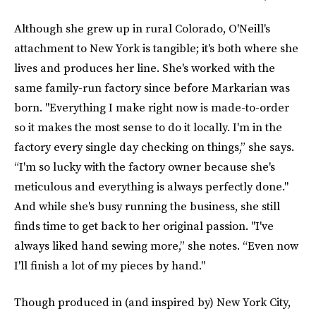
Although she grew up in rural Colorado, O'Neill's
attachment to New York is tangible; it's both where she
lives and produces her line. She's worked with the
same family-run factory since before Markarian was
born. "Everything I make right now is made-to-order
so it makes the most sense to do it locally. I'm in the
factory every single day checking on things,” she says.
“I'm so lucky with the factory owner because she's
meticulous and everything is always perfectly done."
And while she's busy running the business, she still
finds time to get back to her original passion. "I've
always liked hand sewing more,” she notes. “Even now
I'll finish a lot of my pieces by hand."
Though produced in (and inspired by) New York City,