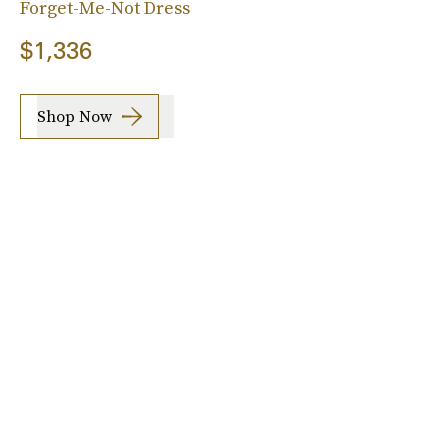
Forget-Me-Not Dress
$1,336
Shop Now