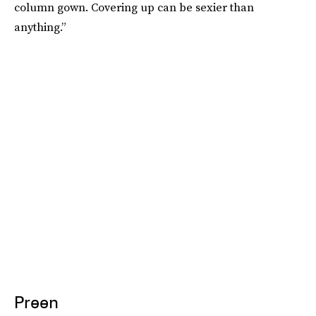
column gown. Covering up can be sexier than
anything.”
Preen