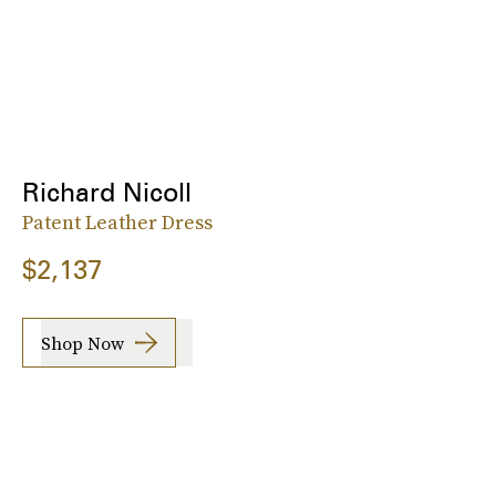
Richard Nicoll
Patent Leather Dress
$2,137
Shop Now