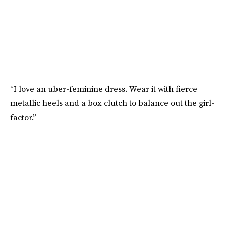
“I love an uber-feminine dress. Wear it with fierce
metallic heels and a box clutch to balance out the girl-
factor.”