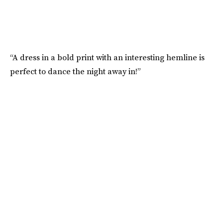
“A dress in a bold print with an interesting hemline is
perfect to dance the night away in!”