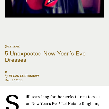
(Fashion)
5 Unexpected New Year’s Eve
Dresses
by
MEGAN GUSTASHAW
Dec. 27, 2013
S
till searching for the perfect dress to rock
on New Year’s Eve? Let Natalie Kingham,