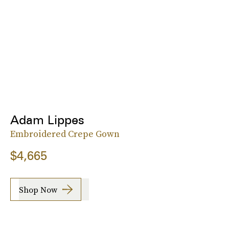
Adam Lippes
Embroidered Crepe Gown
$4,665
Shop Now