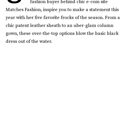
fashion buyer behind chic e-com site
Matches Fashion, inspire you to make a statement this
year with her five favorite frocks of the season. From a
chic patent leather sheath to an uber-glam column
gown, these over-the-top options blow the basic black
dress out of the water.