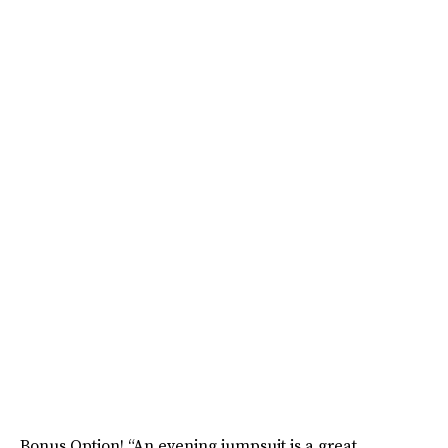
Bonus Option! “An evening jumpsuit is a great