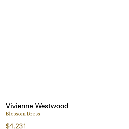
Vivienne Westwood
Blossom Dress
$4,231