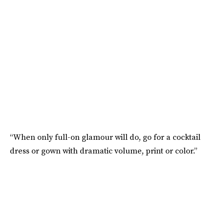
“When only full-on glamour will do, go for a cocktail
dress or gown with dramatic volume, print or color.”