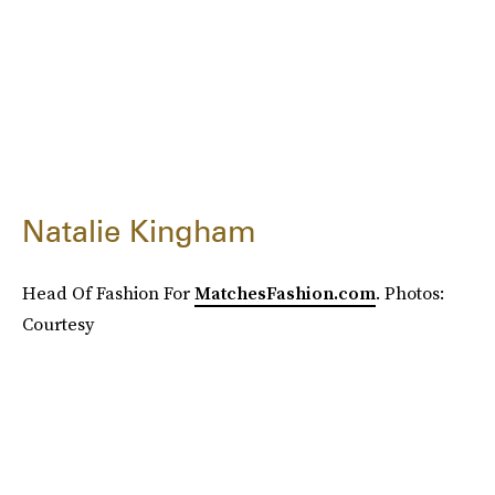
Natalie Kingham
Head Of Fashion For
MatchesFashion.com
. Photos:
Courtesy