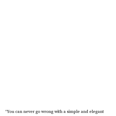
“You can never go wrong with a simple and elegant