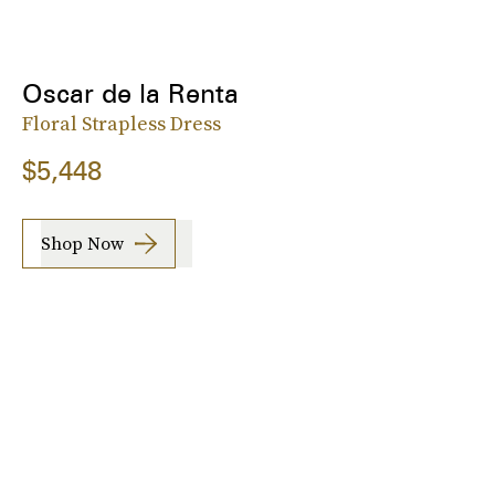
Oscar de la Renta
Floral Strapless Dress
$5,448
Shop Now