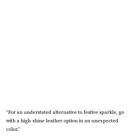
“For an understated alternative to festive sparkle, go
with a high-shine leather option in an unexpected
color.”