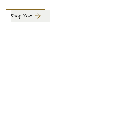
Shop Now