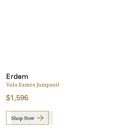
Erdem
Vala Eames Jumpsuit
$1,596
Shop Now