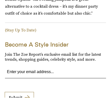
alternative to a cocktail dress – it’s my dinner party
outfit of choice as it’s comfortable but also chic.”
(Stay Up To Date)
Become A Style Insider
Join The Zoe Report’s exclusive email list for the latest
trends, shopping guides, celebrity style, and more.
Submit
By subscribing to this BDG newsletter, you agree to our
Terms of Service
and
Privacy