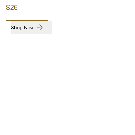
$26
Shop Now