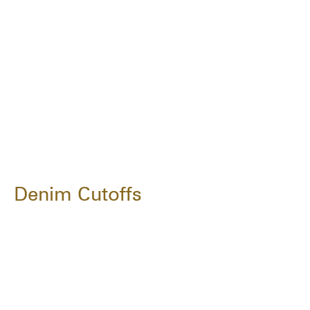
Denim Cutoffs