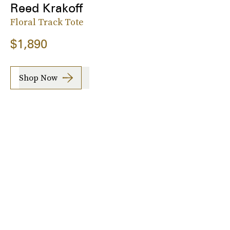
Reed Krakoff
Floral Track Tote
$1,890
Shop Now