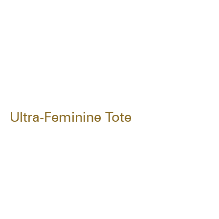
Ultra-Feminine Tote