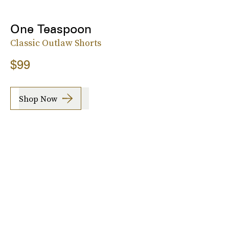
One Teaspoon
Classic Outlaw Shorts
$99
Shop Now