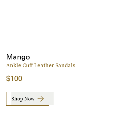
Mango
Ankle Cuff Leather Sandals
$100
Shop Now