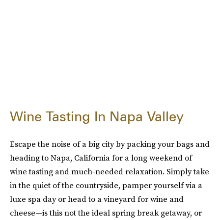
Wine Tasting In Napa Valley
Escape the noise of a big city by packing your bags and
heading to Napa, California for a long weekend of
wine tasting and much-needed relaxation. Simply take
in the quiet of the countryside, pamper yourself via a
luxe spa day or head to a vineyard for wine and
cheese—is this not the ideal spring break getaway, or