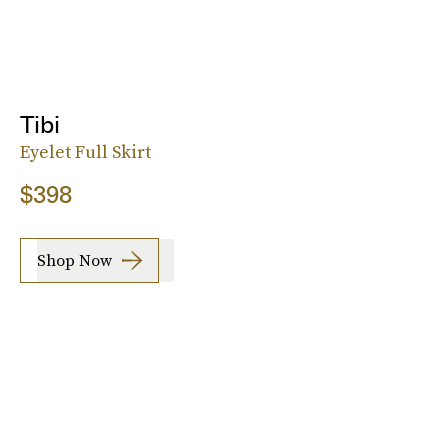
Tibi
Eyelet Full Skirt
$398
Shop Now