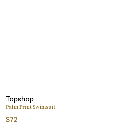
Topshop
Palm Print Swimsuit
$72