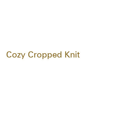
Cozy Cropped Knit