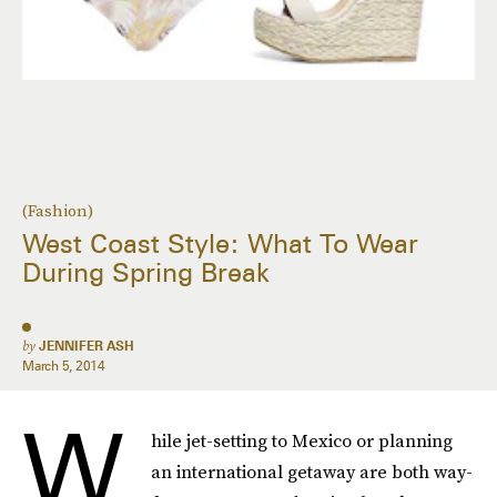
(Fashion)
West Coast Style: What To Wear
During Spring Break
by
JENNIFER ASH
March 5, 2014
W
hile jet-setting to Mexico or planning
an international getaway are both way-