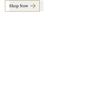
Shop Now