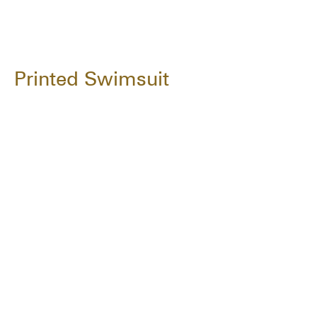
Printed Swimsuit