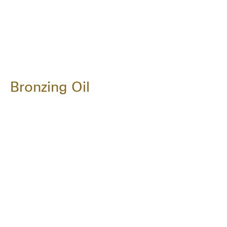
Bronzing Oil