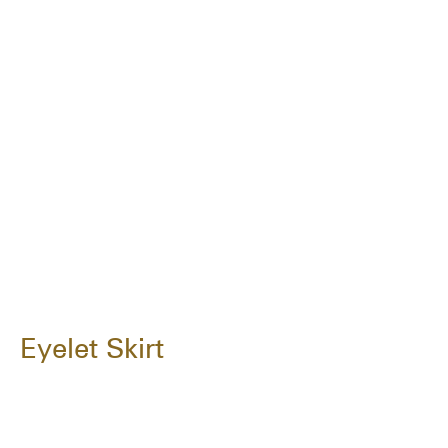
Eyelet Skirt