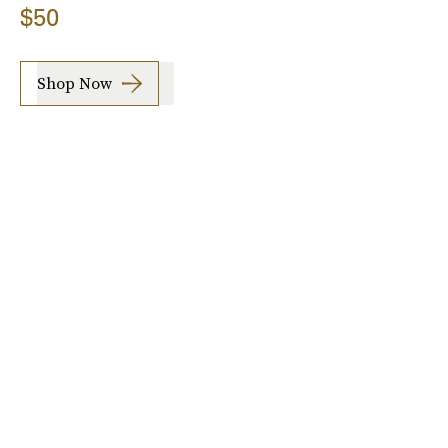
$50
Shop Now