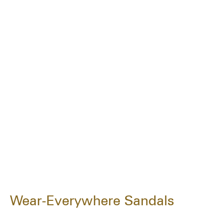
Wear-Everywhere Sandals