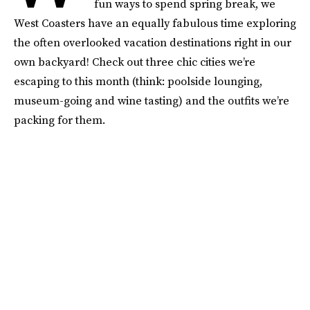
fun ways to spend spring break, we
West Coasters have an equally fabulous time exploring
the often overlooked vacation destinations right in our
own backyard! Check out three chic cities we’re
escaping to this month (think: poolside lounging,
museum-going and wine tasting) and the outfits we’re
packing for them.