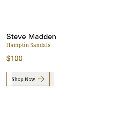
Steve Madden
Hamptin Sandals
$100
Shop Now