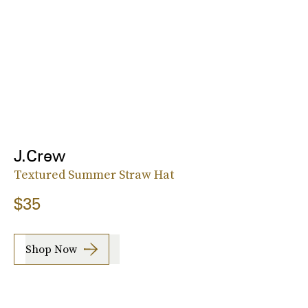
J.Crew
Textured Summer Straw Hat
$35
Shop Now