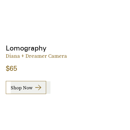
Lomography
Diana + Dreamer Camera
$65
Shop Now