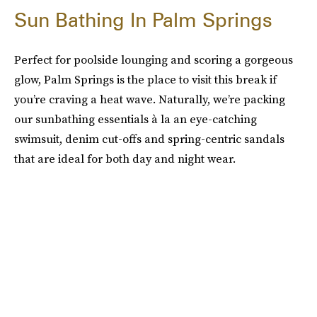
Sun Bathing In Palm Springs
Perfect for poolside lounging and scoring a gorgeous
glow, Palm Springs is the place to visit this break if
you’re craving a heat wave. Naturally, we’re packing
our sunbathing essentials à la an eye-catching
swimsuit, denim cut-offs and spring-centric sandals
that are ideal for both day and night wear.