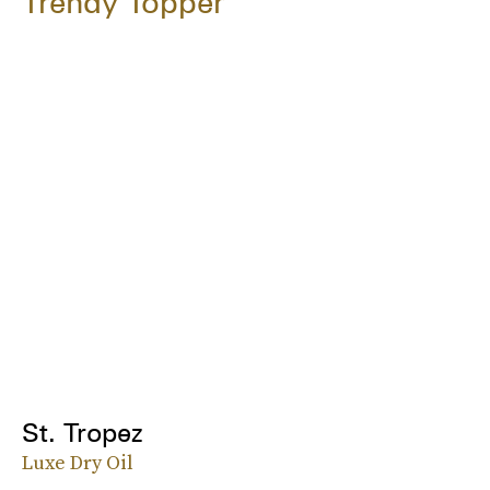
Trendy Topper
St. Tropez
Luxe Dry Oil