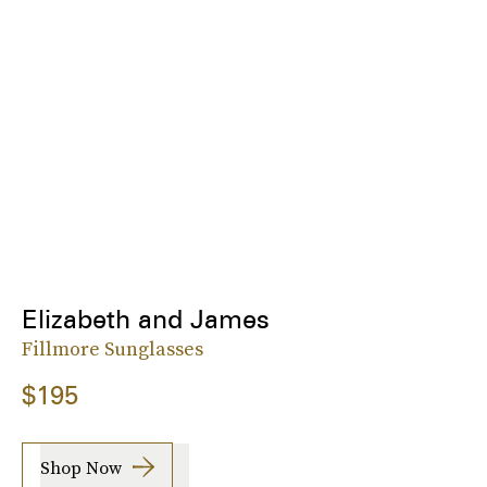
Elizabeth and James
Fillmore Sunglasses
$195
Shop Now