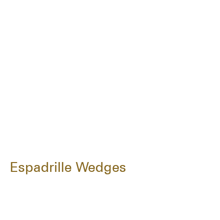
Espadrille Wedges