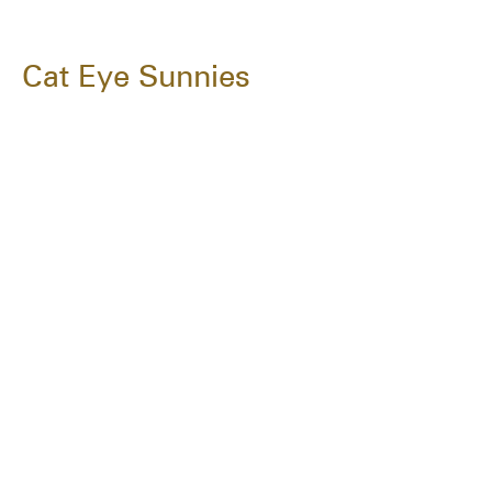
Cat Eye Sunnies