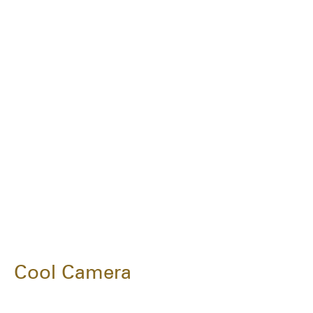
Cool Camera