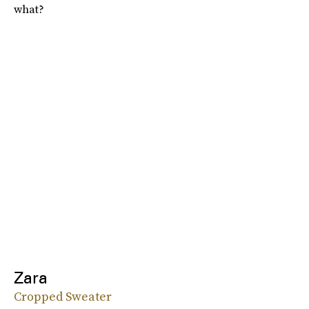
what?
Zara
Cropped Sweater