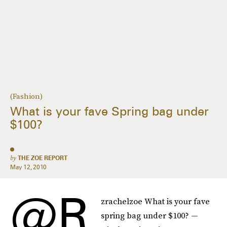
(Fashion)
What is your fave Spring bag under
$100?
by
THE ZOE REPORT
May 12, 2010
@r
zrachelzoe What is your fave
spring bag under $100? —