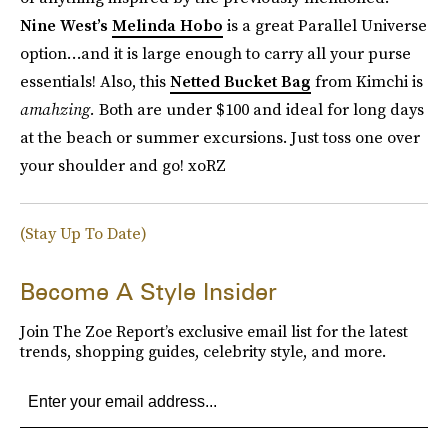
Nine West’s
Melinda Hobo
is a great Parallel Universe
option…and it is large enough to carry all your purse
essentials! Also, this
Netted Bucket Bag
from Kimchi is
amahzing.
Both are under $100 and ideal for long days
at the beach or summer excursions. Just toss one over
your shoulder and go! xoRZ
(Stay Up To Date)
Become A Style Insider
Join The Zoe Report’s exclusive email list for the latest
trends, shopping guides, celebrity style, and more.