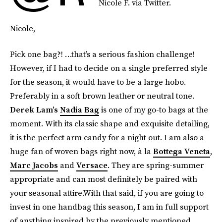
Nicole F. via Twitter.
Nicole,
Pick one bag?! …that’s a serious fashion challenge!
However, if I had to decide on a single preferred style
for the season, it would have to be a large hobo.
Preferably in a soft brown leather or neutral tone.
Derek Lam’s
Nadia Bag
is one of my go-to bags at the
moment. With its classic shape and exquisite detailing,
it is the perfect arm candy for a night out. I am also a
huge fan of woven bags right now, à la
Bottega Veneta
,
Marc Jacobs
and
Versace
. They are spring-summer
appropriate and can most definitely be paired with
your seasonal attire.With that said, if you are going to
invest in one handbag this season, I am in full support
of anything inspired by the previously mentioned.