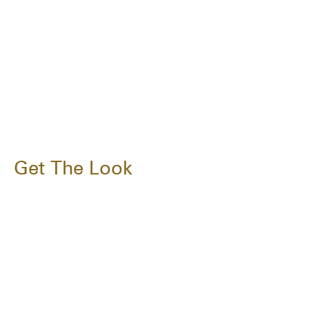
Get The Look