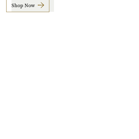
Shop Now