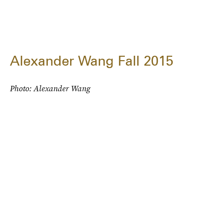
Alexander Wang Fall 2015
Photo: Alexander Wang