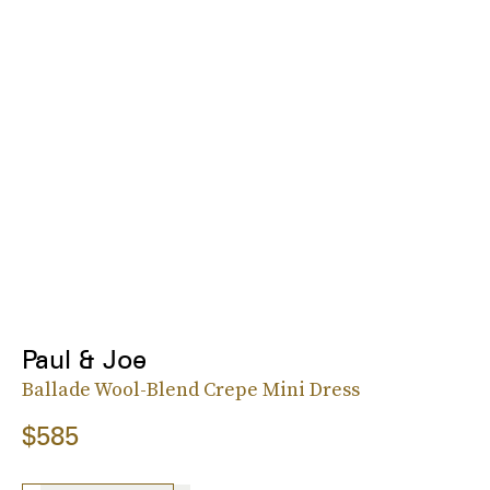
Paul & Joe
Ballade Wool-Blend Crepe Mini Dress
$585