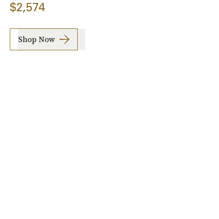
$2,574
Shop Now