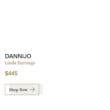
DANNIJO
Linda Earrings
$445
Shop Now