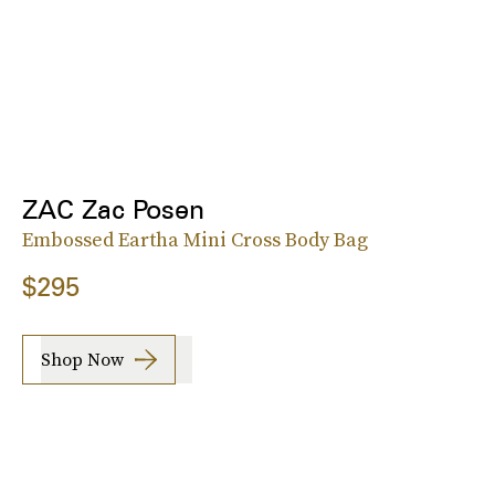
ZAC Zac Posen
Embossed Eartha Mini Cross Body Bag
$295
Shop Now