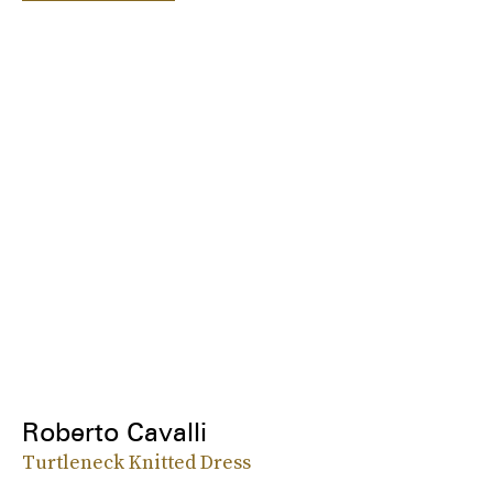
Roberto Cavalli
Turtleneck Knitted Dress