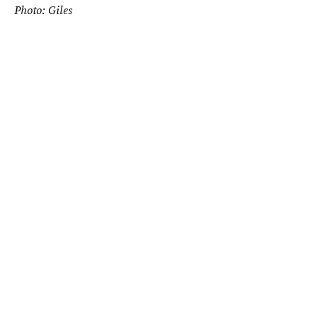
Photo: Giles