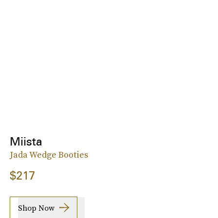
Miista
Jada Wedge Booties
$217
Shop Now