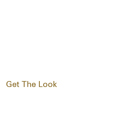
Get The Look