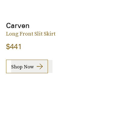
Carven
Long Front Slit Skirt
$441
Shop Now