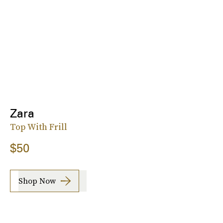
Zara
Top With Frill
$50
Shop Now