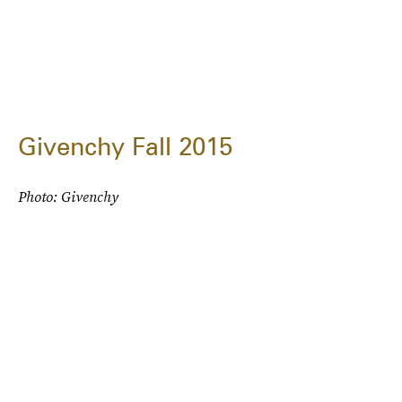
Givenchy Fall 2015
Photo: Givenchy