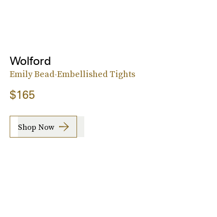
Wolford
Emily Bead-Embellished Tights
$165
Shop Now