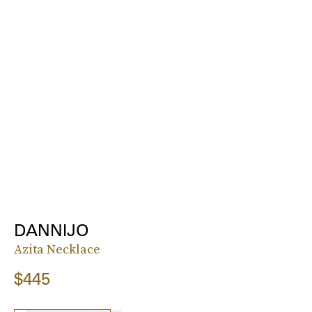
DANNIJO
Azita Necklace
$445