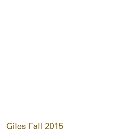
Giles Fall 2015