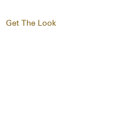
Get The Look