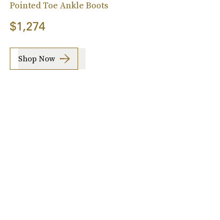
Pointed Toe Ankle Boots
$1,274
Shop Now