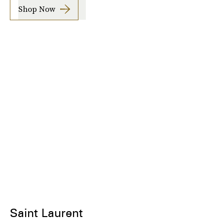
Shop Now
Saint Laurent