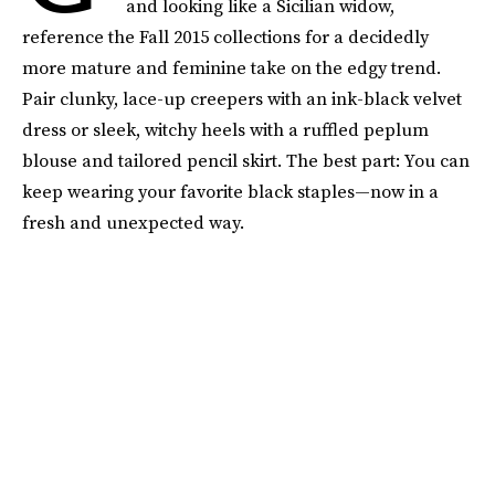
and looking like a Sicilian widow,
reference the Fall 2015 collections for a decidedly
more mature and feminine take on the edgy trend.
Pair clunky, lace-up creepers with an ink-black velvet
dress or sleek, witchy heels with a ruffled peplum
blouse and tailored pencil skirt. The best part: You can
keep wearing your favorite black staples—now in a
fresh and unexpected way.