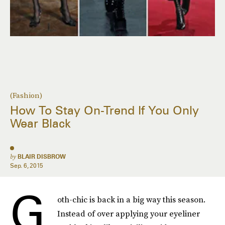
(Fashion)
How To Stay On-Trend If You Only
Wear Black
by
BLAIR DISBROW
Sep. 6, 2015
G
oth-chic is back in a big way this season.
Instead of over applying your eyeliner