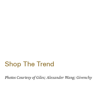
Shop The Trend
Photos Courtesy of Giles; Alexander Wang; Givenchy