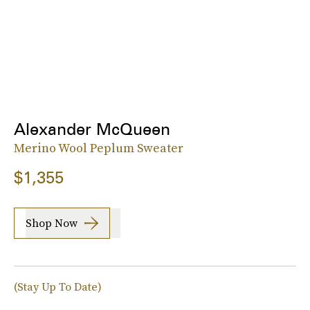
Alexander McQueen
Merino Wool Peplum Sweater
$1,355
Shop Now
(Stay Up To Date)