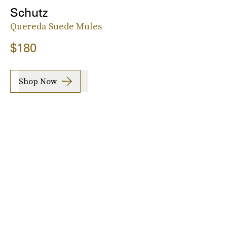
Schutz
Quereda Suede Mules
$180
Shop Now