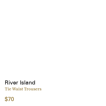
River Island
Tie Waist Trousers
$70