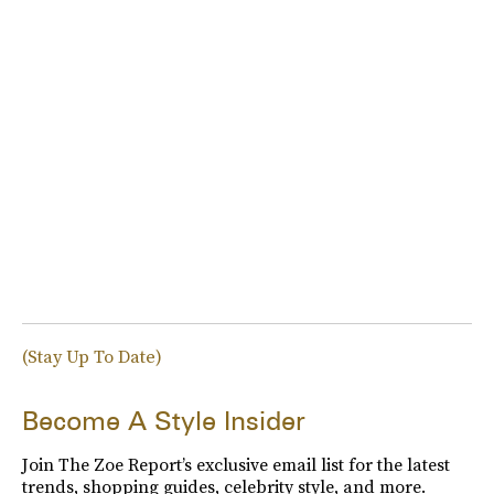
(Stay Up To Date)
Become A Style Insider
Join The Zoe Report’s exclusive email list for the latest
trends, shopping guides, celebrity style, and more.