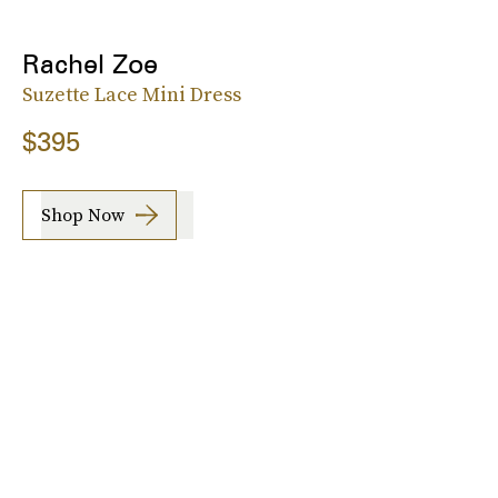
Rachel Zoe
Suzette Lace Mini Dress
$395
Shop Now