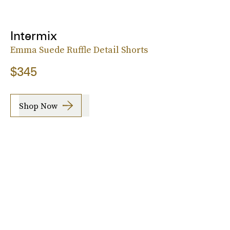
Intermix
Emma Suede Ruffle Detail Shorts
$345
Shop Now