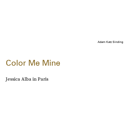
Adam Katz Sinding
Color Me Mine
Jessica Alba in Paris