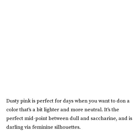
Dusty pink is perfect for days when you want to don a
color that's a bit lighter and more neutral. It's the
perfect mid-point between dull and saccharine, and is
darling via feminine silhouettes.