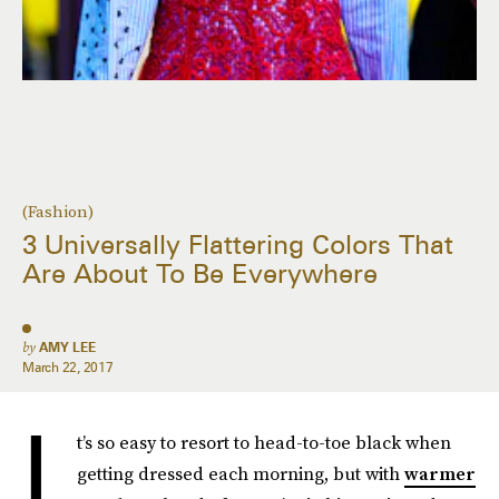
(Fashion)
3 Universally Flattering Colors That
Are About To Be Everywhere
by
AMY LEE
March 22, 2017
I
t’s so easy to resort to head-to-toe black when
getting dressed each morning, but with
warmer