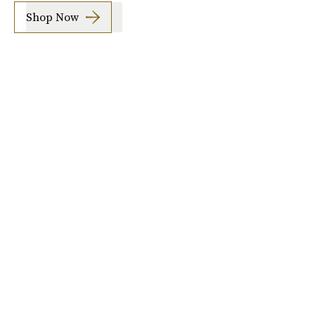
Shop Now