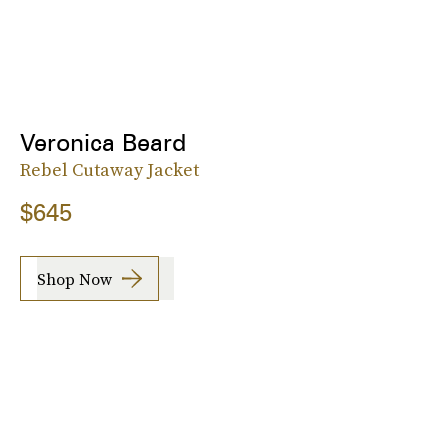
Veronica Beard
Rebel Cutaway Jacket
$645
Shop Now