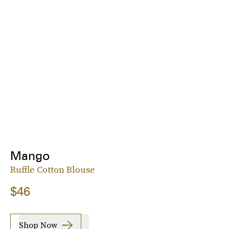
Mango
Ruffle Cotton Blouse
$46
Shop Now