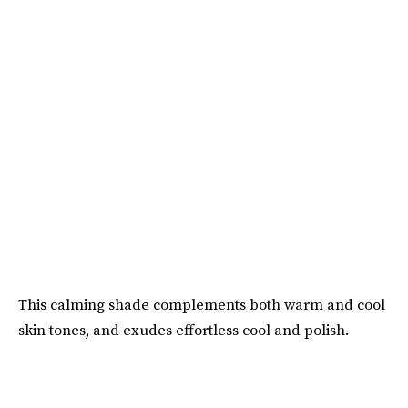
This calming shade complements both warm and cool
skin tones, and exudes effortless cool and polish.