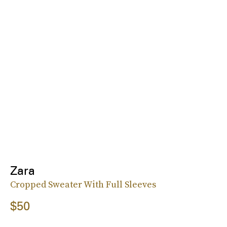
Zara
Cropped Sweater With Full Sleeves
$50