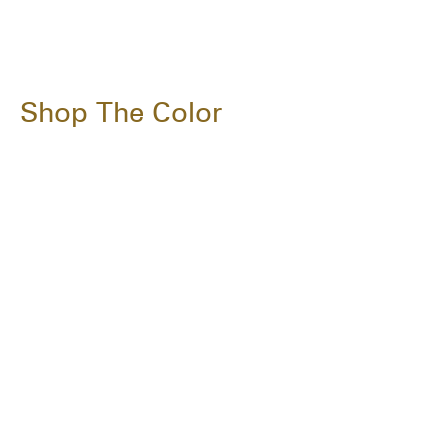
Shop The Color