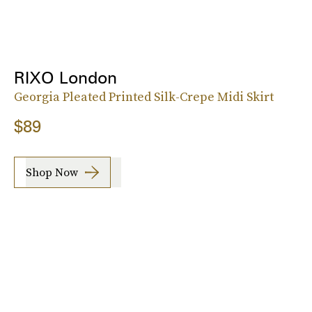
RIXO London
Georgia Pleated Printed Silk-Crepe Midi Skirt
$89
Shop Now