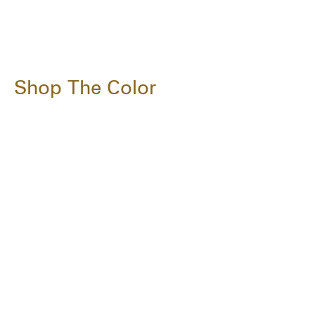
Shop The Color