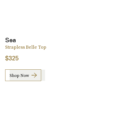
Sea
Strapless Belle Top
$325
Shop Now