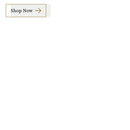
Shop Now