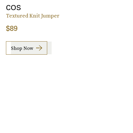
COS
Textured Knit Jumper
$89
Shop Now