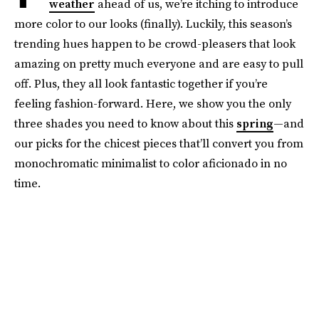
weather
ahead of us, we’re itching to introduce
more color to our looks (finally). Luckily, this season’s
trending hues happen to be crowd-pleasers that look
amazing on pretty much everyone and are easy to pull
off. Plus, they all look fantastic together if you’re
feeling fashion-forward. Here, we show you the only
three shades you need to know about this
spring
—and
our picks for the chicest pieces that’ll convert you from
monochromatic minimalist to color aficionado in no
time.