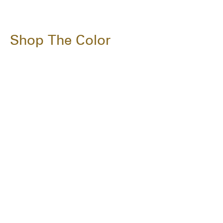
Shop The Color