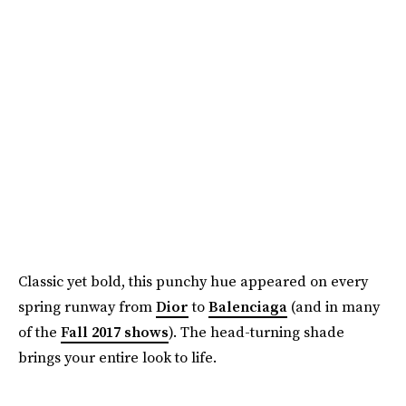
Classic yet bold, this punchy hue appeared on every
spring runway from
Dior
to
Balenciaga
(and in many
of the
Fall 2017 shows
). The head-turning shade
brings your entire look to life.