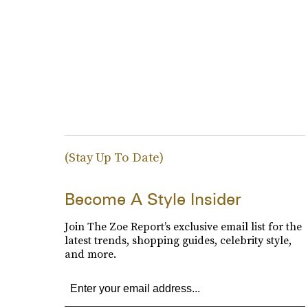
(Stay Up To Date)
Become A Style Insider
Join The Zoe Report’s exclusive email list for the
latest trends, shopping guides, celebrity style,
and more.