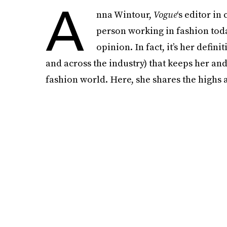
A
nna Wintour,
Vogue
‘s editor in
person working in fashion tod
opinion. In fact, it’s her defin
and across the industry) that keeps her and
fashion world. Here, she shares the highs