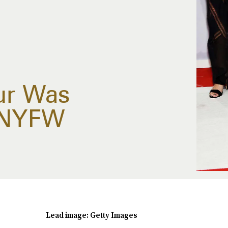
ur Was
 NYFW
Lead image: Getty Images