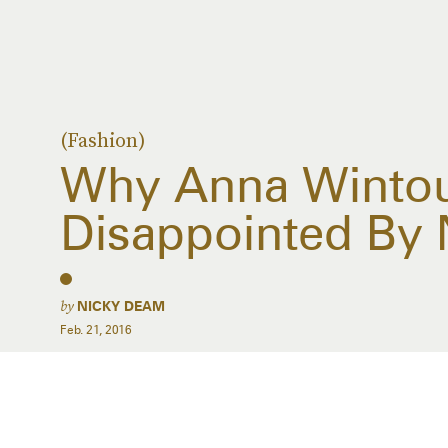
(Fashion)
Why Anna Winto
Disappointed By
by
NICKY DEAM
Feb. 21, 2016