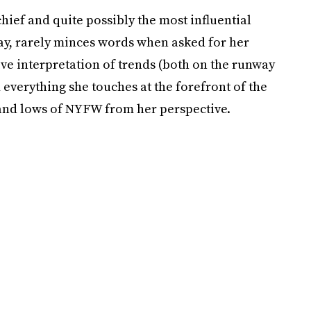
 chief and quite possibly the most influential
ay, rarely minces words when asked for her
itive interpretation of trends (both on the runway
 everything she touches at the forefront of the
 and lows of NYFW from her perspective.