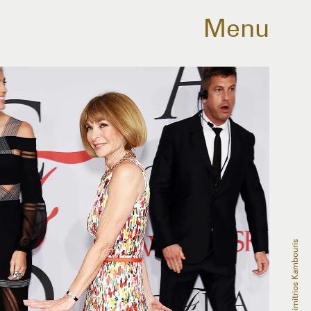
Menu
Dimitrios Kambouris