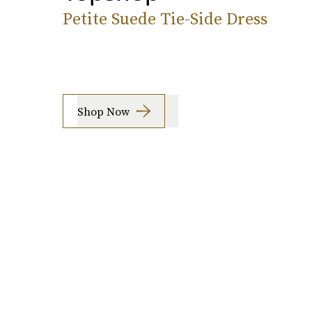
Petite Suede Tie-Side Dress
Shop Now