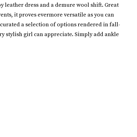
 leather dress and a demure wool shift. Great
ents, it proves evermore versatile as you can
urated a selection of options rendered in fall-
y stylish girl can appreciate. Simply add ankle