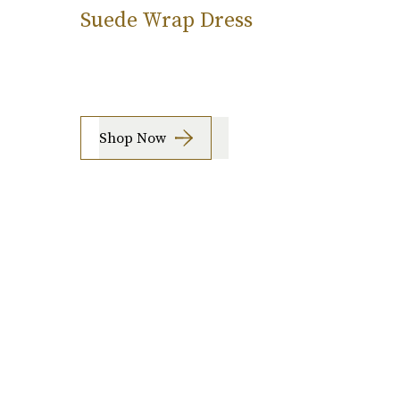
Suede Wrap Dress
Shop Now