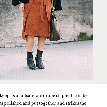
keep as a failsafe wardrobe staple: It can be
s polished and put together and strikes the