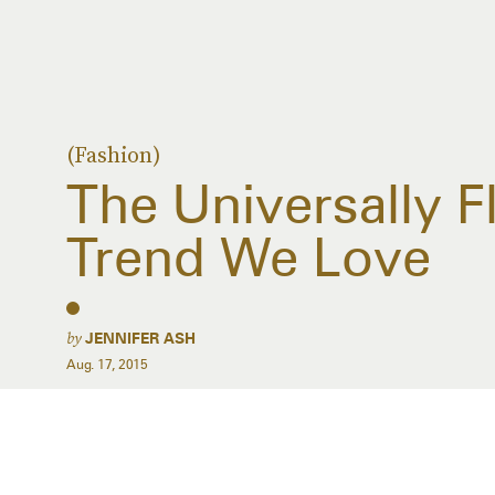
(Fashion)
The Universally F
Trend We Love
by
JENNIFER ASH
Aug. 17, 2015