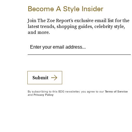
Become A Style Insider
Join The Zoe Report’s exclusive email list for the
latest trends, shopping guides, celebrity style,
and more.
Submit
By subscribing to this BDG newsletter, you agree to our
Terms of Service
and
Privacy Policy