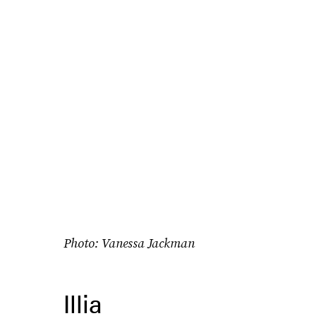
Photo: Vanessa Jackman
Illia