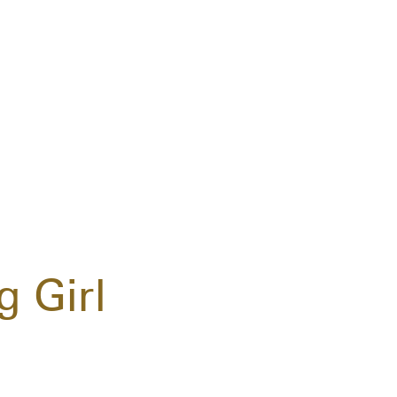
g Girl