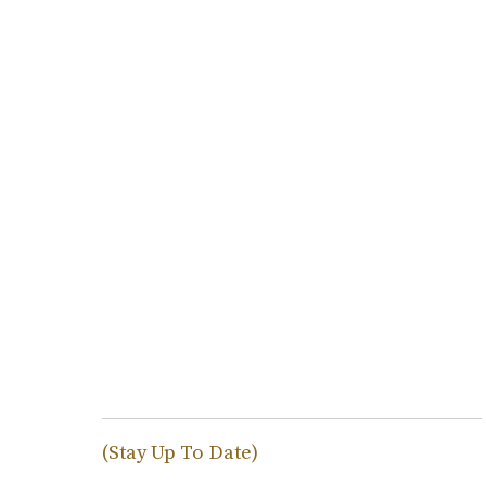
(Stay Up To Date)