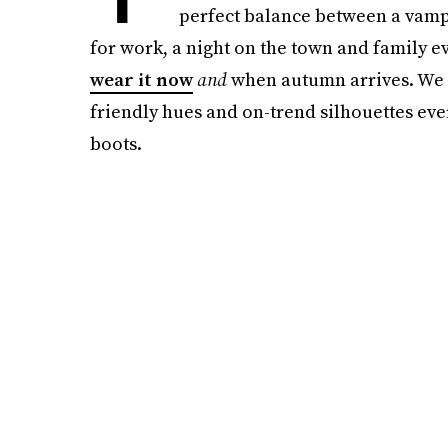
perfect balance between a vampy
for work, a night on the town and family ev
wear it now
and
when autumn arrives. We c
friendly hues and on-trend silhouettes ever
boots.