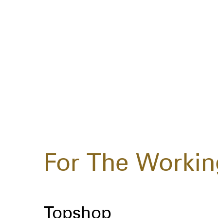
For The Workin
Topshop