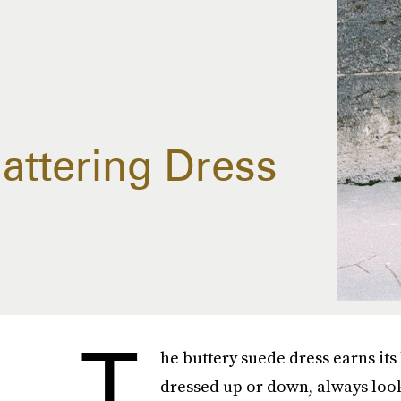
lattering Dress
T
he buttery suede dress earns its 
dressed up or down, always look