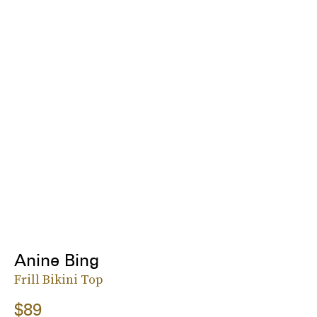
Anine Bing
Frill Bikini Top
$89