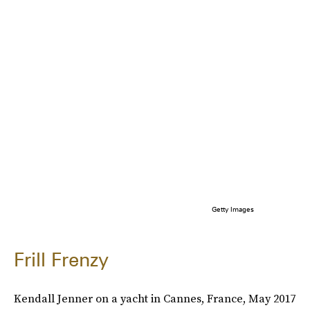
Getty Images
Frill Frenzy
Kendall Jenner on a yacht in Cannes, France, May 2017