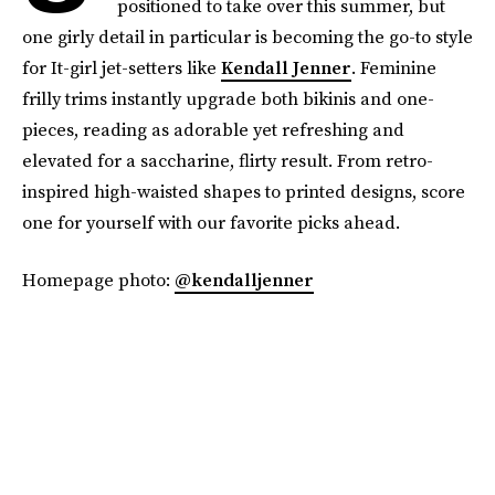
positioned to take over this summer, but
one girly detail in particular is becoming the go-to style
for It-girl jet-setters like
Kendall Jenner
. Feminine
frilly trims instantly upgrade both bikinis and one-
pieces, reading as adorable yet refreshing and
elevated for a saccharine, flirty result. From retro-
inspired high-waisted shapes to printed designs, score
one for yourself with our favorite picks ahead.
Homepage photo:
@kendalljenner