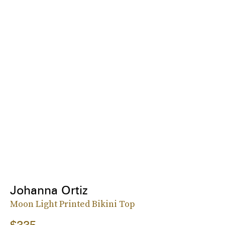
Johanna Ortiz
Moon Light Printed Bikini Top