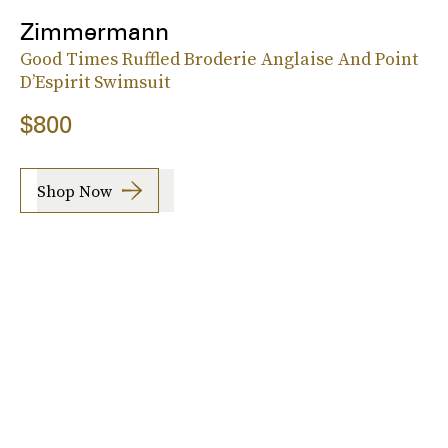
Zimmermann
Good Times Ruffled Broderie Anglaise And Point
D’Espirit Swimsuit
$800
Shop Now