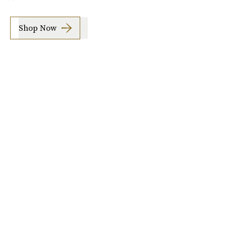
Shop Now