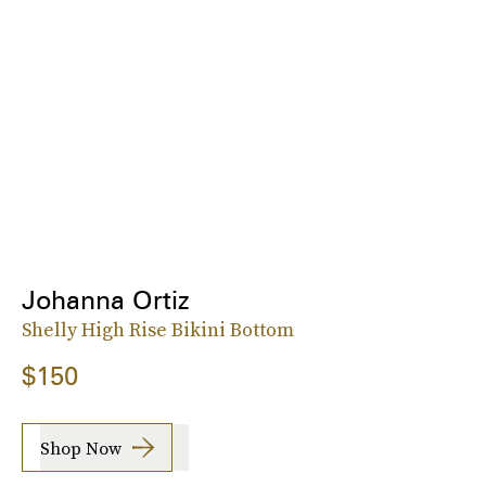
Johanna Ortiz
Shelly High Rise Bikini Bottom
$150
Shop Now