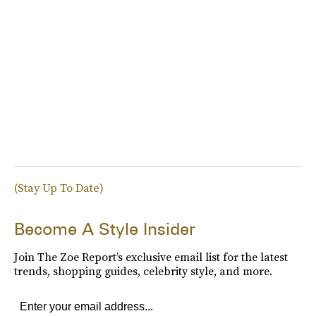
(Stay Up To Date)
Become A Style Insider
Join The Zoe Report’s exclusive email list for the latest
trends, shopping guides, celebrity style, and more.