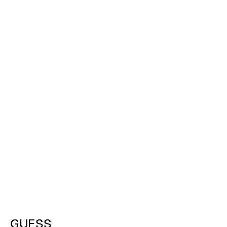
GUESS