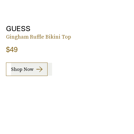
GUESS
Gingham Ruffle Bikini Top
$49
Shop Now