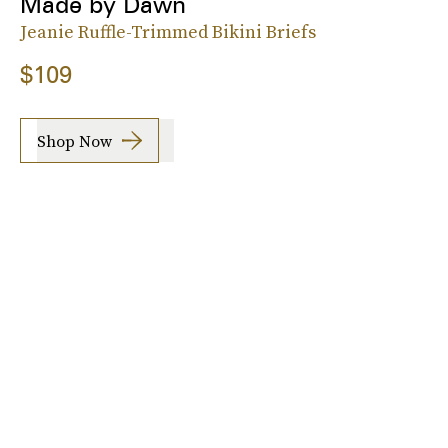
Made by Dawn
Jeanie Ruffle-Trimmed Bikini Briefs
$109
Shop Now