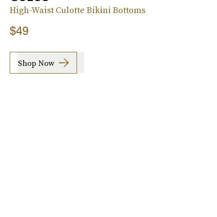
High-Waist Culotte Bikini Bottoms
$49
Shop Now