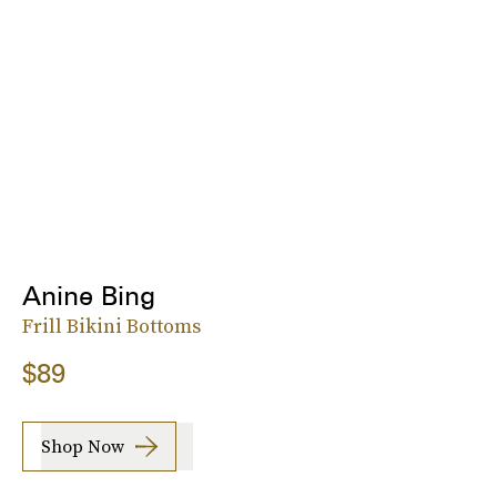
Anine Bing
Frill Bikini Bottoms
$89
Shop Now