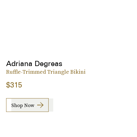
Adriana Degreas
Ruffle-Trimmed Triangle Bikini
$315
Shop Now