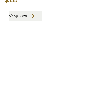
$335
Shop Now