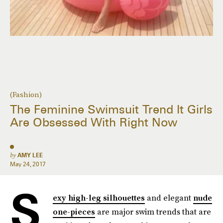
(Fashion)
The Feminine Swimsuit Trend It Girls
Are Obsessed With Right Now
by
AMY LEE
May 24, 2017
S
exy high-leg silhouettes
and elegant
nude
one-pieces
are major swim trends that are