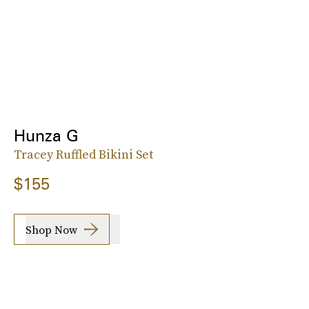
Hunza G
Tracey Ruffled Bikini Set
$155
Shop Now