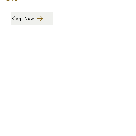
Shop Now