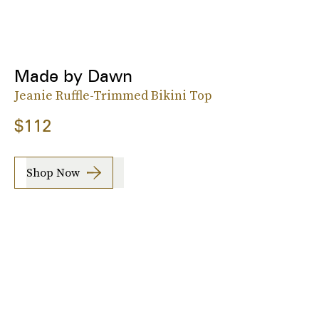
Made by Dawn
Jeanie Ruffle-Trimmed Bikini Top
$112
Shop Now