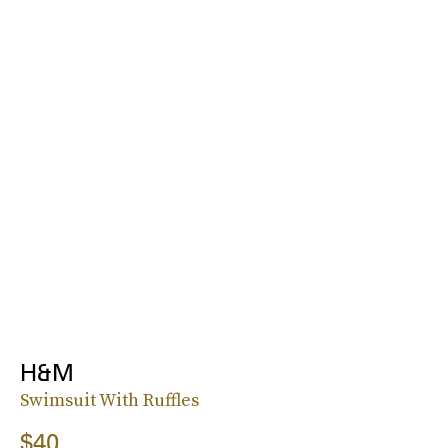
H&M
Swimsuit With Ruffles
$40