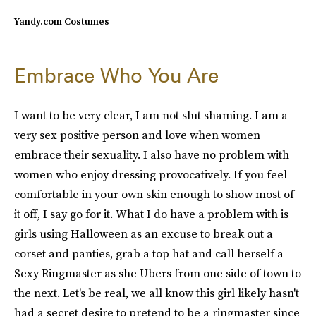
Yandy.com Costumes
Embrace Who You Are
I want to be very clear, I am not slut shaming. I am a
very sex positive person and love when women
embrace their sexuality. I also have no problem with
women who enjoy dressing provocatively. If you feel
comfortable in your own skin enough to show most of
it off, I say go for it. What I do have a problem with is
girls using Halloween as an excuse to break out a
corset and panties, grab a top hat and call herself a
Sexy Ringmaster as she Ubers from one side of town to
the next. Let's be real, we all know this girl likely hasn't
had a secret desire to pretend to be a ringmaster since