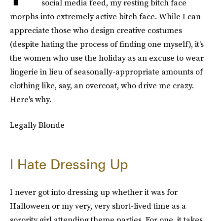
social media feed, my resting bitch face
morphs into extremely active bitch face. While I can
appreciate those who design creative costumes
(despite hating the process of finding one myself), it's
the women who use the holiday as an excuse to wear
lingerie in lieu of seasonally-appropriate amounts of
clothing like, say, an overcoat, who drive me crazy.
Here's why.
Legally Blonde
I Hate Dressing Up
I never got into dressing up whether it was for
Halloween or my very, very short-lived time as a
sorority girl attending theme parties. For one, it takes