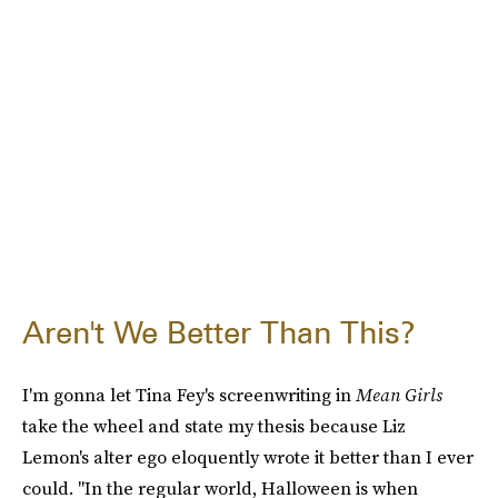
Aren't We Better Than This?
I'm gonna let Tina Fey's screenwriting in
Mean Girls
take the wheel and state my thesis because Liz
Lemon's alter ego eloquently wrote it better than I ever
could. "In the regular world, Halloween is when