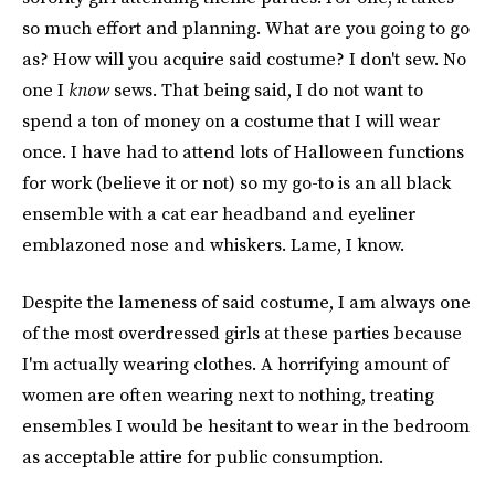
so much effort and planning. What are you going to go
as? How will you acquire said costume? I don't sew. No
one I
know
sews. That being said, I do not want to
spend a ton of money on a costume that I will wear
once. I have had to attend lots of Halloween functions
for work (believe it or not) so my go-to is an all black
ensemble with a cat ear headband and eyeliner
emblazoned nose and whiskers. Lame, I know.
Despite the lameness of said costume, I am always one
of the most overdressed girls at these parties because
I'm actually wearing clothes. A horrifying amount of
women are often wearing next to nothing, treating
ensembles I would be hesitant to wear in the bedroom
as acceptable attire for public consumption.