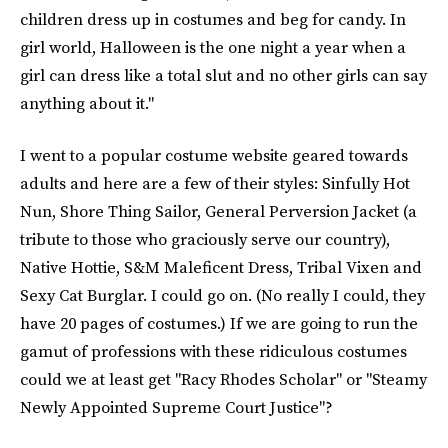
children dress up in costumes and beg for candy. In
girl world, Halloween is the one night a year when a
girl can dress like a total slut and no other girls can say
anything about it."
I went to a popular costume website geared towards
adults and here are a few of their styles: Sinfully Hot
Nun, Shore Thing Sailor, General Perversion Jacket (a
tribute to those who graciously serve our country),
Native Hottie, S&M Maleficent Dress, Tribal Vixen and
Sexy Cat Burglar. I could go on. (No really I could, they
have 20 pages of costumes.) If we are going to run the
gamut of professions with these ridiculous costumes
could we at least get "Racy Rhodes Scholar" or "Steamy
Newly Appointed Supreme Court Justice"?