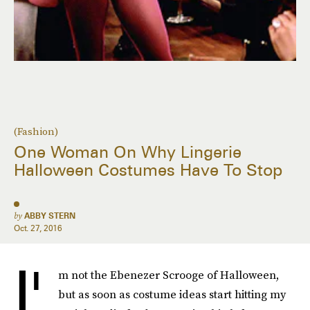
(Fashion)
One Woman On Why Lingerie
Halloween Costumes Have To Stop
by
ABBY STERN
Oct. 27, 2016
I'
m not the Ebenezer Scrooge of Halloween,
but as soon as costume ideas start hitting my