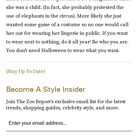
she was a child. (In fact, she probably protested the
use of elephants in the circus). More likely she just
wanted some guise of a costume so no one would call
her out for wearing her lingerie in public. If you want
to wear next to nothing, do it all year! Be who you are.
You don't need Halloween to wear what you want.
(Stay Up To Date)
Become A Style Insider
Join The Zoe Report’s exclusive email list for the latest
trends, shopping guides, celebrity style, and more.