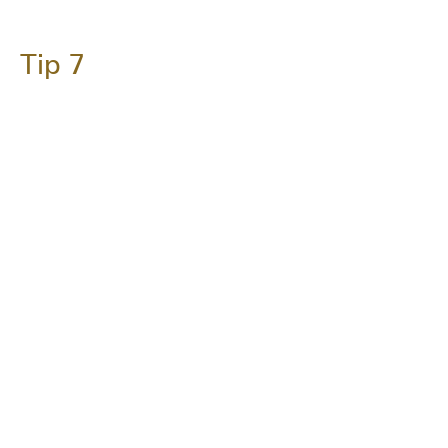
Tip 7