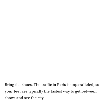
Bring flat shoes. The traffic in Paris is unparalleled, so
your feet are typically the fastest way to get between
shows and see the city.