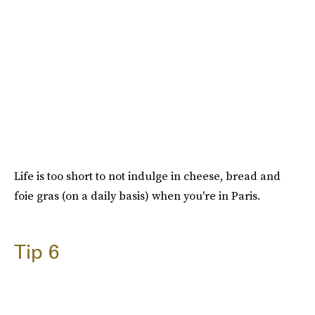
Life is too short to not indulge in cheese, bread and
foie gras (on a daily basis) when you're in Paris.
Tip 6