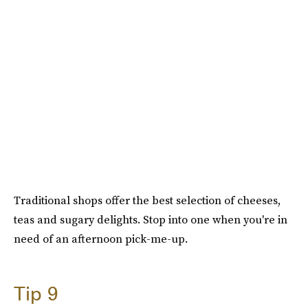
Traditional shops offer the best selection of cheeses,
teas and sugary delights. Stop into one when you're in
need of an afternoon pick-me-up.
Tip 9