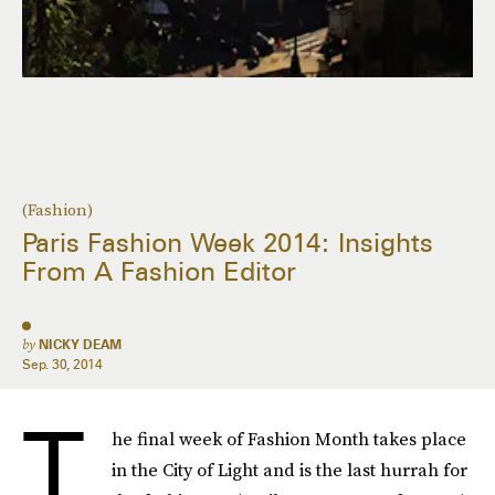
(Fashion)
Paris Fashion Week 2014: Insights
From A Fashion Editor
by
NICKY DEAM
Sep. 30, 2014
T
he final week of Fashion Month takes place
in the City of Light and is the last hurrah for