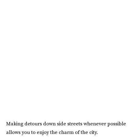
Making detours down side streets whenever possible
allows you to enjoy the charm of the city.