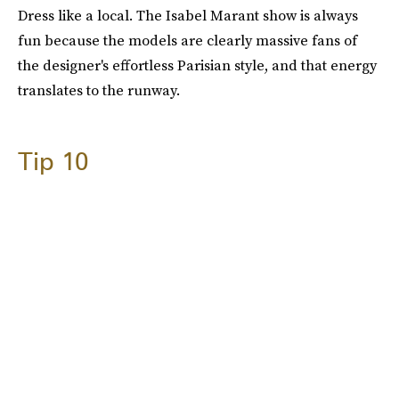
Dress like a local. The Isabel Marant show is always
fun because the models are clearly massive fans of
the designer's effortless Parisian style, and that energy
translates to the runway.
Tip 10