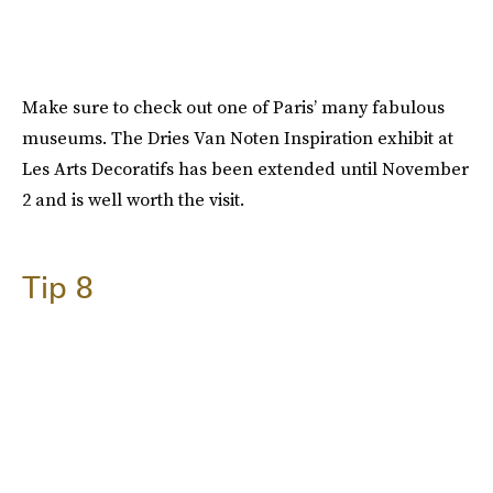
Make sure to check out one of Paris’ many fabulous
museums. The Dries Van Noten Inspiration exhibit at
Les Arts Decoratifs has been extended until November
2 and is well worth the visit.
Tip 8