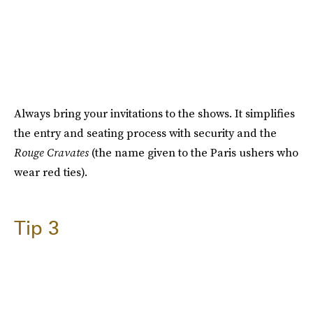
Always bring your invitations to the shows. It simplifies
the entry and seating process with security and the
Rouge Cravates
(the name given to the Paris ushers who
wear red ties).
Tip 3