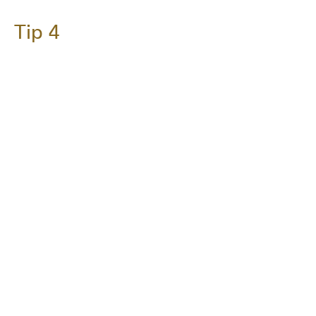
Tip 4