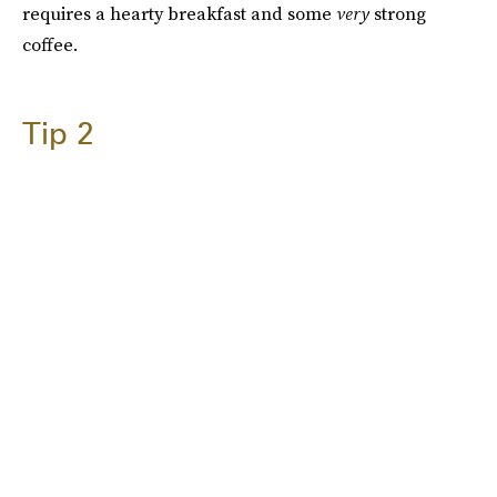
requires a hearty breakfast and some
very
strong
coffee.
Tip 2