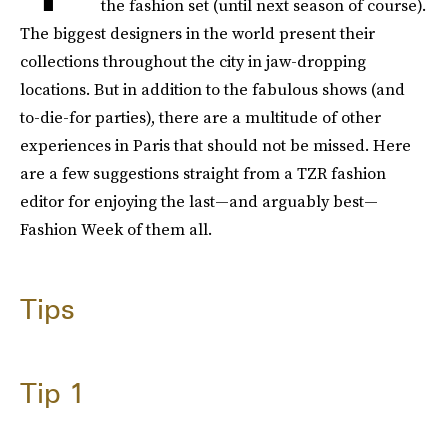
the fashion set (until next season of course).
The biggest designers in the world present their
collections throughout the city in jaw-dropping
locations. But in addition to the fabulous shows (and
to-die-for parties), there are a multitude of other
experiences in Paris that should not be missed. Here
are a few suggestions straight from a TZR fashion
editor for enjoying the last—and arguably best—
Fashion Week of them all.
Tips
Tip 1