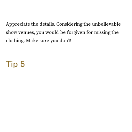
Appreciate the details. Considering the unbelievable
show venues, you would be forgiven for missing the
clothing. Make sure you don't!
Tip 5