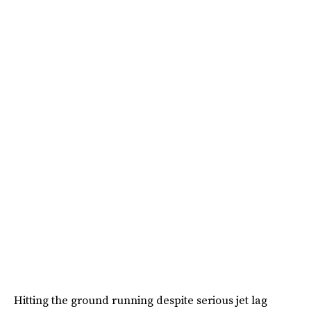
Hitting the ground running despite serious jet lag