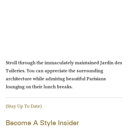
Stroll through the immaculately maintained Jardin des
Tuileries. You can appreciate the surrounding
architecture while admiring beautiful Parisians
lounging on their lunch breaks.
(Stay Up To Date)
Become A Style Insider